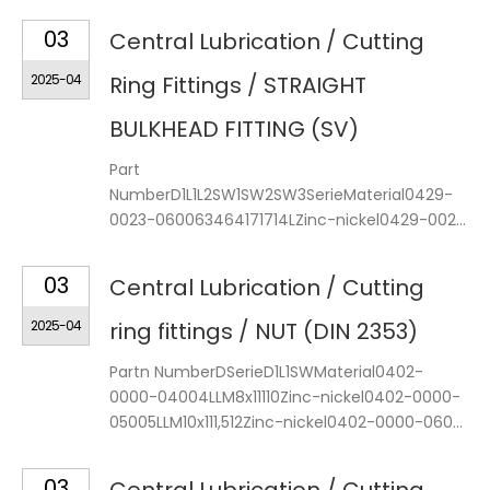
03
Central Lubrication / Cutting
2025-04
Ring Fittings / STRAIGHT
BULKHEAD FITTING (SV)
Part
NumberD1L1L2SW1SW2SW3SerieMaterial0429-
0023-060063464171714LZinc-nickel0429-002...
03
Central Lubrication / Cutting
2025-04
ring fittings / NUT (DIN 2353)
Partn NumberDSerieD1L1SWMaterial0402-
0000-04004LLM8x11110Zinc-nickel0402-0000-
05005LLM10x111,512Zinc-nickel0402-0000-060...
03