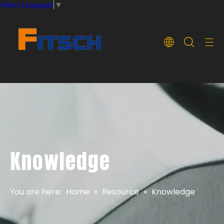
Select Language
▼
Knowledge
You are here:
Home
»
Resource
»
Knowledge