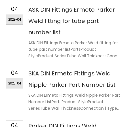
04
ASK DIN Fittings Ermeto Parker
2023-04
Weld fitting for tube part
number list
ASK DIN Fittings Ermeto Parker Weld fitting for
tube part number listPartsProduct
StyleProduct SeriesTube Wall ThicknessConn...
04
SKA DIN Ermeto Fittings Weld
2023-04
Nipple Parker Part Number List
SKA DIN Ermeto Fittings Weld Nipple Parker Part
Number ListPartsProduct StyleProduct
SeriesTube Wall ThicknessConnection 1 Type...
04
Parker DIN Fittings Weld