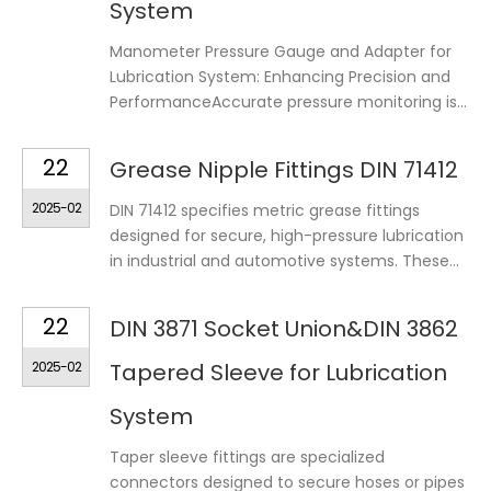
System
Manometer Pressure Gauge and Adapter for
Lubrication System: Enhancing Precision and
PerformanceAccurate pressure monitoring is...
22
Grease Nipple Fittings DIN 71412
2025-02
DIN 71412 specifies metric grease fittings
designed for secure, high-pressure lubrication
in industrial and automotive systems. These...
22
DIN 3871 Socket Union&DIN 3862
2025-02
Tapered Sleeve for Lubrication
System
Taper sleeve fittings are specialized
connectors designed to secure hoses or pipes