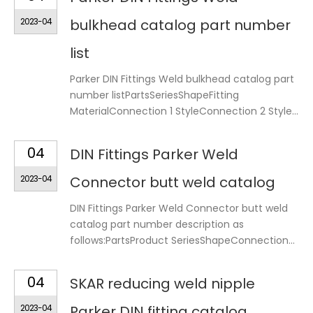
2023-04
bulkhead catalog part number
list
Parker DIN Fittings Weld bulkhead catalog part
number listPartsSeriesShapeFitting
MaterialConnection 1 StyleConnection 2 Style...
04
DIN Fittings Parker Weld
2023-04
Connector butt weld catalog
DIN Fittings Parker Weld Connector butt weld
catalog part number description as
follows:PartsProduct SeriesShapeConnection...
04
SKAR reducing weld nipple
2023-04
Parker DIN fitting catalog