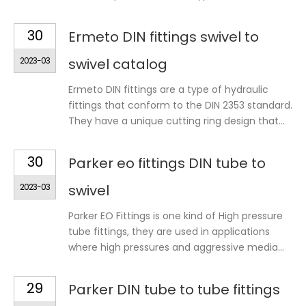
30
Ermeto DIN fittings swivel to
2023-03
swivel catalog
Ermeto DIN fittings are a type of hydraulic
fittings that conform to the DIN 2353 standard.
They have a unique cutting ring design that...
30
Parker eo fittings DIN tube to
2023-03
swivel
Parker EO Fittings is one kind of High pressure
tube fittings, they are used in applications
where high pressures and aggressive media...
29
Parker DIN tube to tube fittings