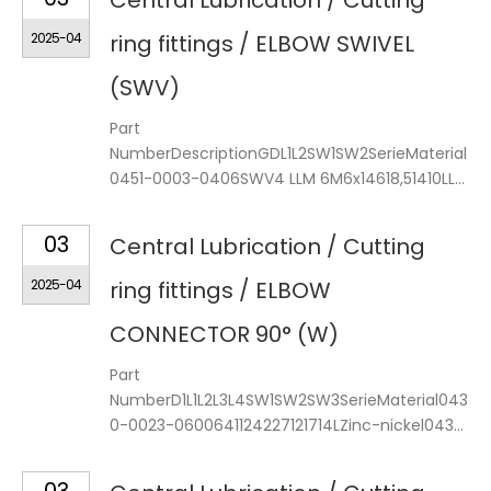
Central Lubrication / Cutting
2025-04
ring fittings / ELBOW SWIVEL
(SWV)
Part
NumberDescriptionGDL1L2SW1SW2SerieMaterial
0451-0003-0406SWV4 LLM 6M6x14618,51410LL...
03
Central Lubrication / Cutting
2025-04
ring fittings / ELBOW
CONNECTOR 90° (W)
Part
NumberD1L1L2L3L4SW1SW2SW3SerieMaterial043
0-0023-0600641124227121714LZinc-nickel043...