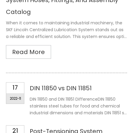
System Hoses, Fittings, And Assembly
Catalog
When it comes to maintaining industrial machinery, the
SKF Lincoln Centralized Lubrication System stands out as
a reliable and efficient solution. This system ensures opti...
Read More
17
DIN 11850 vs DIN 11851
2022-11
DIN 11850 and DIN 11851 DifferenceDIN 11850
stainless steel tubes for food and chemical
industrial dimensions and materials DIN 11851 s...
21
Post-Tensioning System