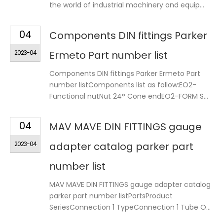
the world of industrial machinery and equip...
04
Components DIN fittings Parker
2023-04
Ermeto Part number list
Components DIN fittings Parker Ermeto Part
number listComponents list as follow:EO2-
Functional nutNut 24° Cone endEO2-FORM S...
04
MAV MAVE DIN FITTINGS gauge
2023-04
adapter catalog parker part
number list
MAV MAVE DIN FITTINGS gauge adapter catalog
parker part number listPartsProduct
SeriesConnection 1 TypeConnection 1 Tube O...