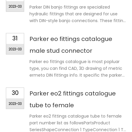
2023-03
Parker DIN banjo fittings are specialized
hydraulic fittings that are designed for use
with DIN-style banjo connections. These fittin...
31
Parker eo fittings catalogue
2023-03
male stud connector
Parker eo fittings catalogue is most popluar
type, you can find CAD, 3D drawing of metric
ermeto DIN fittings info. It specific the parker...
30
Parker eo2 fittings catalogue
2023-03
tube to female
Parker eo2 fittings catalogue tube to female
part number list as followsPartsProduct
SeriesShapeConnection 1 TypeConnection 1 T...