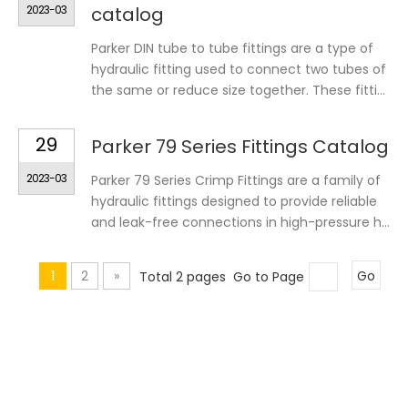
2023-03
catalog
Parker DIN tube to tube fittings are a type of
hydraulic fitting used to connect two tubes of
the same or reduce size together. These fitti...
29
Parker 79 Series Fittings Catalog
2023-03
Parker 79 Series Crimp Fittings are a family of
hydraulic fittings designed to provide reliable
and leak-free connections in high-pressure h...
1
2
»
Total 2 pages Go to Page
Go