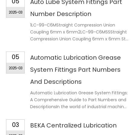
05
Auto Lube System Fittings Part
2025-03
Number Description
1LC-99-C6MStraight Compression Union
Coupling 6mm x 6mm2LC-99-C6MSSStraight
Compression Union Coupling 6mm x 6mm St...
05
Automatic Lubrication Grease
2025-03
System Fittings Part Numbers
And Descriptions
Automatic Lubrication Grease System Fittings:
A Comprehensive Guide to Part Numbers and
DescriptionsIn the world of industrial machin...
03
BEKA Centralized Lubrication