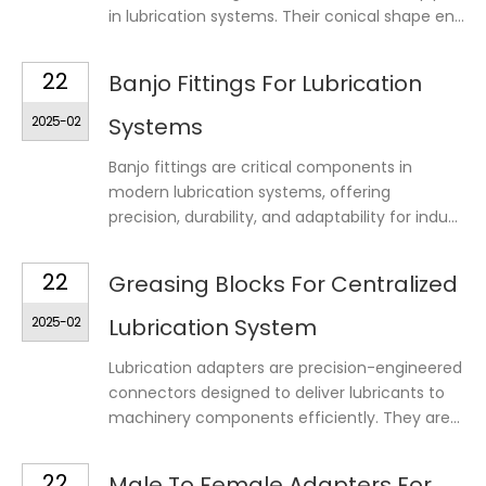
in lubrication systems. Their conical shape en...
22
Banjo Fittings For Lubrication
2025-02
Systems
Banjo fittings are critical components in
modern lubrication systems, offering
precision, durability, and adaptability for indu...
22
Greasing Blocks For Centralized
2025-02
Lubrication System
Lubrication adapters are precision-engineered
connectors designed to deliver lubricants to
machinery components efficiently. They are...
22
Male To Female Adapters For