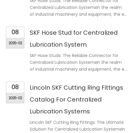
SKF Hose Studs: The Reliable Connector for
Centralized Lubrication SystemsIn the realm
of industrial machinery and equipment, the e...
08
SKF Hose Stud for Centralized
2025-02
Lubrication System
SKF Hose Studs: The Reliable Connector for
Centralized Lubrication SystemsIn the realm
of industrial machinery and equipment, the e...
08
Lincoln SKF Cutting Ring Fittings
2025-02
Catalog For Centralized
Lubrication Systems
Lincoln SKF Cutting Ring Fittings: The Ultimate
Solution for Centralized Lubrication SystemsIn