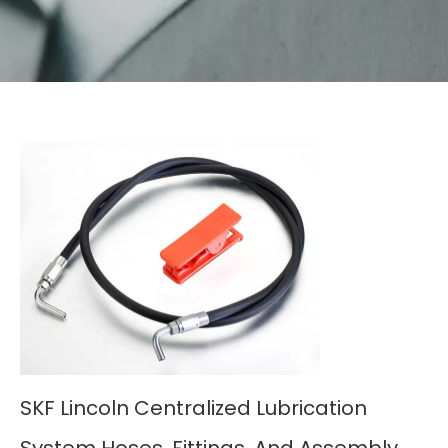
SKF Lincoln Centralized Lubrication