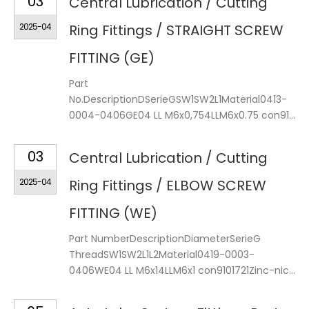
03
Central Lubrication / Cutting
2025-04
Ring Fittings / STRAIGHT SCREW
FITTING (GE)
Part
No.DescriptionDSerieGSW1SW2L1Material0413-
0004-0406GE04 LL M6x0,754LLM6x0.75 con91...
03
Central Lubrication / Cutting
2025-04
Ring Fittings / ELBOW SCREW
FITTING (WE)
Part NumberDescriptionDiameterSerieG
ThreadSW1SW2L1L2Material0419-0003-
0406WE04 LL M6x14LLM6x1 con9101721Zinc-nic...