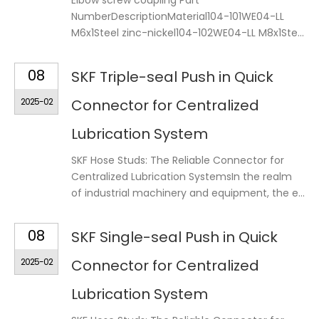
Elbow screw coupling Part
NumberDescriptionMaterial104-101WE04-LL
M6x1Steel zinc-nickel104-102WE04-LL M8x1Ste...
08
SKF Triple-seal Push in Quick
2025-02
Connector for Centralized
Lubrication System
SKF Hose Studs: The Reliable Connector for
Centralized Lubrication SystemsIn the realm
of industrial machinery and equipment, the e...
08
SKF Single-seal Push in Quick
2025-02
Connector for Centralized
Lubrication System