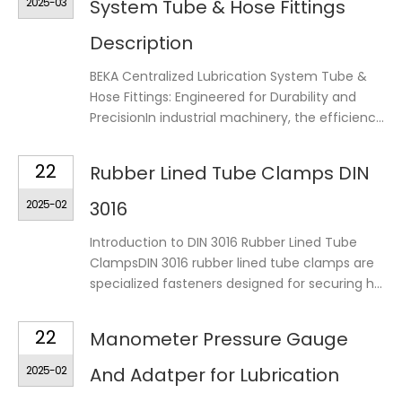
2025-03
System Tube & Hose Fittings
Description
BEKA Centralized Lubrication System Tube &
Hose Fittings: Engineered for Durability and
PrecisionIn industrial machinery, the efficienc...
22
Rubber Lined Tube Clamps DIN
2025-02
3016
Introduction to DIN 3016 Rubber Lined Tube
ClampsDIN 3016 rubber lined tube clamps are
specialized fasteners designed for securing h...
22
Manometer Pressure Gauge
2025-02
And Adatper for Lubrication