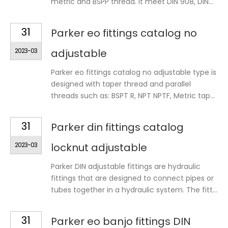
metric and BSPP thread. It meet DIN 908, DIN...
31
Parker eo fittings catalog no
2023-03
adjustable
Parker eo fittings catalog no adjustable type is
designed with taper thread and parallel
threads such as: BSPT R, NPT NPTF, Metric tap...
31
Parker din fittings catalog
2023-03
locknut adjustable
Parker DIN adjustable fittings are hydraulic
fittings that are designed to connect pipes or
tubes together in a hydraulic system. The fitt...
31
Parker eo banjo fittings DIN