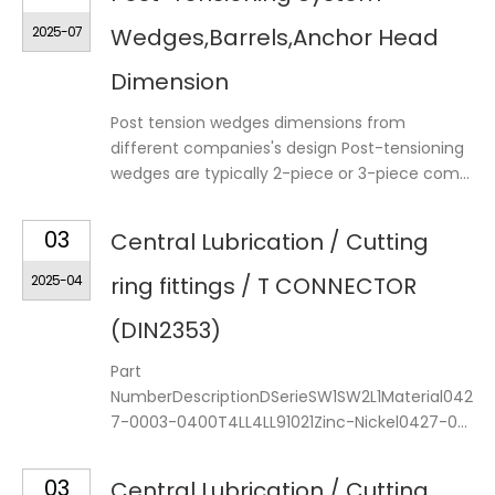
2025-07
Wedges,Barrels,Anchor Head
Dimension
Post tension wedges dimensions from
different companies's design Post-tensioning
wedges are typically 2-piece or 3-piece com...
03
Central Lubrication / Cutting
2025-04
ring fittings / T CONNECTOR
(DIN2353)
Part
NumberDescriptionDSerieSW1SW2L1Material042
7-0003-0400T4LL4LL91021Zinc-Nickel0427-0...
03
Central Lubrication / Cutting