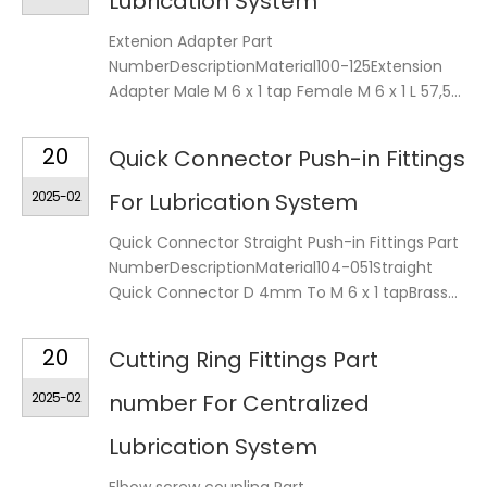
Lubrication System
Extenion Adapter Part
NumberDescriptionMaterial100-125Extension
Adapter Male M 6 x 1 tap Female M 6 x 1 L 57,5...
20
Quick Connector Push-in Fittings
2025-02
For Lubrication System
Quick Connector Straight Push-in Fittings Part
NumberDescriptionMaterial104-051Straight
Quick Connector D 4mm To M 6 x 1 tapBrass...
20
Cutting Ring Fittings Part
2025-02
number For Centralized
Lubrication System