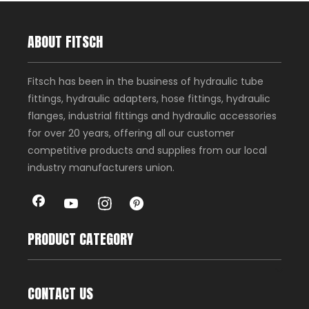
ABOUT FITSCH
Fitsch has been in the business of hydraulic tube
fittings, hydraulic adapters, hose fittings, hydraulic
flanges, industrial fittings and hydraulic accessories
for over 20 years, offering all our customer
competitive products and supplies from our local
industry manufacturers union.
PRODUCT CATEGORY
CONTACT US