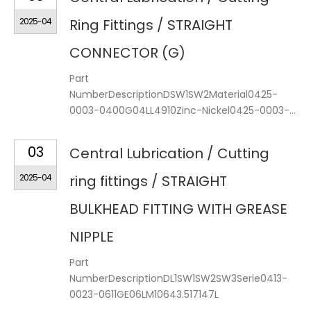
2025-04
Ring Fittings / STRAIGHT
CONNECTOR (G)
Part
NumberDescriptionDSW1SW2Material0425-
0003-0400G04LL4910Zinc-Nickel0425-0003-...
03
Central Lubrication / Cutting
2025-04
ring fittings / STRAIGHT
BULKHEAD FITTING WITH GREASE
NIPPLE
Part
NumberDescriptionDL1SW1SW2SW3Serie0413-
0023-0611GE06LM10643.517147L