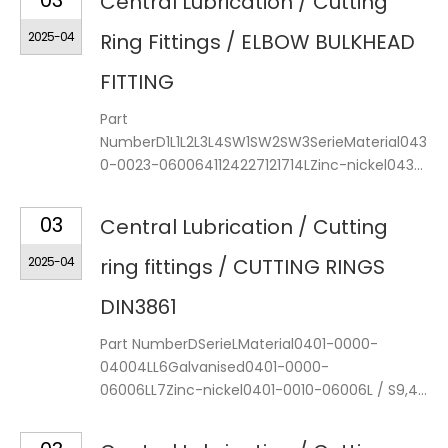
03
Central Lubrication / Cutting
2025-04
Ring Fittings / ELBOW BULKHEAD
FITTING
Part
NumberD1L1L2L3L4SW1SW2SW3SerieMaterial043
0-0023-0600641124227121714LZinc-nickel043...
03
Central Lubrication / Cutting
2025-04
ring fittings / CUTTING RINGS
DIN3861
Part NumberDSerieLMaterial0401-0000-
04004LL6Galvanised0401-0000-
06006LL7Zinc-nickel0401-0010-06006L / S9,4...