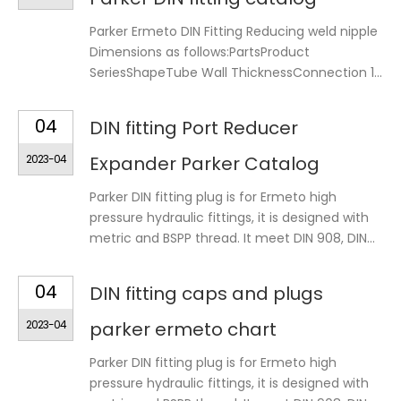
Parker Ermeto DIN Fitting Reducing weld nipple
Dimensions as follows:PartsProduct
SeriesShapeTube Wall ThicknessConnection 1...
04
DIN fitting Port Reducer
2023-04
Expander Parker Catalog
Parker DIN fitting plug is for Ermeto high
pressure hydraulic fittings, it is designed with
metric and BSPP thread. It meet DIN 908, DIN...
04
DIN fitting caps and plugs
2023-04
parker ermeto chart
Parker DIN fitting plug is for Ermeto high
pressure hydraulic fittings, it is designed with