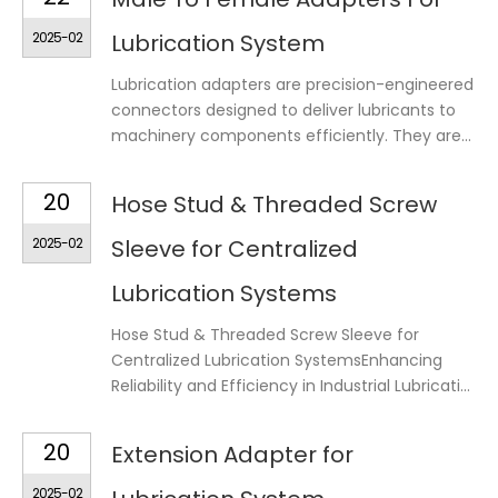
2025-02
Lubrication System
Lubrication adapters are precision-engineered
connectors designed to deliver lubricants to
machinery components efficiently. They are...
20
Hose Stud & Threaded Screw
2025-02
Sleeve for Centralized
Lubrication Systems
Hose Stud & Threaded Screw Sleeve for
Centralized Lubrication SystemsEnhancing
Reliability and Efficiency in Industrial Lubricati...
20
Extension Adapter for
2025-02