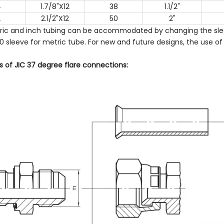
4
1.7/8"X12
38
1.1/2"
2
2.1/2"X12
50
2"
ric and inch tubing can be accommodated by changing the slee
 sleeve for metric tube. For new and future designs, the use of 
 of JIC 37 degree flare connections: