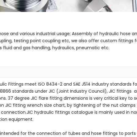
/hose and various industrial usage; Assembly of hydraulic hose a
upling, testing point coupling etc, we also offer custom fittin
fluid and gas handling, hydraulics, pneumatic etc.
ulic Fittings meet ISO 8434-2 and SAE J514 industry standards for 
8866 standards under JIC (Joint Industry Council), JIC fittings ar
ons. 37 degree JIC flare fitting dimensions is very critical key t
on JIC fitting wrench size chart, by tightening of the nut clamp
t connection.JIC hydraulic fittings catalogue is mainly used in 
tion equipment.
intended for the connection of tubes and hose fittings to ports 