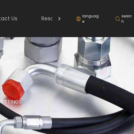
languag
searc
act Us
Resource
e
h
 FITTINGS