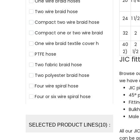
20
1 1/4
One wire braid hoses
Two wire braid hose
24
1 1/2
Compact two wire braid hose
Compact one or two wire braid
32
2
One wire braid textile cover h
40
2
2)
1/2
PTFE hose
JIC fi
Two fabric braid hose
Browse ou
Two polyester braid hose
we have u
Four wire spiral hose
JIC p
45° 
Four or six wire spiral hose
Fitti
Bulk
Male 
SELECTED PRODUCT LINES(10)：
All our J
can be ad