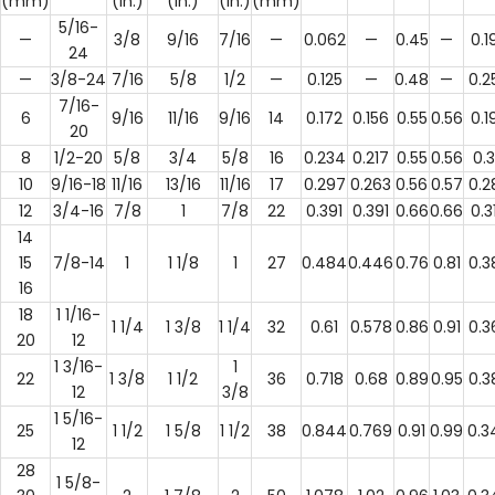
(mm)
(in.)
(in.)
(in.)
(mm)
5/16-
—
3/8
9/16
7/16
—
0.062
—
0.45
—
0.1
24
—
3/8-24
7/16
5/8
1/2
—
0.125
—
0.48
—
0.2
7/16-
6
9/16
11/16
9/16
14
0.172
0.156
0.55
0.56
0.1
20
8
1/2-20
5/8
3/4
5/8
16
0.234
0.217
0.55
0.56
0.3
10
9/16-18
11/16
13/16
11/16
17
0.297
0.263
0.56
0.57
0.2
12
3/4-16
7/8
1
7/8
22
0.391
0.391
0.66
0.66
0.3
14
15
7/8-14
1
1 1/8
1
27
0.484
0.446
0.76
0.81
0.3
16
18
1 1/16-
1 1/4
1 3/8
1 1/4
32
0.61
0.578
0.86
0.91
0.3
20
12
1 3/16-
1
22
1 3/8
1 1/2
36
0.718
0.68
0.89
0.95
0.3
12
3/8
1 5/16-
25
1 1/2
1 5/8
1 1/2
38
0.844
0.769
0.91
0.99
0.3
12
28
1 5/8-