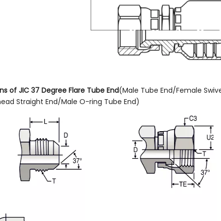
s of JIC 37 Degree Flare Tube End
(Male Tube End/Female Swive
head Straight End/Male O-ring Tube End)