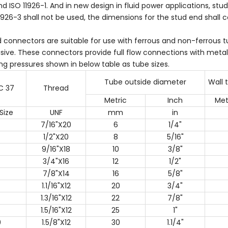
d ISO 11926-1. And in new design in fluid power applications, st
1926-3 shall not be used, the dimensions for the stud end shall 
d connectors are suitable for use with ferrous and non-ferrous
ive. These connectors provide full flow connections with metal
ng pressures shown in below table as tube sizes.
Tube outside diameter
Wall 
C 37
Thread
Metric
Inch
Met
Size
UNF
mm
in
7/16"X20
6
1/4"
1/2"X20
8
5/16"
9/16"X18
10
3/8"
3/4"X16
12
1/2"
7/8"X14
16
5/8"
1.1/16"X12
20
3/4"
1.3/16"X12
22
7/8"
1.5/16"X12
25
1"
0
1.5/8"X12
30
1.1/4"