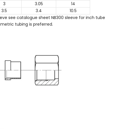
3
3.05
14
3.5
3.4
10.5
ve see catalogue sheet NB300 sleeve for inch tube
metric tubing is preferred.