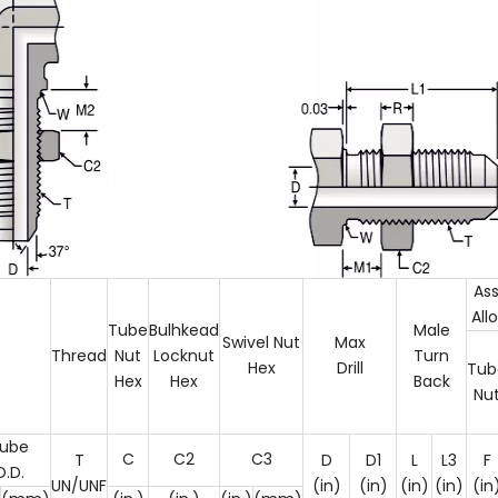
As
All
Tube
Bulhkead
Male
Swivel Nut
Max
Thread
Nut
Locknut
Turn
Hex
Drill
Tub
Hex
Hex
Back
Nu
ube
C
C2
C3
T
D
D1
L
L3
F
O.D.
UN/UNF
(in)
(in)
(in)
(in)
(in