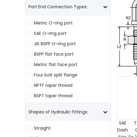
Port End Connection Types:
Metric O-ring port
SAE O-ring port
JIS BSPP O-ring port
BSPP flat face port
Metric flat face port
Four bolt split flange
NPTF taper thread
BSPT taper thread
Shapes of Hydraulic Fittings:
SAE
T
Straight
Dash