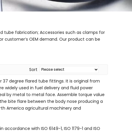
nd tube fabrication; Accessories such as clamps for
gs for customer’s OEM demand. Our product can be
Sort
37 degree flared tube fittings. It is original from
e widely used in fuel delivery and fluid power
o seal by metal to metal face. Assemble torque value
s the bite flare between the body nose producing a
north America agricultural machinery and
in accordance with ISO 6149-1, ISO 1179-1 and ISO