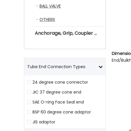
BALL VALVE
OTHERS
Anchorage, Grip, Coupler for Prestressing Tendon
Dimension
End/Bulk
Tube End Connection Types:
24 degree cone connector
JIC 37 degree cone end
SAE O-ring Face Seal end
BSP 60 degree cone adaptor
JIS adaptor