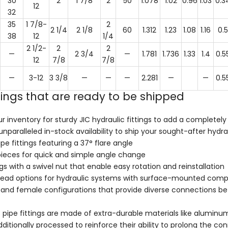
30
2
1 7/8
2
50
1.078
1.02
0.96
1.03
0.3
12
32
35
1 7/8-
2
2 1/4
2 1/8
60
1.312
1.23
1.08
1.16
0.5
38
12
1/4
2 1/2-
2
2
—
2 3/4
—
1.781
1.736
1.33
1.4
0.5
12
7/8
7/8
—
3-12
3 3/8
—
—
—
2.281
—
—
0.5
ttings that are ready to be shipped
r inventory for sturdy JIC hydraulic fittings to add a completely
nparalleled in-stock availability to ship your sought-after hydr
ipe fittings featuring a 37° flare angle
pieces for quick and simple angle change
ngs with a swivel nut that enable easy rotation and reinstallation
head options for hydraulic systems with surface-mounted compo
and female configurations that provide diverse connections bet
IC pipe fittings are made of extra-durable materials like aluminum
ditionally processed to reinforce their ability to prolong the c