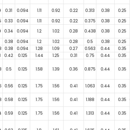
9
0.31
0.094
1.11
0.92
0.22
0.313
0.38
0.25
5
0.33
0.094
1.11
0.92
0.22
0.375
0.38
0.25
9
0.34
0.094
1.2
1.02
0.28
0.438
0.38
0.25
0.38
0.094
1.2
1.02
0.28
0.5
0.38
0.25
8
0.38
0.094
1.28
1.09
0.27
0.563
0.44
0.35
1
0.42
0.125
1.44
1.25
0.31
0.75
0.44
0.35
8
0.5
0.125
1.58
1.39
0.36
0.875
0.44
0.35
6
0.56
0.125
1.75
1.56
0.41
1.063
0.44
0.35
8
0.58
0.125
1.75
1.56
0.41
1.188
0.44
0.35
4
0.59
0.125
1.75
1.56
0.41
1.313
0.44
0.35