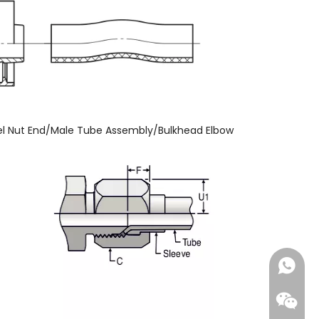
l Nut End/Male Tube Assembly/Bulkhead Elbow
+86-18