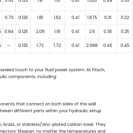
4
0.63
0.125
1.8
1.61
0.41
1.625
0.44
0.35
0.73
0.125
1.81
1.62
0.41
1.875
0.31
0.22
5
0.94
0.125
2.09
1.91
0.41
2.5
0.35
0.25
5
—
0.125
1.72
1.72
0.41
2.998
0.45
0.45
 sealed touch to your fluid power system. At Fitsch,
aulic components, including:
nents that connect on both sides of the wall
ween different parts within your hydraulic setup
, brass, or stainless/zinc-plated carbon steel. They
onnectors’ lifespan, no matter the temperatures and