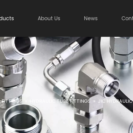
ducts
About Us
News
Cont
 FITTINGS
»
HYDRAULIC TUBE FITTINGS
»
JIC HYDRAULIC