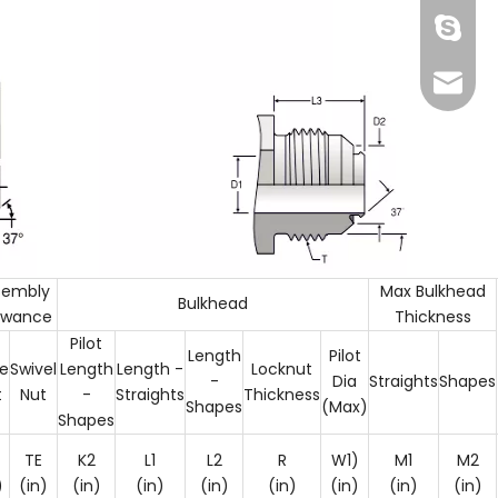
Skype
info@fi
sembly
Max Bulkhead
Bulkhead
owance
Thickness
Pilot
Length
Pilot
e
Swivel
Length
Length -
Locknut
137772
-
Dia
Straights
Shapes
t
Nut
-
Straights
Thickness
Shapes
(Max)
Shapes
TE
K2
L1
L2
R
W1)
M1
M2
)
(in)
(in)
(in)
(in)
(in)
(in)
(in)
(in)