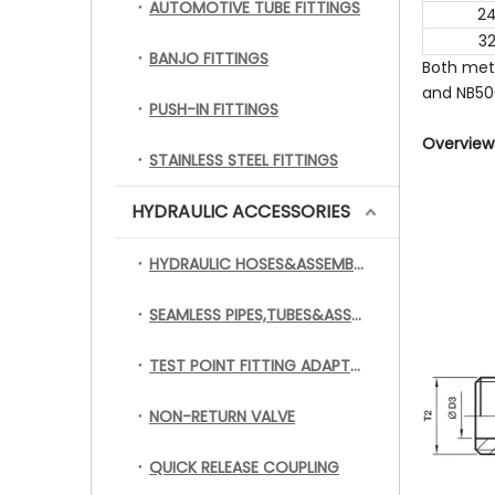
AUTOMOTIVE TUBE FITTINGS
2
3
BANJO FITTINGS
Both met
and NB500
PUSH-IN FITTINGS
Overviews
STAINLESS STEEL FITTINGS
HYDRAULIC ACCESSORIES
HYDRAULIC HOSES&ASSEMBLY
SEAMLESS PIPES,TUBES&ASSEMBLY
TEST POINT FITTING ADAPTERS
NON-RETURN VALVE
QUICK RELEASE COUPLING