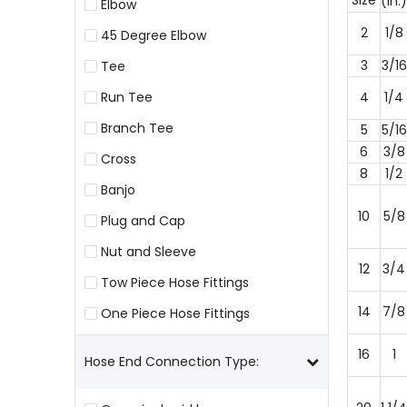
Size
(in.)
Elbow
2
1/8
45 Degree Elbow
3
3/16
Tee
Run Tee
4
1/4
Branch Tee
5
5/16
6
3/8
Cross
8
1/2
Banjo
10
5/8
Plug and Cap
Nut and Sleeve
12
3/4
Tow Piece Hose Fittings
14
7/8
One Piece Hose Fittings
16
1
Hose End Connection Type: