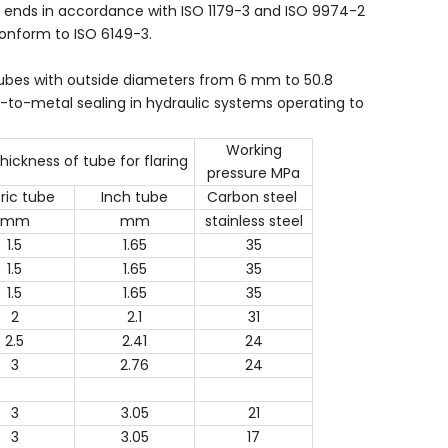
ud ends in accordance with ISO 1179-3 and ISO 9974-2
conform to ISO 6149-3.
 tubes with outside diameters from 6 mm to 50.8
-to-metal sealing in hydraulic systems operating to
Working
thickness of tube for flaring
pressure MPa
ric tube
Inch tube
Carbon steel
mm
mm
stainless steel
1.5
1.65
35
1.5
1.65
35
1.5
1.65
35
2
2.1
31
2.5
2.41
24
3
2.76
24
3
3.05
21
3
3.05
17