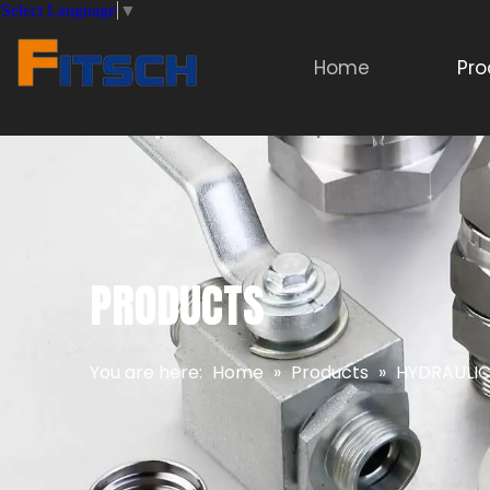
Select Language
▼
Home
Pro
PRODUCTS
You are here:
Home
»
Products
»
HYDRAULIC