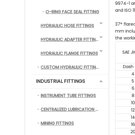
9974-1 an
and ISO 1
O-RING FACE SEAL FITTING
37° flare
HYDRAULIC HOSE FITTINGS
mm inclus
the worki
HYDRAULIC ADAPTER FITTINGS
SAE JI
HYDRAULIC FLANGE FITTINGS
Dash 
CUSTOM HYDRAULIC FITTINGS
4
INDUSTRIAL FITTINGS
5
6
INSTRUMENT TUBE FITTINGS
8
10
CENTRALIZED LUBRICATION FITTINGS
12
14
MINING FITTINGS
16
2