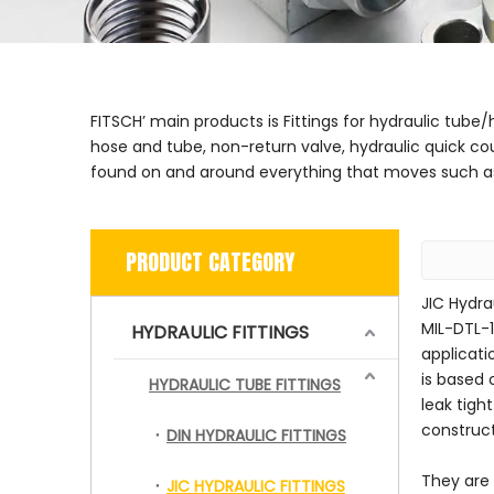
FITSCH’ main products is Fittings for hydraulic tube
hose and tube, non-return valve, hydraulic quick co
found on and around everything that moves such as 
PRODUCT CATEGORY
JIC Hydra
MIL-DTL-1
HYDRAULIC FITTINGS
applicati
is based 
HYDRAULIC TUBE FITTINGS
leak tigh
construc
DIN HYDRAULIC FITTINGS
They are 
JIC HYDRAULIC FITTINGS