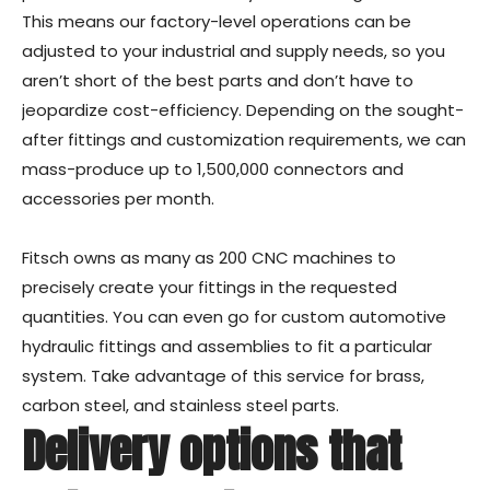
This means our factory-level operations can be
adjusted to your industrial and supply needs, so you
aren’t short of the best parts and don’t have to
jeopardize cost-efficiency. Depending on the sought-
after fittings and customization requirements, we can
mass-produce up to 1,500,000 connectors and
accessories per month.
Fitsch owns as many as 200 CNC machines to
precisely create your fittings in the requested
quantities. You can even go for custom automotive
hydraulic fittings and assemblies to fit a particular
system. Take advantage of this service for brass,
carbon steel, and stainless steel parts.
Delivery options that