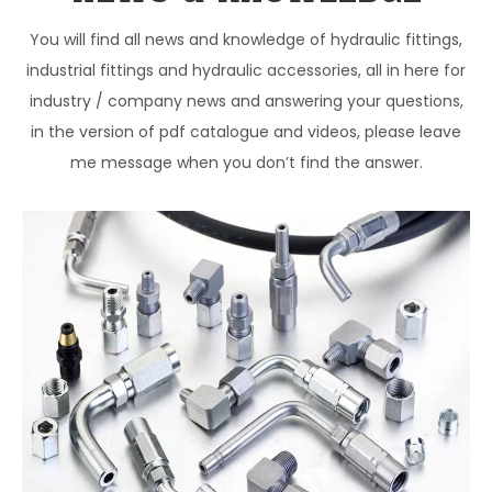
You will find all news and knowledge of hydraulic fittings,
industrial fittings and hydraulic accessories, all in here for
industry / company news and answering your questions,
in the version of pdf catalogue and videos, please leave
me message when you don’t find the answer.