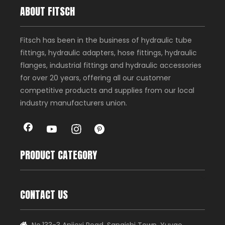
ABOUT FITSCH
Fitsch has been in the business of hydraulic tube
fittings, hydraulic adapters, hose fittings, hydraulic
flanges, industrial fittings and hydraulic accessories
for over 20 years, offering all our customer
competitive products and supplies from our local
industry manufacturers union.
PRODUCT CATEGORY
CONTACT US
No.133-3 Anjiexi Road, Sanqishi Town, Yuyao
