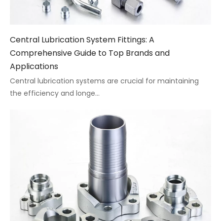
Central Lubrication System Fittings: A
Comprehensive Guide to Top Brands and
Applications
Central lubrication systems are crucial for maintaining
the efficiency and longe...