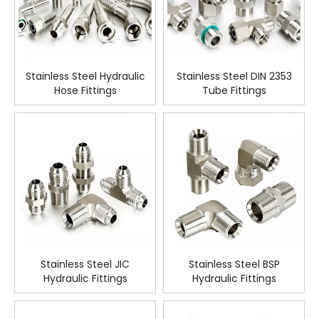
Stainless Steel Hydraulic
Stainless Steel DIN 2353
Hose Fittings
Tube Fittings
Stainless Steel JIC
Stainless Steel BSP
Hydraulic Fittings
Hydraulic Fittings