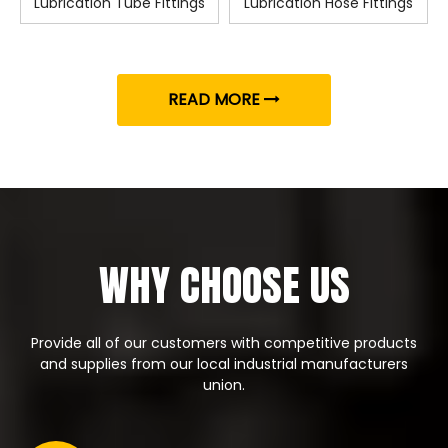
Lubrication Tube Fittings
Lubrication Hose Fittings
READ MORE
WHY CHOOSE US
Provide all of our customers with competitive products
and supplies from our local industrial manufacturers
union.