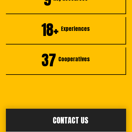
18+
Experiences
37
Cooperatives
CONTACT US