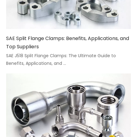
SAE Split Flange Clamps: Benefits, Applications, and
Top Suppliers
SAE J518 Split Flange Clamps: The Ultimate Guide to
Benefits, Applications, and ...