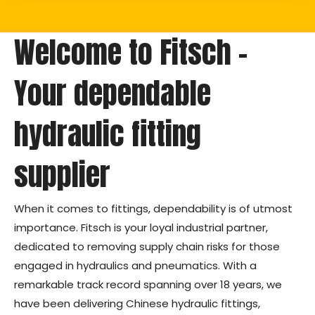
Welcome to Fitsch –
Your dependable
hydraulic fitting
supplier
When it comes to fittings, dependability is of utmost
importance. Fitsch is your loyal industrial partner,
dedicated to removing supply chain risks for those
engaged in hydraulics and pneumatics. With a
remarkable track record spanning over 18 years, we
have been delivering Chinese hydraulic fittings,