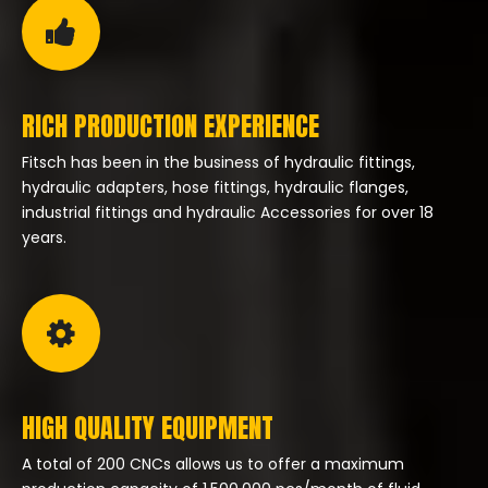
RICH PRODUCTION EXPERIENCE
Fitsch has been in the business of hydraulic fittings,
hydraulic adapters, hose fittings, hydraulic flanges,
industrial fittings and hydraulic Accessories for over 18
years.
HIGH QUALITY EQUIPMENT
A total of 200 CNCs allows us to offer a maximum