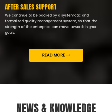
AFTER SALES SUPPORT
We continue to be backed by a systematic and
formalized quality management system, so that the
strength of the enterprise can move towards higher
goals.
READ MORE
NEWS & KNOWLEDGE