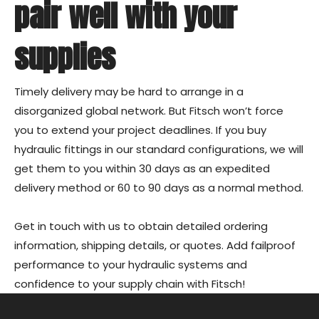
pair well with your
supplies
Timely delivery may be hard to arrange in a
disorganized global network. But Fitsch won’t force
you to extend your project deadlines. If you buy
hydraulic fittings in our standard configurations, we will
get them to you within 30 days as an expedited
delivery method or 60 to 90 days as a normal method.
Get in touch
with us to obtain detailed ordering
information, shipping details, or quotes. Add failproof
performance to your hydraulic systems and
confidence to your supply chain with Fitsch!