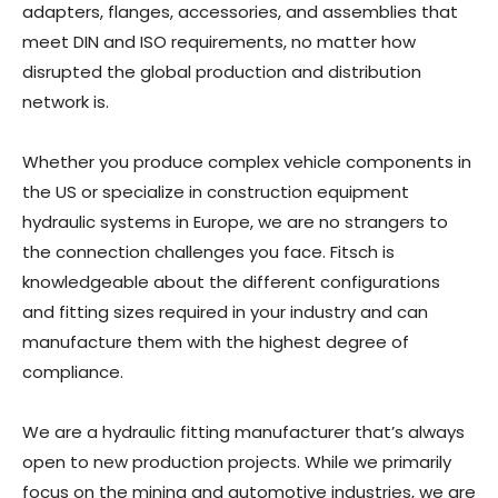
adapters, flanges, accessories, and assemblies that
meet DIN and ISO requirements, no matter how
disrupted the global production and distribution
network is.
Whether you produce complex vehicle components in
the US or specialize in construction equipment
hydraulic systems in Europe, we are no strangers to
the connection challenges you face. Fitsch is
knowledgeable about the different configurations
and fitting sizes required in your industry and can
manufacture them with the highest degree of
compliance.
We are a hydraulic fitting manufacturer that’s always
open to new production projects. While we primarily
focus on the mining and automotive industries, we are