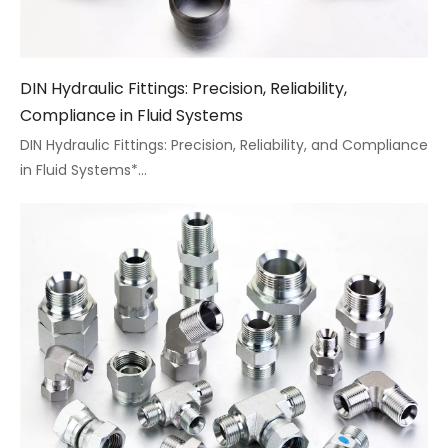
DIN Hydraulic Fittings: Precision, Reliability,
Compliance in Fluid Systems
DIN Hydraulic Fittings: Precision, Reliability, and Compliance
in Fluid Systems*...