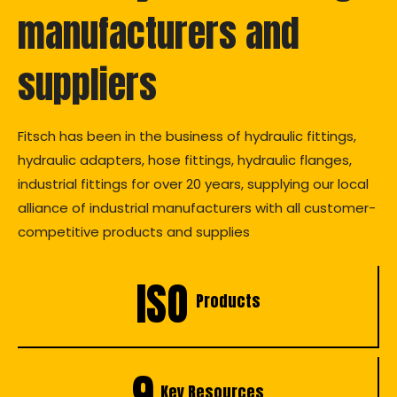
manufacturers and
suppliers
Fitsch has been in the business of hydraulic fittings,
hydraulic adapters, hose fittings, hydraulic flanges,
industrial fittings for over 20 years, supplying our local
alliance of industrial manufacturers with all customer-
competitive products and supplies
ISO
Products
9
Key Resources