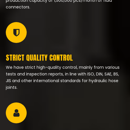
production capacity of 1,500,000 pcs/month of fluid
connectors.
STRICT QUALITY CONTROL
We have strict high-quality control, mainly from various
tests and inspection reports, in line with ISO, DIN, SAE, BS,
JIS and other international standards for hydraulic hose
joints.