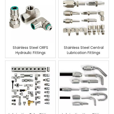
Stainless Steel ORFS
Stainless Steel Central
Hydraulic Fittings
Lubrication Fittings