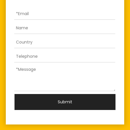
Submit