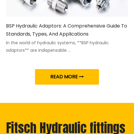
BSP Hydraulic Adaptors: A Comprehensive Guide To
Standards, Types, And Applications
In the world of hydraulic systems, **BSP hydraulic
adaptors** are indispensable ...
READ MORE
Fitsch Hydraulic fittings