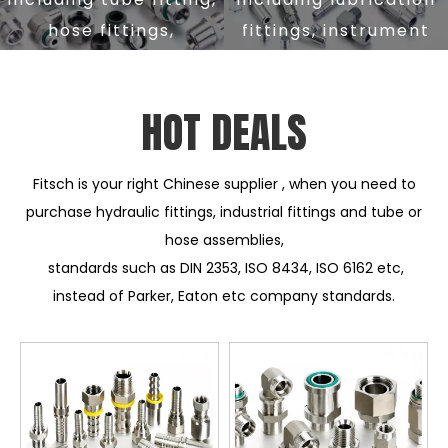
hose fittings,
fittings, instrument
adapter fittings,
fittings, mining
flange fittings,
fittings, automotive
FIND OUT MORE
FIND OUT MORE
HOT DEALS
custom fittings etc
fittings etc
Fitsch is your right Chinese supplier , when you need to
purchase hydraulic fittings, industrial fittings and tube or
hose assemblies,
standards such as DIN 2353, ISO 8434, ISO 6162 etc,
instead of Parker, Eaton etc company standards.