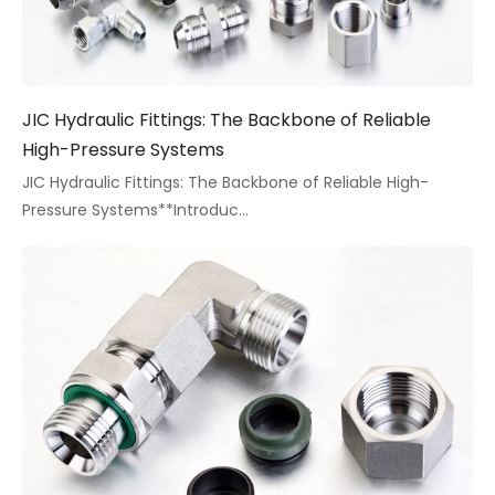
​JIC Hydraulic Fittings: The Backbone of Reliable
High-Pressure Systems
JIC Hydraulic Fittings: The Backbone of Reliable High-
Pressure Systems**Introduc...