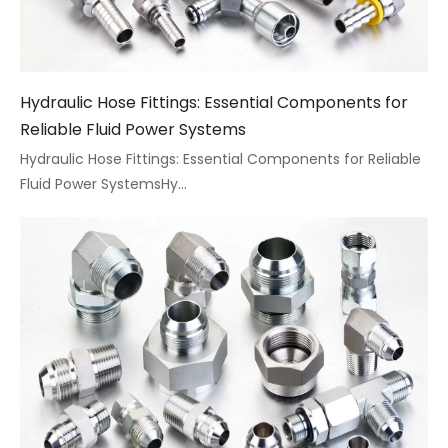
Hydraulic Hose Fittings: Essential Components for
Reliable Fluid Power Systems
Hydraulic Hose Fittings: Essential Components for Reliable
Fluid Power SystemsHy...