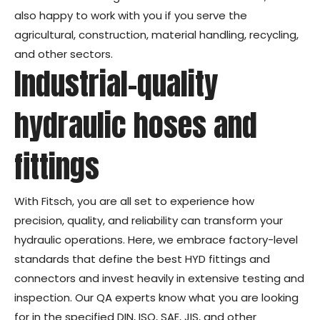
also happy to work with you if you serve the
agricultural, construction, material handling, recycling,
and other sectors.
Industrial-quality
hydraulic hoses and
fittings
With Fitsch, you are all set to experience how
precision, quality, and reliability can transform your
hydraulic operations. Here, we embrace factory-level
standards that define the best HYD fittings and
connectors and invest heavily in extensive testing and
inspection. Our QA experts know what you are looking
for in the specified DIN, ISO, SAE, JIS, and other