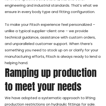
engineering and industrial standards. That’s what we
ensure in every body type and fitting configuration.
To make your Fitsch experience feel personalized –
unlike a typical supplier-client one – we provide
technical guidance, assistance with custom orders,
and unparalleled customer support. When there’s
something you need to stock up on or clarify for your
manufacturing efforts, Fitsch is always ready to lend a
helping hand.
Ramping up production
to meet your needs
We have adopted a systematic approach to lifting
production restrictions on hydraulic fittings for sale.