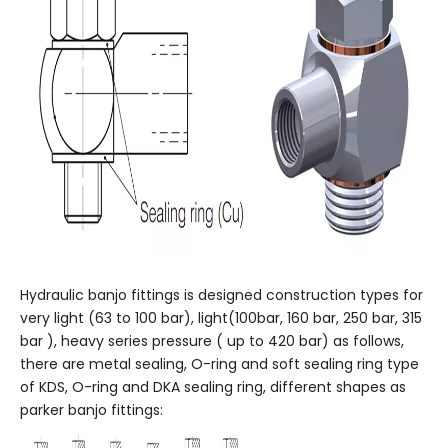
Hydraulic banjo fittings is designed construction types for
very light (63 to 100 bar), light(100bar, 160 bar, 250 bar, 315
bar ), heavy series pressure ( up to 420 bar) as follows,
there are metal sealing, O-ring and soft sealing ring type
of KDS, O-ring and DKA sealing ring, different shapes as
parker banjo fittings: