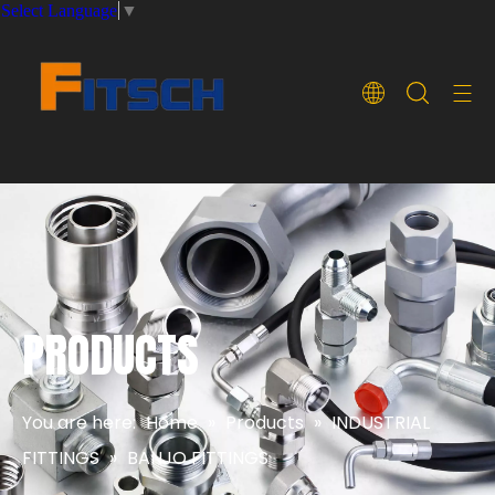
Select Language
▼
PRODUCTS
You are here:
Home
»
Products
»
INDUSTRIAL
FITTINGS
»
BANJO FITTINGS