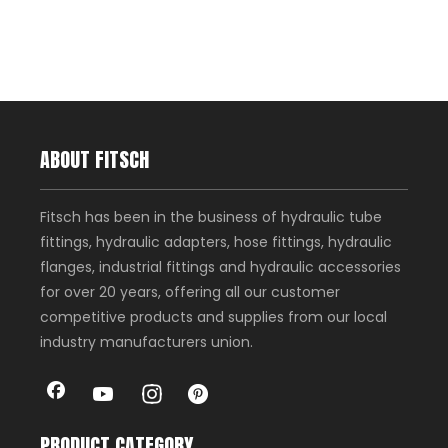
ABOUT FITSCH
Fitsch has been in the business of hydraulic tube
fittings, hydraulic adapters, hose fittings, hydraulic
flanges, industrial fittings and hydraulic accessories
for over 20 years, offering all our customer
competitive products and supplies from our local
industry manufacturers union.
PRODUCT CATEGORY