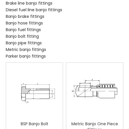
Brake line banjo fittings
Diesel fuel line banjo fittings
Banjo brake fittings
Banjo hose fittings
Banjo fuel fittings
Banjo bolt fitting
Banjo pipe fittings
Metric banjo fittings
Parker banjo fittings
BSP Banjo Bolt
Metric Banjo One Piece