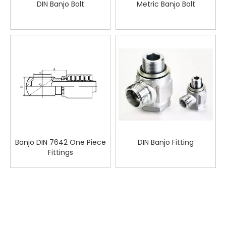
DIN Banjo Bolt
Metric Banjo Bolt
Banjo DIN 7642 One Piece
DIN Banjo Fitting
Fittings