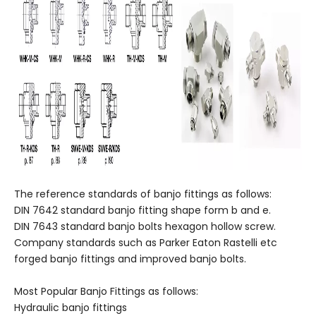
The reference standards of banjo fittings as follows:
DIN 7642 standard banjo fitting shape form b and e.
DIN 7643 standard banjo bolts hexagon hollow screw.
Company standards such as Parker Eaton Rastelli etc
forged banjo fittings and improved banjo bolts.
Most Popular Banjo Fittings as follows:
Hydraulic banjo fittings