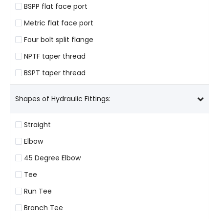
BSPP flat face port
Metric flat face port
Four bolt split flange
NPTF taper thread
BSPT taper thread
Shapes of Hydraulic Fittings:
Straight
Elbow
45 Degree Elbow
Tee
Run Tee
Branch Tee