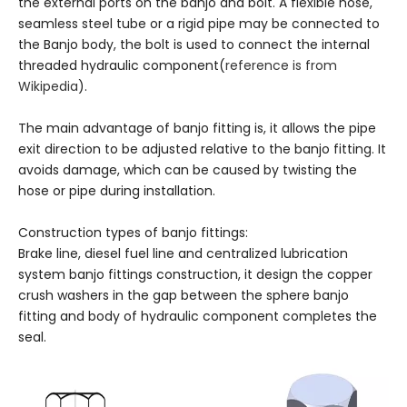
the external ports on the banjo and bolt. A flexible hose,
seamless steel tube or a rigid pipe may be connected to
the Banjo body, the bolt is used to connect the internal
threaded hydraulic component(
reference is from
Wikipedia
).
The main advantage of banjo fitting is, it allows the pipe
exit direction to be adjusted relative to the banjo fitting. It
avoids damage, which can be caused by twisting the
hose or pipe during installation.
Construction types of banjo fittings:
Brake line, diesel fuel line and centralized lubrication
system banjo fittings construction, it design the copper
crush washers in the gap between the sphere banjo
fitting and body of hydraulic component completes the
seal.