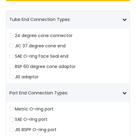
Tube End Connection Types:
24 degree cone connector
JIC 37 degree cone end
SAE O-ring Face Seal end
BSP 60 degree cone adaptor
JIS adaptor
Port End Connection Types:
Metric O-ring port
SAE O-ring port
JIS BSPP O-ring port