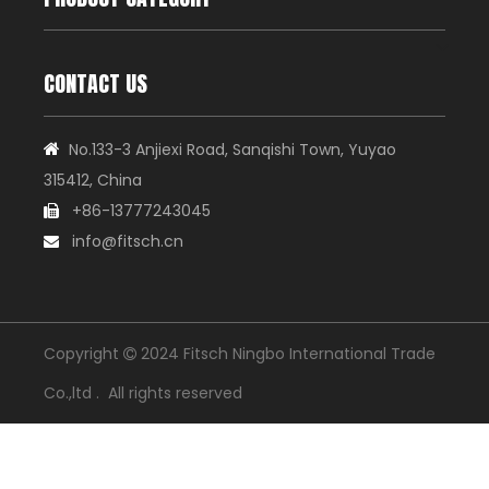
CONTACT US
No.133-3 Anjiexi Road, Sanqishi Town, Yuyao

315412, China
+86-13777243045

info@fitsch.cn

Copyright
2024 Fitsch Ningbo International Trade

Co.,ltd . All rights reserved