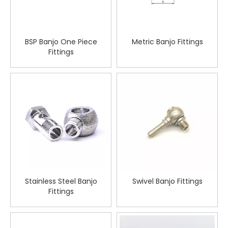
BSP Banjo One Piece
Metric Banjo Fittings
Fittings
Stainless Steel Banjo
Swivel Banjo Fittings
Fittings