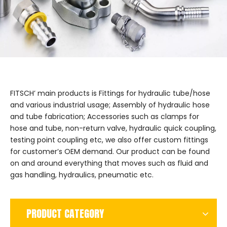
FITSCH’ main products is Fittings for hydraulic tube/hose
and various industrial usage; Assembly of hydraulic hose
and tube fabrication; Accessories such as clamps for
hose and tube, non-return valve, hydraulic quick coupling,
testing point coupling etc, we also offer custom fittings
for customer’s OEM demand. Our product can be found
on and around everything that moves such as fluid and
gas handling, hydraulics, pneumatic etc.
PRODUCT CATEGORY