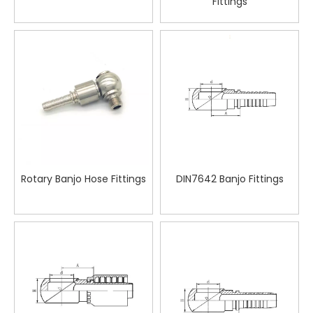
Fittings
Rotary Banjo Hose Fittings
DIN7642 Banjo Fittings