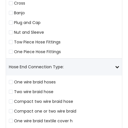
Cross
Banjo
Plug and Cap
Nut and Sleeve
Tow Piece Hose Fittings
One Piece Hose Fittings
Hose End Connection Type:
One wire braid hoses
Two wire braid hose
Compact two wire braid hose
Compact one or two wire braid
One wire braid textile cover h