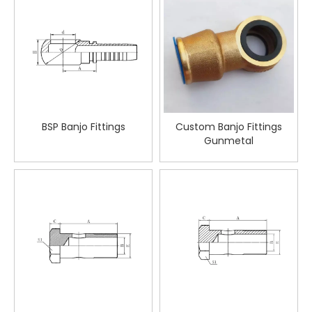
BSP Banjo Fittings
Custom Banjo Fittings
Gunmetal