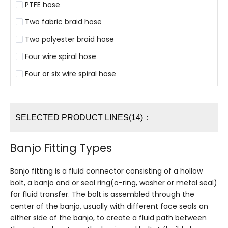
PTFE hose
Two fabric braid hose
Two polyester braid hose
Four wire spiral hose
Four or six wire spiral hose
SELECTED PRODUCT LINES(14)：
Banjo Fitting Types
Banjo fitting is a fluid connector consisting of a hollow
bolt, a banjo and or seal ring(o-ring, washer or metal seal)
for fluid transfer. The bolt is assembled through the
center of the banjo, usually with different face seals on
either side of the banjo, to create a fluid path between