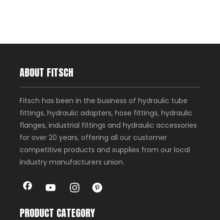
ABOUT FITSCH
Fitsch has been in the business of hydraulic tube
fittings, hydraulic adapters, hose fittings, hydraulic
flanges, industrial fittings and hydraulic accessories
for over 20 years, offering all our customer
competitive products and supplies from our local
industry manufacturers union.
PRODUCT CATEGORY