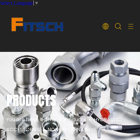
Select Language
▼
PRODUCTS
You are here:
Home
»
Products
»
HYDRAULIC
ACCESSORIES
»
NON-RETURN VALVE