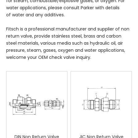
for steam, combustible/explosive gases, or oxygen. For
water applications, please consult Parker with details
of water and any additives.
Fitsch is a professional manufacturer and supplier of non
return valve, provide stainless steel, brass and carbon
steel materials, various media such as hydraulic oil, air
pressure, steam, gases, oxygen and water applications,
welcome your OEM check valve inquiry.
DIN Non Return Valve
JIC Non Return Valve