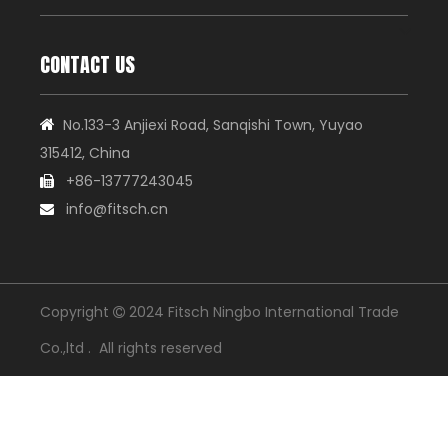
CONTACT US
No.133-3 Anjiexi Road, Sanqishi Town, Yuyao

315412, China
+86-13777243045

info@fitsch.cn

Copyright
2024 Fitsch Ningbo International Trade

Co.,ltd . All rights reserved