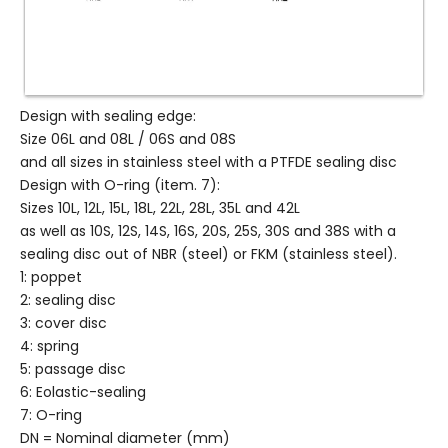
Design with sealing edge:
Size 06L and 08L / 06S and 08S
and all sizes in stainless steel with a PTFDE sealing disc
Design with O-ring (item. 7):
Sizes 10L, 12L, 15L, 18L, 22L, 28L, 35L and 42L
as well as 10S, 12S, 14S, 16S, 20S, 25S, 30S and 38S with a
sealing disc out of NBR (steel) or FKM (stainless steel).
1: poppet
2: sealing disc
3: cover disc
4: spring
5: passage disc
6: Eolastic-sealing
7: O-ring
DN = Nominal diameter (mm)