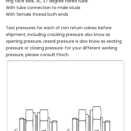
ring face seal, JIC 37 degree flared tube.
With tube connection to male studs
With female thread both ends
Test pressures for each of non return valves before
shipment, including cracking pressure also know as
opening pressure, reseal pressure is also know as seating
pressure or closing pressure. For your different working
pressure, please consult Fitsch.