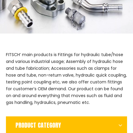
FITSCH’ main products is Fittings for hydraulic tube/hose
and various industrial usage; Assembly of hydraulic hose
and tube fabrication; Accessories such as clamps for
hose and tube, non-return valve, hydraulic quick coupling,
testing point coupling etc, we also offer custom fittings
for customer’s OEM demand. Our product can be found
on and around everything that moves such as fluid and
gas handling, hydraulics, pneumatic etc.
PRODUCT CATEGORY