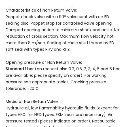
Characteristics of Non Return Valve:
Poppet check valve with a 90° valve seat with an ED
sealing disc. Poppet stop for controlled valve opening.
Damped opening action to minimize shock and noise. No
reduction of cross section. Maximum flow velocity not
more than 8 m/sec. Sealing of male stud thread by ED
soft seal with types RHV and RHZ.
Opening pressure of Non Return Valve:
Standard 1 bar
(on request also 0.2, 0.5, 2, 3, 4, 5 and 6 bar
are avail able; please specify on order). For working
pressure see appropriate tables. Cracking pressure
tolerance: ±20 %.
Media of Non Return Valve:
Hydraulic oil, low flammability hydraulic fluids (excent for
types HFC: for HFD types; FKM seals are necessary). Air
pressure tested (please indicate on order). Not suitable