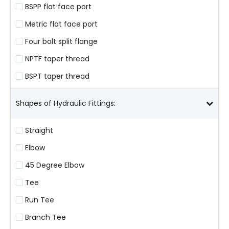
BSPP flat face port
Metric flat face port
Four bolt split flange
NPTF taper thread
BSPT taper thread
Shapes of Hydraulic Fittings:
Straight
Elbow
45 Degree Elbow
Tee
Run Tee
Branch Tee