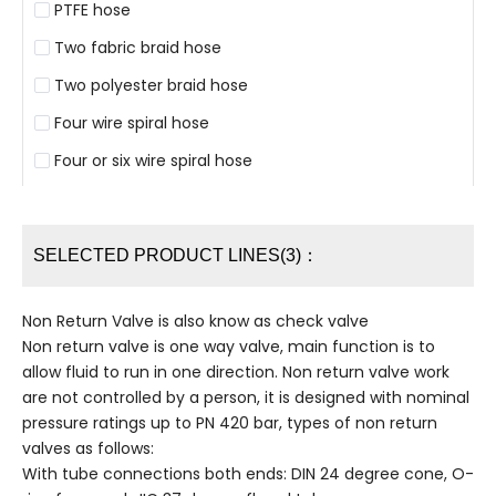
PTFE hose
Two fabric braid hose
Two polyester braid hose
Four wire spiral hose
Four or six wire spiral hose
SELECTED PRODUCT LINES(3)：
Non Return Valve is also know as check valve
Non return valve is one way valve, main function is to
allow fluid to run in one direction. Non return valve work
are not controlled by a person, it is designed with nominal
pressure ratings up to PN 420 bar, types of non return
valves as follows:
With tube connections both ends: DIN 24 degree cone, O-