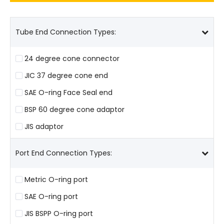
Tube End Connection Types:
24 degree cone connector
JIC 37 degree cone end
SAE O-ring Face Seal end
BSP 60 degree cone adaptor
JIS adaptor
Port End Connection Types:
Metric O-ring port
SAE O-ring port
JIS BSPP O-ring port