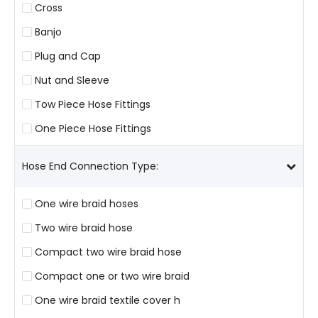
Cross
Banjo
Plug and Cap
Nut and Sleeve
Tow Piece Hose Fittings
One Piece Hose Fittings
Hose End Connection Type:
One wire braid hoses
Two wire braid hose
Compact two wire braid hose
Compact one or two wire braid
One wire braid textile cover h