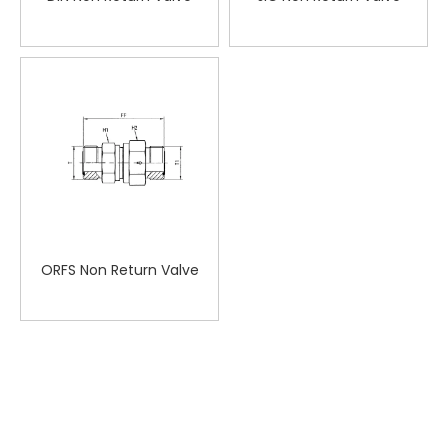
ORFS Non Return Valve