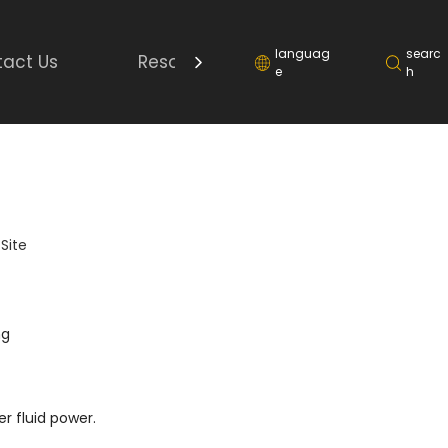
languag
searc
act Us
Resource
e
h
:
Site
ng
r fluid power.