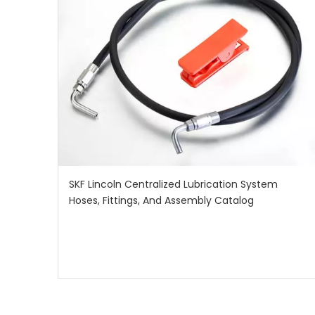
SKF Lincoln Centralized Lubrication System
Hoses, Fittings, And Assembly Catalog