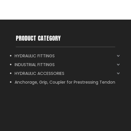
PRODUCT CATEGORY
HYDRAULIC FITTINGS
INDUSTRIAL FITTINGS
HYDRAULIC ACCESSORIES
Anchorage, Grip, Coupler for Prestressing Tendon