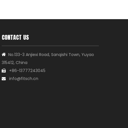
CONTACT US
No.133-3 Anjiexi Road, Sanqishi Town, Yuyao

315412, China
+86-13777243045

info@fitsch.cn
