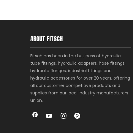
ABOUT FITSCH
Fitsch has been in the business of hydraulic
tube fittings, hydraulic adapters, hose fittings,
hydraulic flanges, industrial fittings and
hydraulic accessories for over 20 years, offering
all our customer competitive products and
supplies from our local industry manufacturers
union.