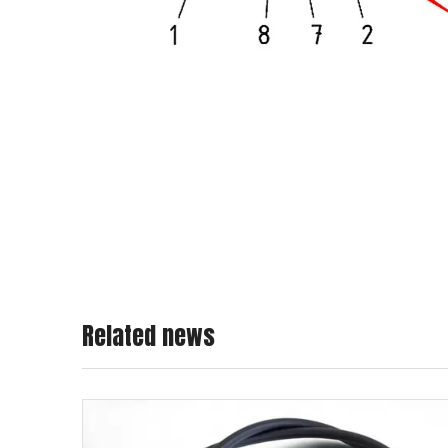
Related news