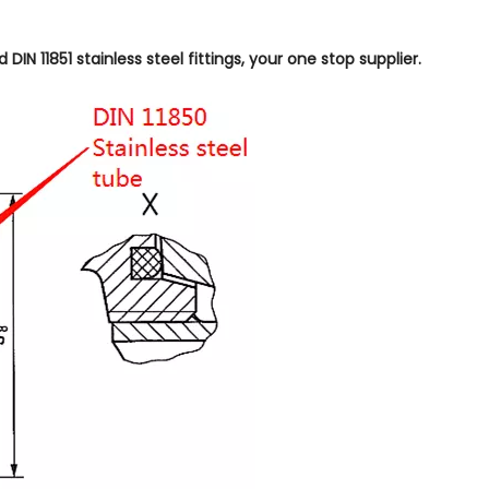
IN 11851 stainless steel fittings, your one stop supplier.