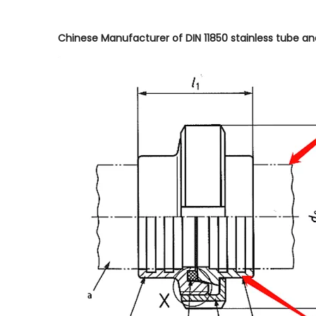
Chinese Manufacturer of DIN 11850 stainless tube and D