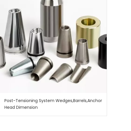
137772
Post-Tensioning System Wedges,Barrels,Anchor
Head Dimension