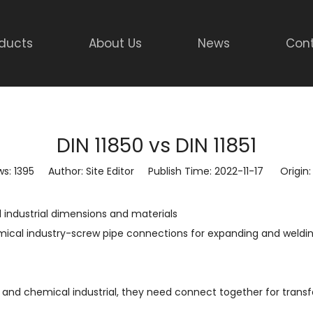
ducts
About Us
News
Cont
DIN 11850 vs DIN 11851
ws:
1395
Author: Site Editor Publish Time: 2022-11-17 Origin
 industrial dimensions and materials
ical industry-screw pipe connections for expanding and weldi
d and chemical industrial, they need connect together for transfe