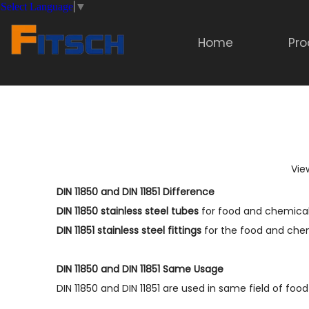
Select Language
▼
Home
Pro
Vie
DIN 11850 and DIN 11851 Difference
DIN 11850 stainless steel tubes
for food and chemical
DIN 11851 stainless steel fitting
s
for the food and chem
DIN 11850 and DIN 11851 Same Usage
DIN 11850 and DIN 11851 are used in same field of foo