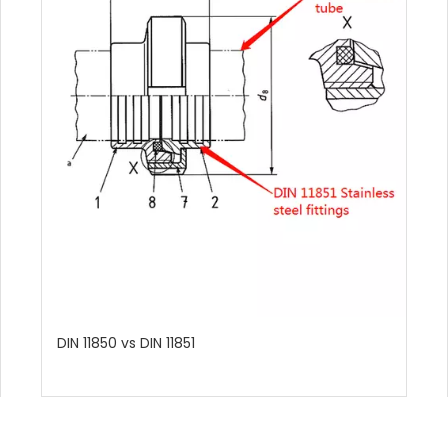
DIN 11850 vs DIN 11851