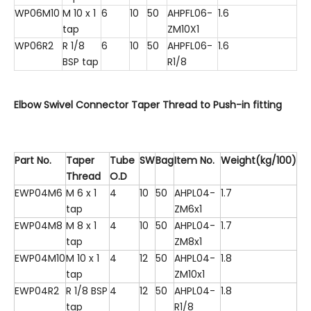
WP06M10
M 10 x 1
6
10
50
AHPFL06-
1.6
tap
ZM10X1
WP06R2
R 1/8
6
10
50
AHPFL06-
1.6
BSP tap
R1/8
Elbow Swivel Connector Taper Thread to Push-in fitting
Part No.
Taper
Tube
SW
Bag
Item No.
Weight(kg/100)
Thread
O.D
EWP04M6
M 6 x 1
4
10
50
AHPL04-
1.7
tap
ZM6x1
EWP04M8
M 8 x 1
4
10
50
AHPL04-
1.7
tap
ZM8x1
EWP04M10
M 10 x 1
4
12
50
AHPL04-
1.8
tap
ZM10x1
EWP04R2
R 1/8 BSP
4
12
50
AHPL04-
1.8
tap
R1/8