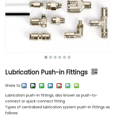
Lubrication Push-in Fittings
Share to:
Lubrication push-in fittings, also known as push-to-
connect or quick-connect fitting
Types of centralized lubrication system push-in fittings as
follows: