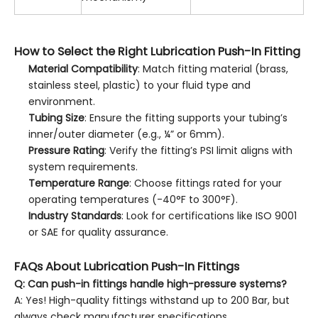
How to Select the Right Lubrication Push-In Fitting
Material Compatibility
: Match fitting material (brass,
stainless steel, plastic) to your fluid type and
environment.
Tubing Size
: Ensure the fitting supports your tubing’s
inner/outer diameter (e.g., ¼” or 6mm).
Pressure Rating
: Verify the fitting’s PSI limit aligns with
system requirements.
Temperature Range
: Choose fittings rated for your
operating temperatures (-40°F to 300°F).
Industry Standards
: Look for certifications like ISO 9001
or SAE for quality assurance.
FAQs About Lubrication Push-In Fittings
Q: Can push-in fittings handle high-pressure systems?
A: Yes! High-quality fittings withstand up to 200 Bar, but
always check manufacturer specifications.