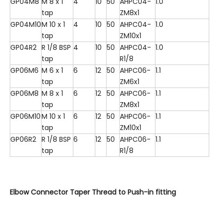
GP04M8
M 8 x 1
4
10
50
AHPC04-
1.0
tap
ZM8x1
GP04M10
M 10 x 1
4
10
50
AHPC04-
1.0
tap
ZM10x1
GP04R2
R 1/8 BSP
4
10
50
AHPC04-
1.0
tap
R1/8
GP06M6
M 6 x 1
6
12
50
AHPC06-
1.1
tap
ZM6x1
GP06M8
M 8 x 1
6
12
50
AHPC06-
1.1
tap
ZM8x1
GP06M10
M 10 x 1
6
12
50
AHPC06-
1.1
tap
ZM10x1
GP06R2
R 1/8 BSP
6
12
50
AHPC06-
1.1
tap
R1/8
Elbow Connector Taper Thread to Push-in fitting