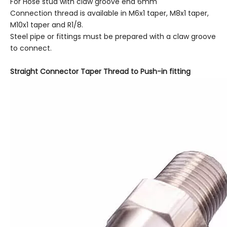
For Hose stud with claw groove end 6mm
Connection thread is available in M6x1 taper, M8x1 taper,
M10x1 taper and R1/8.
Steel pipe or fittings must be prepared with a claw groove
to connect.
Straight Connector Taper Thread to Push-in fitting