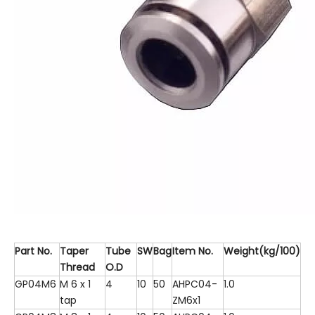
Part No.
Taper
Tube
SW
Bag
Item No.
Weight(kg/100)
Thread
O.D
GP04M6
M 6 x 1
4
10
50
AHPC04-
1.0
tap
ZM6x1