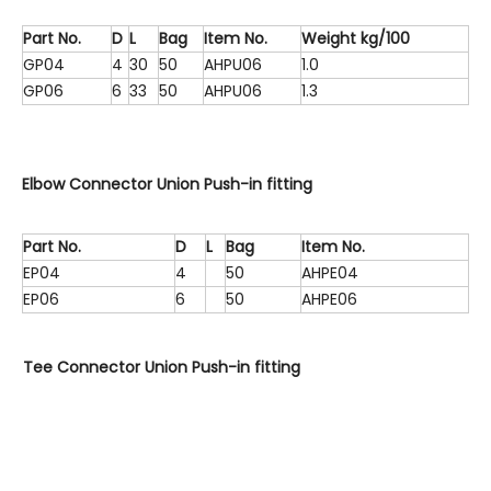
Part No.
D
L
Bag
Item No.
Weight kg/100
GP04
4
30
50
AHPU06
1.0
GP06
6
33
50
AHPU06
1.3
Elbow Connector Union Push-in fitting
Part No.
D
L
Bag
Item No.
EP04
4
50
AHPE04
EP06
6
50
AHPE06
Tee Connector Union Push-in fitting