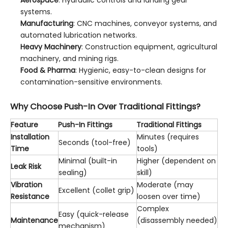
systems.
Manufacturing
: CNC machines, conveyor systems, and
automated lubrication networks.
Heavy Machinery
: Construction equipment, agricultural
machinery, and mining rigs.
Food & Pharma
: Hygienic, easy-to-clean designs for
contamination-sensitive environments.
Why Choose Push-In Over Traditional Fittings?
Feature
Push-In Fittings
Traditional Fittings
Installation
Minutes (requires
Seconds (tool-free)
Time
tools)
Minimal (built-in
Higher (dependent on
Leak Risk
sealing)
skill)
Vibration
Moderate (may
Excellent (collet grip)
Resistance
loosen over time)
Complex
Easy (quick-release
Maintenance
(disassembly needed)
mechanism)