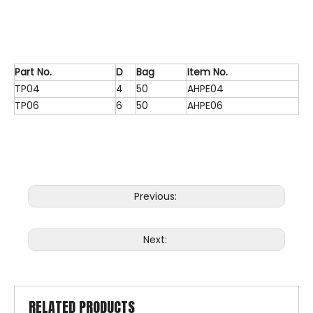
Part No.
D
Bag
Item No.
TP04
4
50
AHPE04
TP06
6
50
AHPE06
Previous:
Next:
RELATED PRODUCTS