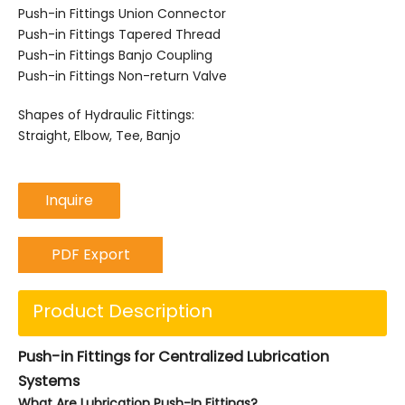
Push-in Fittings Union Connector
Push-in Fittings Tapered Thread
Push-in Fittings Banjo Coupling
Push-in Fittings Non-return Valve
Shapes of Hydraulic Fittings:
Straight, Elbow, Tee, Banjo
Inquire
PDF Export
Product Description
Push-in Fittings for Centralized Lubrication
Systems
What Are Lubrication Push-In Fittings?