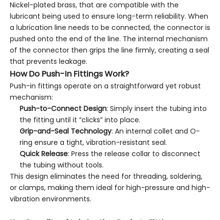
Nickel-plated brass, that are compatible with the
lubricant being used to ensure long-term reliability. When
a lubrication line needs to be connected, the connector is
pushed onto the end of the line. The internal mechanism
of the connector then grips the line firmly, creating a seal
that prevents leakage.
How Do Push-In Fittings Work?
Push-in fittings operate on a straightforward yet robust
mechanism:
Push-to-Connect Design
: Simply insert the tubing into
the fitting until it “clicks” into place.
Grip-and-Seal Technology
: An internal collet and O-
ring ensure a tight, vibration-resistant seal.
Quick Release
: Press the release collar to disconnect
the tubing without tools.
This design eliminates the need for threading, soldering,
or clamps, making them ideal for high-pressure and high-
vibration environments.