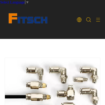
Select Language
▼