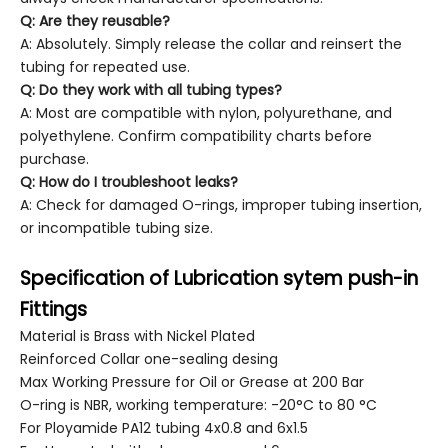
Q: Are they reusable?
A: Absolutely. Simply release the collar and reinsert the
tubing for repeated use.
Q: Do they work with all tubing types?
A: Most are compatible with nylon, polyurethane, and
polyethylene. Confirm compatibility charts before
purchase.
Q: How do I troubleshoot leaks?
A: Check for damaged O-rings, improper tubing insertion,
or incompatible tubing size.
Specification of Lubrication sytem push-in
Fittings
Material is Brass with Nickel Plated
Reinforced Collar one-sealing desing
Max Working Pressure for Oil or Grease at 200 Bar
O-ring is NBR, working temperature: -20°C to 80 °C
For Ployamide PA12 tubing 4x0.8 and 6x1.5