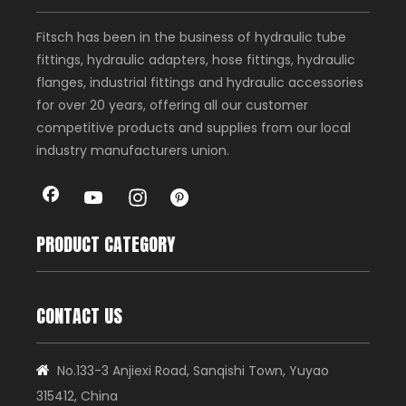
Fitsch has been in the business of hydraulic tube
fittings, hydraulic adapters, hose fittings, hydraulic
flanges, industrial fittings and hydraulic accessories
for over 20 years, offering all our customer
competitive products and supplies from our local
industry manufacturers union.
PRODUCT CATEGORY
CONTACT US
No.133-3 Anjiexi Road, Sanqishi Town, Yuyao

315412, China