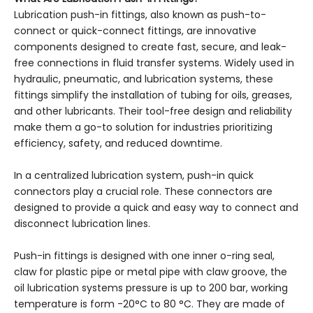
Lubrication push-in fittings, also known as push-to-
connect or quick-connect fittings, are innovative
components designed to create fast, secure, and leak-
free connections in fluid transfer systems. Widely used in
hydraulic, pneumatic, and lubrication systems, these
fittings simplify the installation of tubing for oils, greases,
and other lubricants. Their tool-free design and reliability
make them a go-to solution for industries prioritizing
efficiency, safety, and reduced downtime.
In a centralized lubrication system, push-in quick
connectors play a crucial role. These connectors are
designed to provide a quick and easy way to connect and
disconnect lubrication lines.
Push-in fittings is designed with one inner o-ring seal,
claw for plastic pipe or metal pipe with claw groove, the
oil lubrication systems pressure is up to 200 bar, working
temperature is form -20°C to 80 °C. They are made of