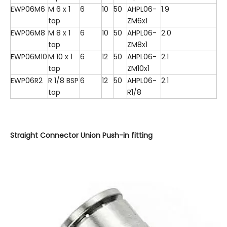
EWP06M6
M 6 x 1
6
10
50
AHPL06-
1.9
tap
ZM6x1
EWP06M8
M 8 x 1
6
10
50
AHPL06-
2.0
tap
ZM8x1
EWP06M10
M 10 x 1
6
12
50
AHPL06-
2.1
tap
ZM10x1
EWP06R2
R 1/8 BSP
6
12
50
AHPL06-
2.1
tap
R1/8
Straight Connector Union Push-in fitting