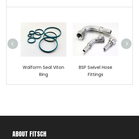
Walform Seal Viton
BSP Swivel Hose
DIN 
Ring
Fittings
ABOUT FITSCH