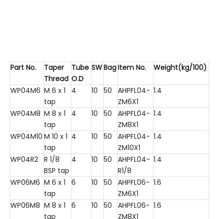
Part No.
Taper
Tube
SW
Bag
Item No.
Weight(kg/100)
Thread
O.D
WP04M6
M 6 x 1
4
10
50
AHPFL04-
1.4
tap
ZM6X1
WP04M8
M 8 x 1
4
10
50
AHPFL04-
1.4
tap
ZM8X1
WP04M10
M 10 x 1
4
10
50
AHPFL04-
1.4
tap
ZM10X1
WP04R2
R 1/8
4
10
50
AHPFL04-
1.4
BSP tap
R1/8
WP06M6
M 6 x 1
6
10
50
AHPFL06-
1.6
tap
ZM6X1
WP06M8
M 8 x 1
6
10
50
AHPFL06-
1.6
tap
ZM8X1