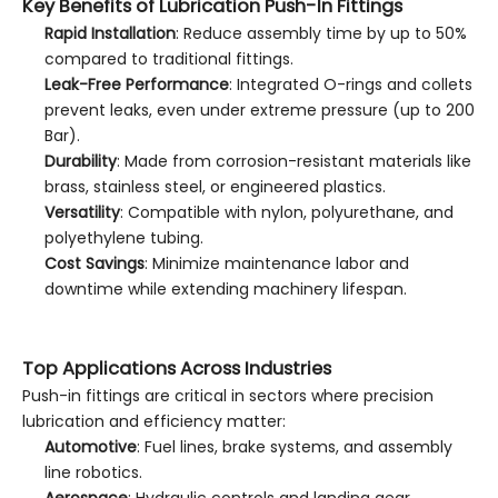
Key Benefits of Lubrication Push-In Fittings
Rapid Installation
: Reduce assembly time by up to 50%
compared to traditional fittings.
Leak-Free Performance
: Integrated O-rings and collets
prevent leaks, even under extreme pressure (up to 200
Bar).
Durability
: Made from corrosion-resistant materials like
brass, stainless steel, or engineered plastics.
Versatility
: Compatible with nylon, polyurethane, and
polyethylene tubing.
Cost Savings
: Minimize maintenance labor and
downtime while extending machinery lifespan.
Top Applications Across Industries
Push-in fittings are critical in sectors where precision
lubrication and efficiency matter:
Automotive
: Fuel lines, brake systems, and assembly
line robotics.
Aerospace
: Hydraulic controls and landing gear