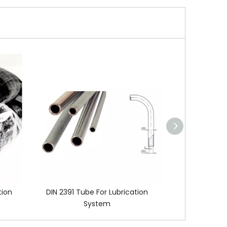
tion
DIN 2391 Tube For Lubrication
Lubricati
System