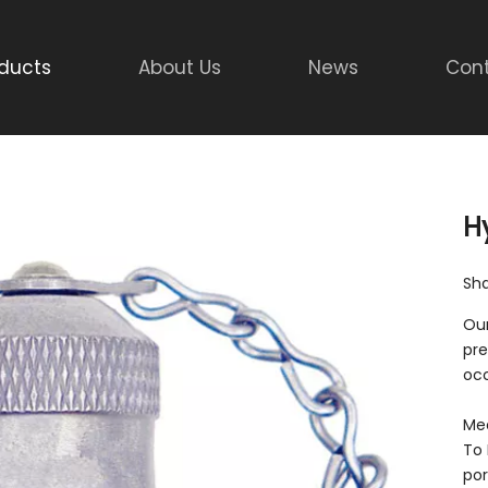
ducts
About Us
News
Cont
H
Sha
Our
pre
occ
Mee
To 
por