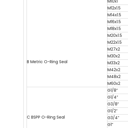
M10x1
M12x1.5
M14x1.5
M16x1.5
M18x1.5
M20x1.5
M22x1.5
M27x2
M30x2
B Metric O-Ring Seal
M33x2
M42x2
M48x2
M60x2
G1/8”
G1/4”
G3/8”
G1/2”
C BSPP O-Ring Seal
G3/4”
G1”