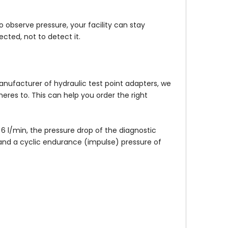
 observe pressure, your facility can stay
cted, not to detect it.
anufacturer of hydraulic test point adapters, we
res to. This can help you order the right
6 l/min, the pressure drop of the diagnostic
 and a cyclic endurance (impulse) pressure of