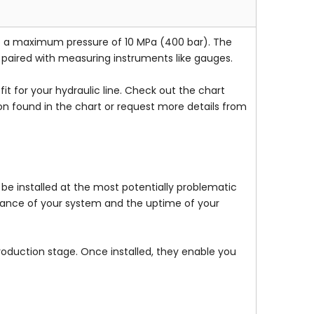
to a maximum pressure of 10 MPa (400 bar). The
e paired with measuring instruments like gauges.
t for your hydraulic line. Check out the chart
on found in the chart or request more details from
be installed at the most potentially problematic
rmance of your system and the uptime of your
production stage. Once installed, they enable you