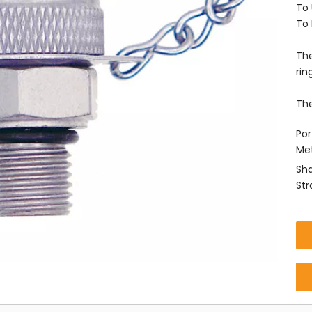
To 
To 
The
rin
The
Por
Met
Sha
Str