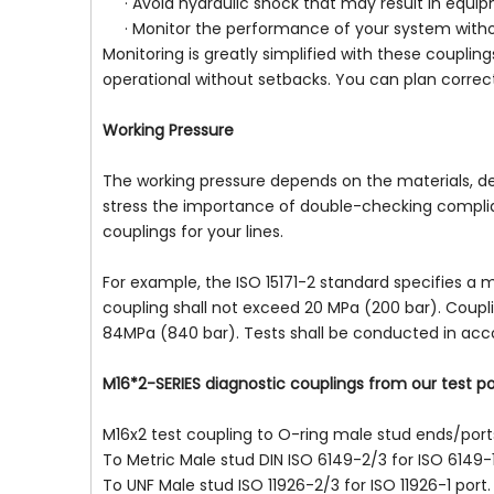
· Avoid hydraulic shock that may result in equip
· Monitor the performance of your system wit
Monitoring is greatly simplified with these coupli
operational without setbacks. You can plan correct
Working Pressure
The working pressure depends on the materials, des
stress the importance of double-checking complianc
couplings for your lines.
For example, the ISO 15171-2 standard specifies a 
coupling shall not exceed 20 MPa (200 bar). Coupli
84MPa (840 bar). Tests shall be conducted in acc
M16*2-SERIES diagnostic couplings from our test p
M16x2 test coupling to O-ring male stud ends/port
To Metric Male stud DIN ISO 6149-2/3 for ISO 6149-1
To UNF Male stud ISO 11926-2/3 for ISO 11926-1 port.