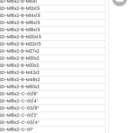
SD-M16x2-B-M10x1
SD-M16x2-B-M12x1.5
SD-M16x2-B-M14x1.5
SD-M16x2-B-M16x1.5
SD-M16x2-B-M18x1.5
SD-M16x2-B-M20x1.5
SD-M16x2-B-M22x1.5
SD-M16x2-B-M27x2
SD-M16x2-B-M30x2
SD-M16x2-B-M33x2
SD-M16x2-B-M42x2
137772
SD-M16x2-B-M48x2
SD-M16x2-B-M60x2
SD-M16x2-C-G1/8”
SD-M16x2-C-G1/4”
SD-M16x2-C-G3/8”
SD-M16x2-C-G1/2”
SD-M16x2-C-G3/4”
SD-M16x2-C-G1”