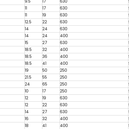
9.5
17
630
11
17
630
11
19
630
12.5
22
630
14
24
630
14
24
400
15
27
630
18.5
32
400
18.5
36
400
18.5
41
400
19
50
250
21.5
55
250
24
65
250
10
17
250
12
19
630
12
22
630
14
27
630
16
32
400
18
41
400