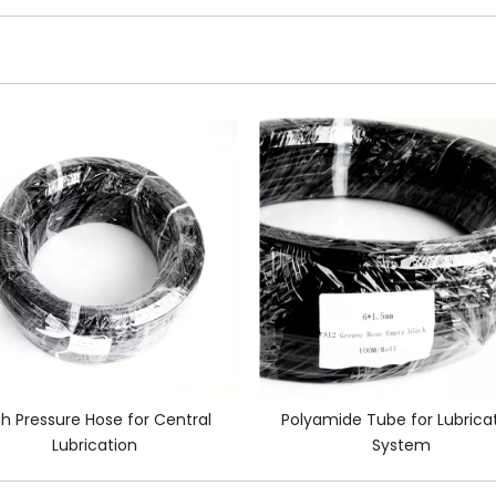
gh Pressure Hose for Central
Polyamide Tube for Lubrica
Lubrication
System