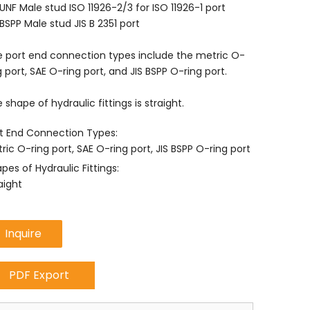
UNF Male stud ISO 11926-2/3 for ISO 11926-1 port
BSPP Male stud JIS B 2351 port
 port end connection types include the metric O-
g port, SAE O-ring port, and JIS BSPP O-ring port.
 shape of hydraulic fittings is straight.
t End Connection Types:
ric O-ring port, SAE O-ring port, JIS BSPP O-ring port
pes of Hydraulic Fittings:
aight
Inquire
PDF Export