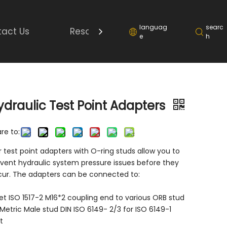
languag
searc
act Us
Resource
e
h
ydraulic Test Point Adapters
re to:
 test point adapters with O-ring studs allow you to
vent hydraulic system pressure issues before they
ur. The adapters can be connected to:
t ISO 1517-2 M16*2 coupling end to various ORB stud
Metric Male stud DIN ISO 6149- 2/3 for ISO 6149-1
t