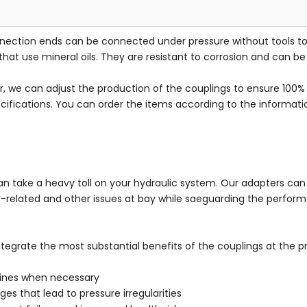
onnection ends can be connected under pressure without tools 
that use mineral oils. They are resistant to corrosion and can b
we can adjust the production of the couplings to ensure 100% fi
ecifications. You can order the items according to the informati
n take a heavy toll on your hydraulic system. Our adapters can 
re-related and other issues at bay while saeguarding the perfo
integrate the most substantial benefits of the couplings at the 
lines when necessary
es that lead to pressure irregularities