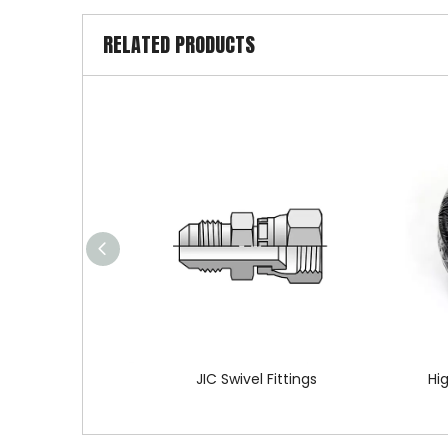
RELATED PRODUCTS
JIC Swivel Fittings
Hi