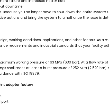
ment failure and increased health risks
hout downtime
ngs. Because you no longer have to shut down the entire system to
ive actions and bring the system to a halt once the issue is dete
ign, working conditions, applications, and other factors. As a m
e requirements and industrial standards that your facility adhe
maximum working pressure of 63 MPa (630 bar). At a flow rate of 
ngs shall meet at least a burst pressure of 252 MPa (2 520 bar)
ordance with ISO 19879.
oint adapter factory
s.
 port.