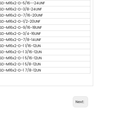
SD-M16x2-D-5/16--24UNF
SD-M16x2-D-3/8-24UNF
SD-M16x2-D-7/16-20UNF
SD-M16x2-D-1/2-20UNF
SD-M16x2-D-9/16-18UNF
SD-M16x2-D-3/4-16UNF
SD-M16x2-D-7/8-14UNF
SD-M16x2-D-1 1/16-12UN
SD-M16x2-D-1 3/16-12UN
SD-M16x2-D-1 5/16-12UN
SD-M16x2-D-1 5/8-12UN
SD-M16x2-D-1 7/8-12UN
Next: