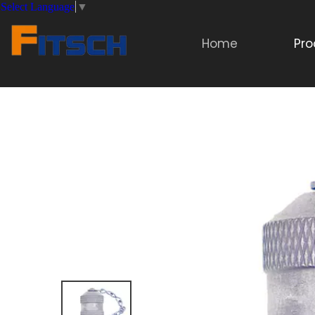
Select Language
▼
Home
Pro