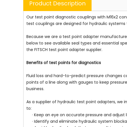
Product Description
Our test point diagnostic couplings with M16x2 c
test couplings are designed for hydraulic systems 
Because we are a test point adapter manufacturer, 
below to see available seal types and essential sp
the FITSCH test point adapter supplier.
Benefits of test points for diagnostics
Fluid loss and hard-to-predict pressure changes ca
points of a line along with gauges to keep pressu
business.
As a supplier of hydraulic test point adapters, we 
to:
· Keep an eye on accurate pressure and adjust 
· Identify and eliminate hydraulic system blockag