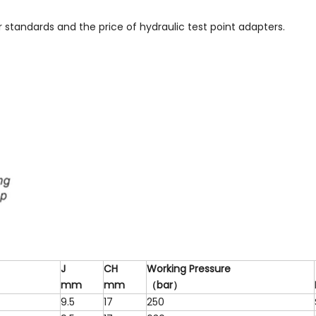
ur standards and the price of hydraulic test point adapters.
J
CH
W
o
r
k
i
n
g
P
r
e
ss
u
r
e
m
m
m
m
（
b
a
r
）
9.5
17
250