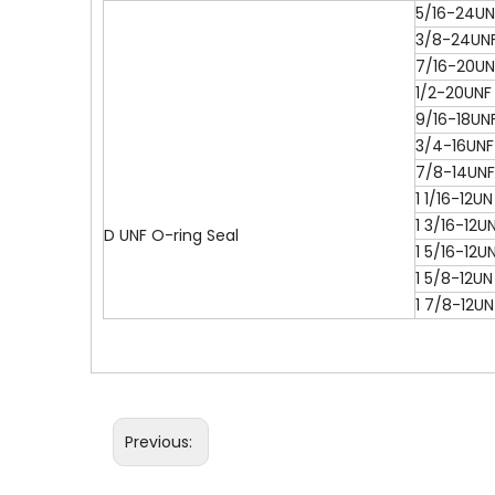
5/16-24UN
3/8-24UN
7/16-20UN
1/2-20UNF
9/16-18UN
3/4-16UNF
7/8-14UNF
1 1/16-12UN
1 3/16-12U
D UNF O-ring Seal
1 5/16-12U
1 5/8-12UN
1 7/8-12UN
Previous: