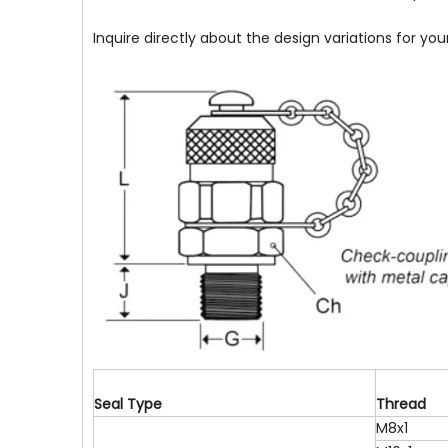
Inquire directly about the design variations for yo
S
e
a
l
T
y
p
e
T
h
r
e
a
d
M8x1