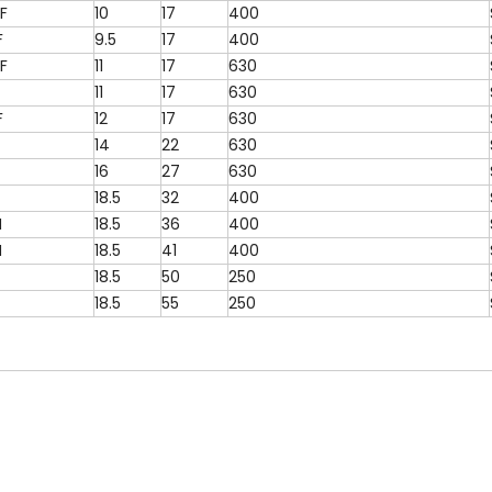
F
10
17
400
F
9.5
17
400
F
11
17
630
11
17
630
F
12
17
630
14
22
630
16
27
630
18.5
32
400
N
18.5
36
400
N
18.5
41
400
18.5
50
250
18.5
55
250