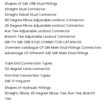
Shapes of SAE ORB Stud Fittings
Straight Stud Connector
Straight Swivel Stud Connector
90 Degree Elbow Adjustable Locknut Connector
45 Degree Elbow Adjustable Locknut Connector
Run Tee Adjustable Locknut Connector
Branch Tee Adjustable Locknut Connector
DIN TO SAE ORB STUD CONNECTOR CATAGLOG
Overview catalogue Of DIN Male Stud Fittings Connectors
Advantage Of Different SAE UNF Male Stud Fittings
Tube End Connection Types:
24 degree cone connector
Port End Connection Types:
SAE O-ring port
Shapes of Hydraulic Fittings:
Straight, Elbow, 45 Degree Elbow, Tee, Run Tee, Branch
Tee