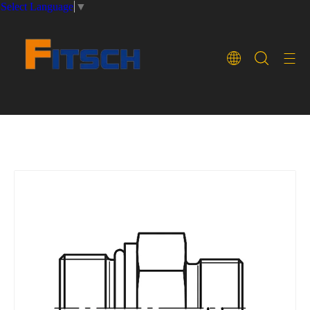
Select Language
▼