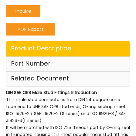
Inquire
PDF Export
Product Description
Part Number
Related Document
DIN SAE ORB Male Stud Fittings
Introduction
This male stud connector is from DIN 24 degree cone
tube end to UNF SAE ORB stud ends, O-ring sealing meet
ISO 11926-2 / SAE J1926-2 (S series) and ISO 11926-3 / SAE
J1926-3(L series).
It will be matched with ISO 725 threads port by O-ring seal
in truncated housing. It is most popular male stud fittings