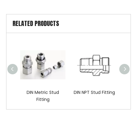
RELATED PRODUCTS
DIN Metric Stud
DIN NPT Stud Fitting
DIN BS
Fitting