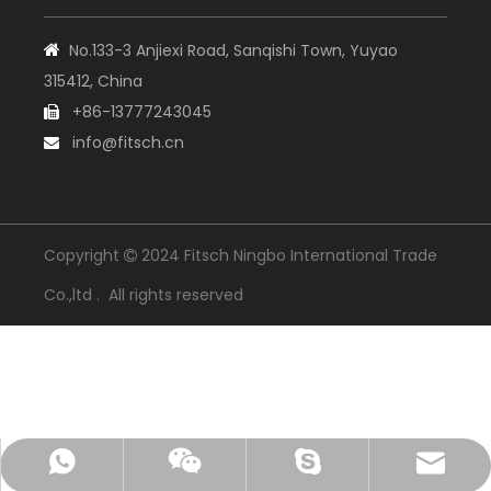
No.133-3 Anjiexi Road, Sanqishi Town, Yuyao

315412, China
+86-13777243045

info@fitsch.cn

Copyright
2024 Fitsch Ningbo International Trade

Co.,ltd . All rights reserved
+86-18105743205
info@fitsch.cn
13777243045
Skype