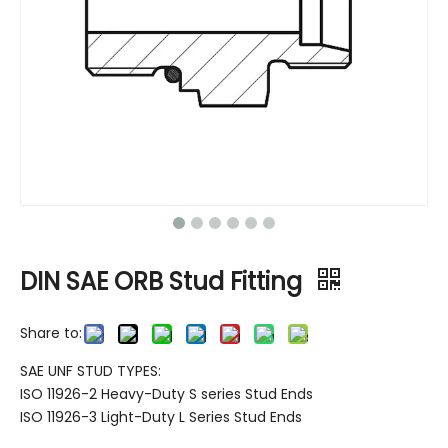
DIN SAE ORB Stud Fitting
Share to:
SAE UNF STUD TYPES:
ISO 11926-2 Heavy-Duty S series Stud Ends
ISO 11926-3 Light-Duty L Series Stud Ends