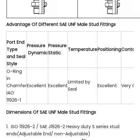
Advantage Of Different SAE UNF Male Stud Fittings
P
o
rt
En
d
Pressure
Pressur
e
T
ype
T
emperature
P
ositioning
Contami
Dynamic
Static
an
d
Sea
l
Style
O-Ring
in
Limited by
Chamfer
Excellent
Excellent
Excellent
Very Go
Seal
IAO
11926-1
Dimensions Of SAE UNF Male Stud Fittings
1. ISO 11926-2 / SAE J1926-2 Heavy duty S series stud
ends(Adjustable End/ non-Adjustable)