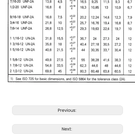
Previous:
Next: