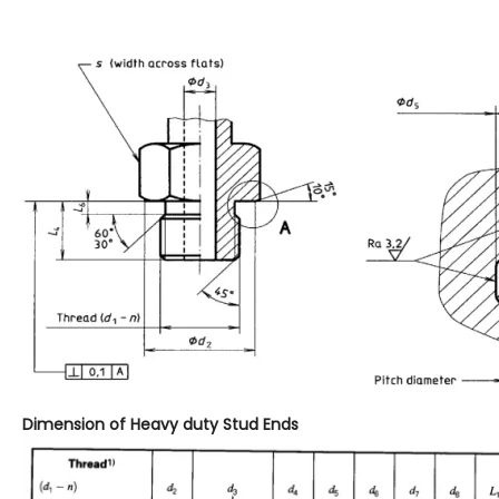
Dimension of Heavy duty Stud Ends