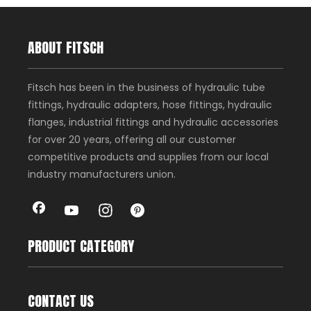
ABOUT FITSCH
Fitsch has been in the business of hydraulic tube
fittings, hydraulic adapters, hose fittings, hydraulic
flanges, industrial fittings and hydraulic accessories
for over 20 years, offering all our customer
competitive products and supplies from our local
industry manufacturers union.
PRODUCT CATEGORY
CONTACT US