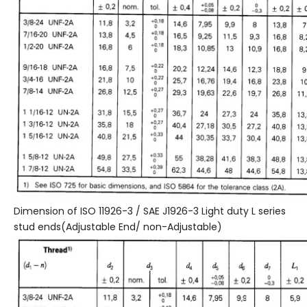
Dimension of ISO 11926-3 / SAE J1926-3 Light duty L series
stud ends(Adjustable End/ non-Adjustable)