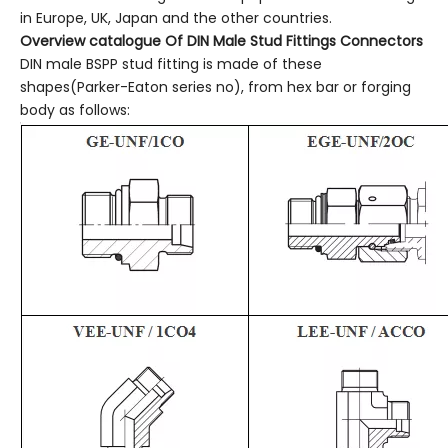
in Europe, UK, Japan and the other countries.
Overview catalogue
Of
DIN Male Stud Fittings Connectors
DIN male BSPP stud fitting is made of these
shapes(Parker-Eaton series no), from hex bar or forging
body as follows: