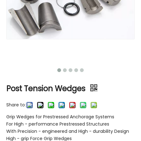
Post Tension Wedges
Share to:
Grip Wedges for Prestressed Anchorage Systems
For High - performance Prestressed Structures
With Precision - engineered and High - durability Design
High - grip Force Grip Wedges