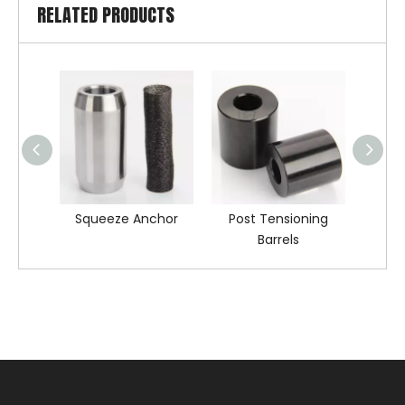
RELATED PRODUCTS
Squeeze Anchor
Post Tensioning
Barr
Barrels