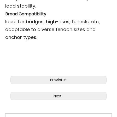
load stability.
Broad Compatibility
Ideal for bridges, high-rises, tunnels, etc.,
adaptable to diverse tendon sizes and
anchor types.
Previous:
Next: