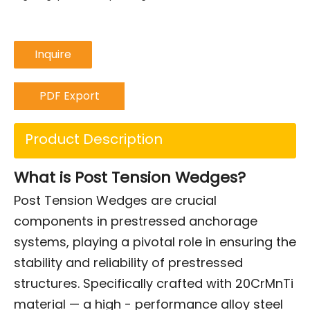
Inquire
PDF Export
Product Description
What is Post Tension Wedges?
Post Tension Wedges are crucial
components in prestressed anchorage
systems, playing a pivotal role in ensuring the
stability and reliability of prestressed
structures. Specifically crafted with 20CrMnTi
material — a high - performance alloy steel