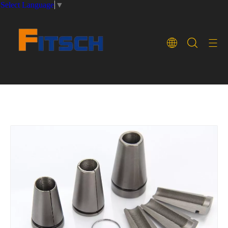
Select Language
▼