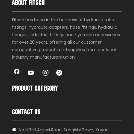
ABOUT FITSCH
Fitsch has been in the business of hydraulic tube
fittings, hydraulic adapters, hose fittings, hydraulic
flanges, industrial fittings and hydraulic accessories
for over 20 years, offering all our customer
competitive products and supplies from our local
industry manufacturers union.
PRODUCT CATEGORY
CONTACT US
No.133-3 Anjiexi Road, Sanqishi Town, Yuyao
