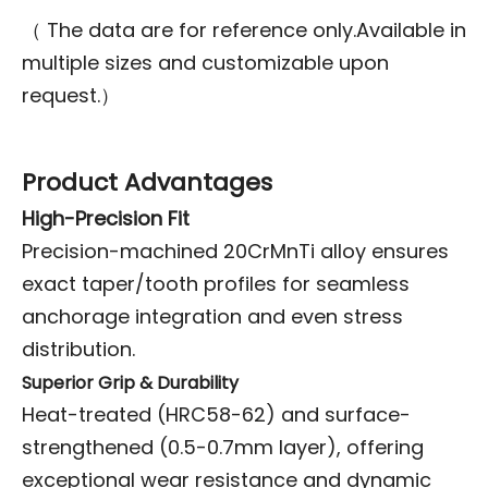
（ The data are for reference only.Available in
multiple sizes and customizable upon
request.）
Product Advantages
High-Precision Fit
Precision-machined 20CrMnTi alloy ensures
exact taper/tooth profiles for seamless
anchorage integration and even stress
distribution.
Superior Grip & Durability
Heat-treated (HRC58-62) and surface-
strengthened (0.5-0.7mm layer), offering
exceptional wear resistance and dynamic