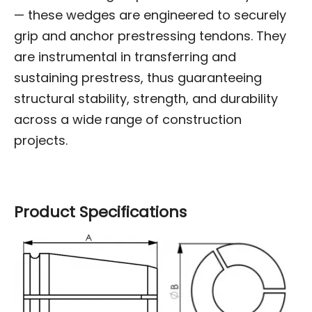
— these wedges are engineered to securely
grip and anchor prestressing tendons. They
are instrumental in transferring and
sustaining prestress, thus guaranteeing
structural stability, strength, and durability
across a wide range of construction
projects.
Product Specifications