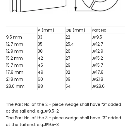
A (mm)
∅B (mm)
Part No
9.5 mm
33
22
JP9.5
12.7 mm
35
25.4
JP12.7
12.9 mm
38
26
JP12.9
15.2 mm
42
27
JP15.2
15.7 mm
45
29
JP15.7
17.8 mm
49
32
JP17.8
21.8 mm
60
39
JP21.8
28.6 mm
88
54
JP28.6
The Part No. of the 2 - piece wedge shall have “2” added
at the tail end. e.g.JP9.5-2
The Part No. of the 3 - piece wedge shall have “3” added
at the tail end. e.g.JP9.5-3