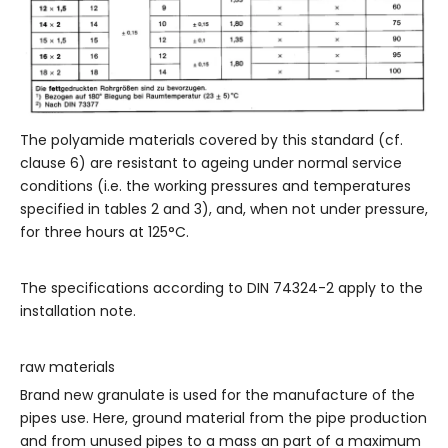
The polyamide materials covered by this standard (cf.
clause 6) are resistant to ageing under normal service
conditions (i.e. the working pressures and temperatures
specified in tables 2 and 3), and, when not under pressure,
for three hours at 125°C.
The specifications according to DIN 74324-2 apply to the
installation note.
raw materials
Brand new granulate is used for the manufacture of the
pipes use. Here, ground material from the pipe production
and from unused pipes to a mass an part of a maximum