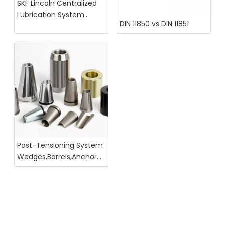
SKF Lincoln Centralized
Lubrication System
DIN 11850 vs DIN 11851
Hoses, Fittings, And
Assembly Catalog
Post-Tensioning System
Wedges,Barrels,Anchor
Head Dimension