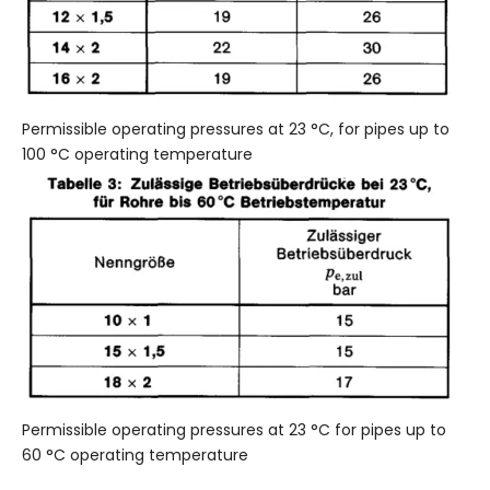
Permissible operating pressures at 23 °C, for pipes up to
100 °C operating temperature
Permissible operating pressures at 23 °C for pipes up to
60 °C operating temperature