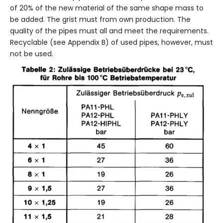
of 20% of the new material of the same shape mass to
be added. The grist must from own production. The
quality of the pipes must all and meet the requirements.
Recyclable (see Appendix B) of used pipes, however, must
not be used.