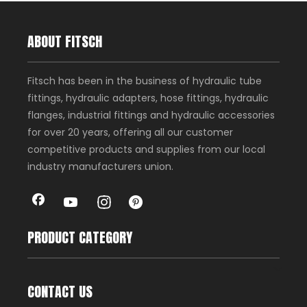
ABOUT FITSCH
Fitsch has been in the business of hydraulic tube
fittings, hydraulic adapters, hose fittings, hydraulic
flanges, industrial fittings and hydraulic accessories
for over 20 years, offering all our customer
competitive products and supplies from our local
industry manufacturers union.
PRODUCT CATEGORY
CONTACT US