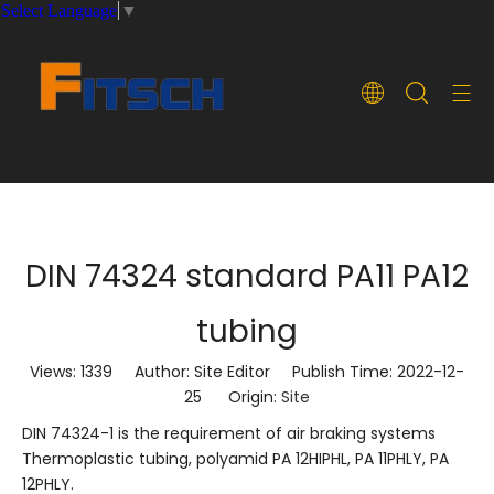
Select Language
▼
DIN 74324 standard PA11 PA12
tubing
Views:
1339
Author: Site Editor Publish Time: 2022-12-
25 Origin:
Site
DIN 74324-1 is the requirement of air braking systems
Thermoplastic tubing, polyamid PA 12HIPHL, PA 11PHLY, PA
12PHLY.