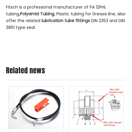
Fitsch is a professional manufacturer of PA 12PHL
tubing,
Polyamid Tubing
, Plastic tubing for Grease line, also
offer the related
lubrication tube fittings
DIN 2353 and DIN
3861 type seal.
Related news