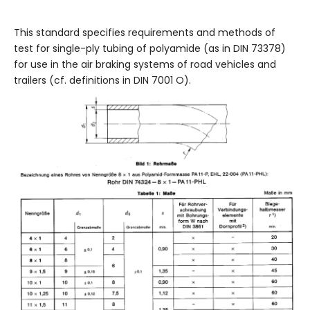
This standard specifies requirements and methods of
test for single-ply tubing of polyamide (as in DIN 73378)
for use in the air braking systems of road vehicles and
trailers (cf. definitions in DIN 7001 O).