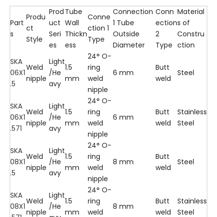
Prod
Tube
Connection
Conn
Material
Produ
Conne
Part
uct
Wall
1 Tube
ection
s of
ct
ction 1
s
Seri
Thickn
Outside
2
Constru
Style
Type
es
ess
Diameter
Type
ction
24° O-
SKA
Light
Weld
1.5
ring
Butt
06X1
/He
6 mm
Steel
nipple
mm
weld
weld
.5
avy
nipple
24° O-
SKA
Light
Weld
1.5
ring
Butt
Stainless
06X1
/He
6 mm
nipple
mm
weld
weld
Steel
.571
avy
nipple
24° O-
SKA
Light
Weld
1.5
ring
Butt
08X1
/He
8 mm
Steel
nipple
mm
weld
weld
.5
avy
nipple
24° O-
SKA
Light
Weld
1.5
ring
Butt
Stainless
08X1
/He
8 mm
nipple
mm
weld
weld
Steel