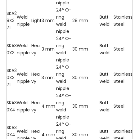
nipple
24° O-
SKA2
Weld
ring
Butt
Stainless
8X3
Light
3 mm
28 mm
nipple
weld
weld
Steel
71
nipple
24° O-
SKA3
Weld
Hea
ring
Butt
3 mm
30 mm
Steel
0X3
nipple
vy
weld
weld
nipple
24° O-
SKA3
Weld
Hea
ring
Butt
Stainless
0X3
3 mm
30 mm
nipple
vy
weld
weld
Steel
71
nipple
24° O-
SKA3
Weld
Hea
ring
Butt
4 mm
30 mm
Steel
0X4
nipple
vy
weld
weld
nipple
24° O-
SKA3
Weld
Hea
ring
Butt
Stainless
0X4
4 mm
30 mm
nipple
vy
weld
weld
Steel