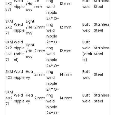
Weld
2.5
ring
Butt
Stainless
2X2.
/He
12 mm
nipple
mm
weld
weld
Steel
571
avy
nipple
24° O-
SKA1
Light
Weld
ring
Butt
Stainless
2X2
/He
2 mm
12 mm
nipple
weld
weld
Steel
71
avy
nipple
SKA1
Weld
24° O-
Butt
Light
2X2
nipple
ring
weld
Stainless
/He
2 mm
12 mm
ORB
(orbit
weld
(orbit
Steel
avy
71
al)
nipple
al)
24° O-
SKA1
Weld
Hea
ring
Butt
2 mm
14 mm
Steel
4X2
nipple
vy
weld
weld
nipple
24° O-
SKA1
Weld
Hea
ring
Butt
Stainless
4X2
2 mm
14 mm
nipple
vy
weld
weld
Steel
71
nipple
24° O-