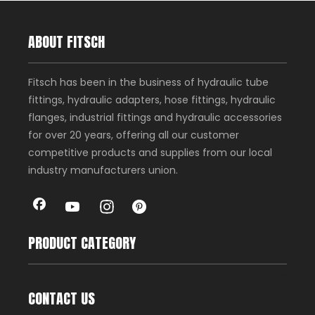
ABOUT FITSCH
Fitsch has been in the business of hydraulic tube
fittings, hydraulic adapters, hose fittings, hydraulic
flanges, industrial fittings and hydraulic accessories
for over 20 years, offering all our customer
competitive products and supplies from our local
industry manufacturers union.
PRODUCT CATEGORY
CONTACT US