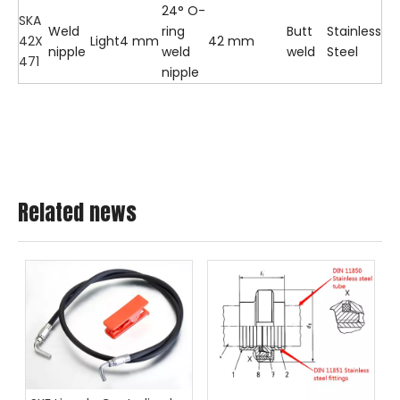
24° O-
SKA
Weld
ring
Butt
Stainless
42X
Light
4 mm
42 mm
nipple
weld
weld
Steel
471
nipple
Related news