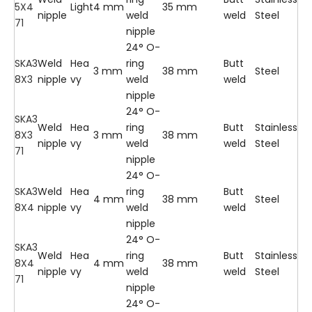
5X4
Light
4 mm
35 mm
nipple
weld
weld
Steel
71
nipple
24° O-
SKA3
Weld
Hea
ring
Butt
3 mm
38 mm
Steel
8X3
nipple
vy
weld
weld
nipple
24° O-
SKA3
Weld
Hea
ring
Butt
Stainless
8X3
3 mm
38 mm
nipple
vy
weld
weld
Steel
71
nipple
24° O-
SKA3
Weld
Hea
ring
Butt
4 mm
38 mm
Steel
8X4
nipple
vy
weld
weld
nipple
24° O-
SKA3
Weld
Hea
ring
Butt
Stainless
8X4
4 mm
38 mm
nipple
vy
weld
weld
Steel
71
nipple
24° O-