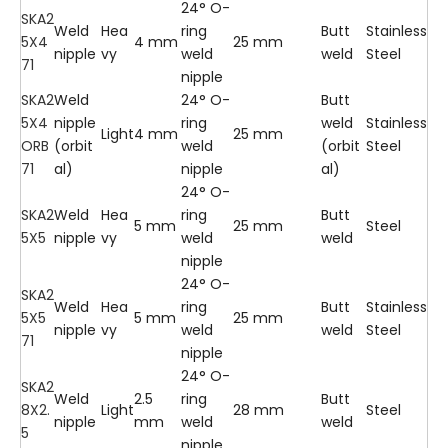
24° O-
SKA2
Weld
Hea
ring
Butt
Stainless
5X4
4 mm
25 mm
nipple
vy
weld
weld
Steel
71
nipple
SKA2
Weld
24° O-
Butt
5X4
nipple
ring
weld
Stainless
Light
4 mm
25 mm
ORB
(orbit
weld
(orbit
Steel
71
al)
nipple
al)
24° O-
SKA2
Weld
Hea
ring
Butt
5 mm
25 mm
Steel
5X5
nipple
vy
weld
weld
nipple
24° O-
SKA2
Weld
Hea
ring
Butt
Stainless
5X5
5 mm
25 mm
nipple
vy
weld
weld
Steel
71
nipple
24° O-
SKA2
Weld
2.5
ring
Butt
8X2.
Light
28 mm
Steel
nipple
mm
weld
weld
5
nipple