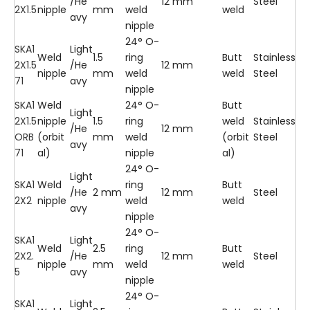
/He
12 mm
Steel
2X1.5
nipple
mm
weld
weld
avy
nipple
24° O-
SKA1
Light
Weld
1.5
ring
Butt
Stainless
2X1.5
/He
12 mm
nipple
mm
weld
weld
Steel
71
avy
nipple
SKA1
Weld
24° O-
Butt
Light
2X1.5
nipple
1.5
ring
weld
Stainless
/He
12 mm
ORB
(orbit
mm
weld
(orbit
Steel
avy
71
al)
nipple
al)
24° O-
Light
SKA1
Weld
ring
Butt
/He
2 mm
12 mm
Steel
2X2
nipple
weld
weld
avy
nipple
24° O-
SKA1
Light
Weld
2.5
ring
Butt
2X2.
/He
12 mm
Steel
nipple
mm
weld
weld
5
avy
nipple
24° O-
SKA1
Light