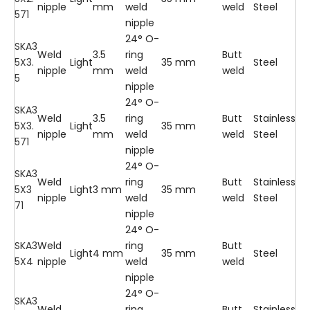
nipple
mm
weld
weld
Steel
571
nipple
24° O-
SKA3
Weld
3.5
ring
Butt
5X3.
Light
35 mm
Steel
nipple
mm
weld
weld
5
nipple
24° O-
SKA3
Weld
3.5
ring
Butt
Stainless
5X3.
Light
35 mm
nipple
mm
weld
weld
Steel
571
nipple
24° O-
SKA3
Weld
ring
Butt
Stainless
5X3
Light
3 mm
35 mm
nipple
weld
weld
Steel
71
nipple
24° O-
SKA3
Weld
ring
Butt
Light
4 mm
35 mm
Steel
5X4
nipple
weld
weld
nipple
24° O-
SKA3
Weld
ring
Butt
Stainless