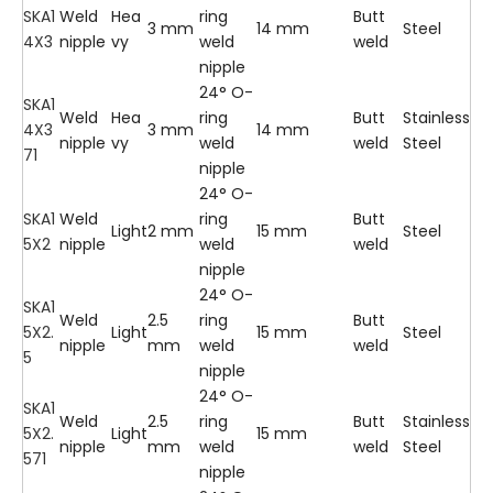
SKA1
Weld
Hea
ring
Butt
3 mm
14 mm
Steel
4X3
nipple
vy
weld
weld
nipple
24° O-
SKA1
Weld
Hea
ring
Butt
Stainless
4X3
3 mm
14 mm
nipple
vy
weld
weld
Steel
71
nipple
24° O-
SKA1
Weld
ring
Butt
Light
2 mm
15 mm
Steel
5X2
nipple
weld
weld
nipple
24° O-
SKA1
Weld
2.5
ring
Butt
5X2.
Light
15 mm
Steel
nipple
mm
weld
weld
5
nipple
24° O-
SKA1
Weld
2.5
ring
Butt
Stainless
5X2.
Light
15 mm
nipple
mm
weld
weld
Steel
571
nipple