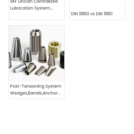
SKF Lincoln Centralized
Lubrication System
DIN 11850 vs DIN 11851
Hoses, Fittings, And
Assembly Catalog
Post-Tensioning System
Wedges,Barrels,Anchor
Head Dimension