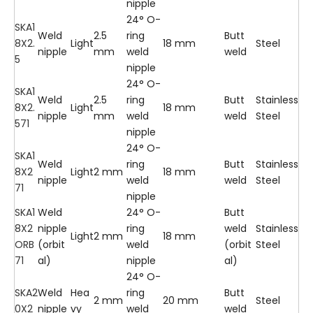
nipple
24° O-
SKA1
Weld
2.5
ring
Butt
8X2.
Light
18 mm
Steel
nipple
mm
weld
weld
5
nipple
24° O-
SKA1
Weld
2.5
ring
Butt
Stainless
8X2.
Light
18 mm
nipple
mm
weld
weld
Steel
571
nipple
24° O-
SKA1
Weld
ring
Butt
Stainless
8X2
Light
2 mm
18 mm
nipple
weld
weld
Steel
71
nipple
SKA1
Weld
24° O-
Butt
8X2
nipple
ring
weld
Stainless
Light
2 mm
18 mm
ORB
(orbit
weld
(orbit
Steel
71
al)
nipple
al)
24° O-
SKA2
Weld
Hea
ring
Butt
2 mm
20 mm
Steel
0X2
nipple
vy
weld
weld