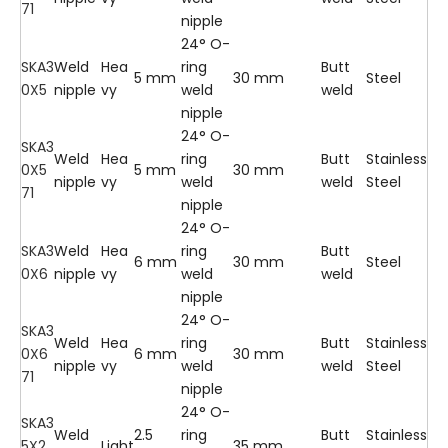
71
nipple
24° O-
SKA3
Weld
Hea
ring
Butt
5 mm
30 mm
Steel
0X5
nipple
vy
weld
weld
nipple
24° O-
SKA3
Weld
Hea
ring
Butt
Stainless
0X5
5 mm
30 mm
nipple
vy
weld
weld
Steel
71
nipple
24° O-
SKA3
Weld
Hea
ring
Butt
6 mm
30 mm
Steel
0X6
nipple
vy
weld
weld
nipple
24° O-
SKA3
Weld
Hea
ring
Butt
Stainless
0X6
6 mm
30 mm
nipple
vy
weld
weld
Steel
71
nipple
24° O-
SKA3
Weld
2.5
ring
Butt
Stainless
5X2.
Light
35 mm