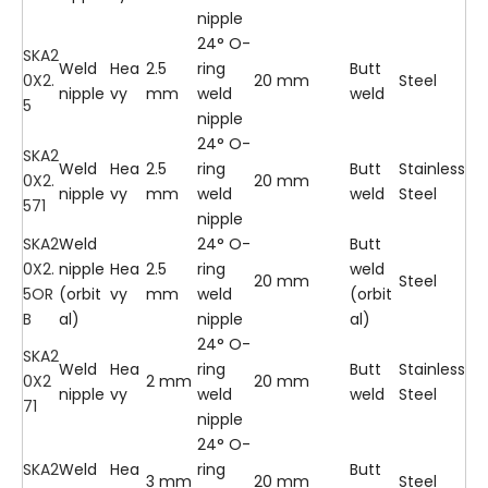
nipple
24° O-
SKA2
Weld
Hea
2.5
ring
Butt
0X2.
20 mm
Steel
nipple
vy
mm
weld
weld
5
nipple
24° O-
SKA2
Weld
Hea
2.5
ring
Butt
Stainless
0X2.
20 mm
nipple
vy
mm
weld
weld
Steel
571
nipple
SKA2
Weld
24° O-
Butt
0X2.
nipple
Hea
2.5
ring
weld
20 mm
Steel
5OR
(orbit
vy
mm
weld
(orbit
B
al)
nipple
al)
24° O-
SKA2
Weld
Hea
ring
Butt
Stainless
0X2
2 mm
20 mm
nipple
vy
weld
weld
Steel
71
nipple
24° O-
SKA2
Weld
Hea
ring
Butt
3 mm
20 mm
Steel