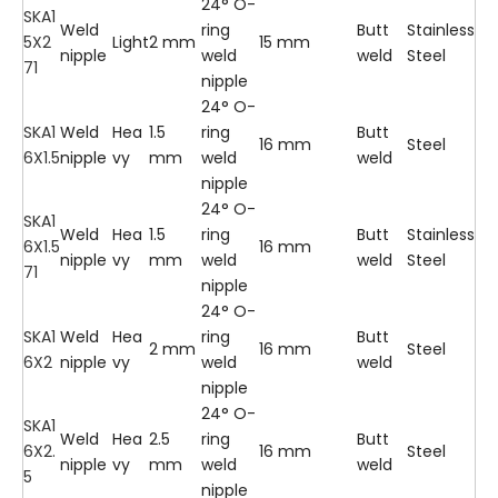
24° O-
SKA1
Weld
ring
Butt
Stainless
5X2
Light
2 mm
15 mm
nipple
weld
weld
Steel
71
nipple
24° O-
SKA1
Weld
Hea
1.5
ring
Butt
16 mm
Steel
6X1.5
nipple
vy
mm
weld
weld
nipple
24° O-
SKA1
Weld
Hea
1.5
ring
Butt
Stainless
6X1.5
16 mm
nipple
vy
mm
weld
weld
Steel
71
nipple
24° O-
SKA1
Weld
Hea
ring
Butt
2 mm
16 mm
Steel
6X2
nipple
vy
weld
weld
nipple
24° O-
SKA1
Weld
Hea
2.5
ring
Butt
6X2.
16 mm
Steel
nipple
vy
mm
weld
weld
5
nipple