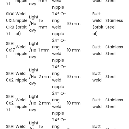
nipple
mm
weld
weld
Steel
71
avy
nipple
SKA1
Weld
24° O-
Butt
Light
0X1.5
nipple
1.5
ring
weld
Stainless
/He
10 mm
ORB
(orbit
mm
weld
(orbit
Steel
avy
71
al)
nipple
al)
24° O-
SKA1
Light
Weld
ring
Butt
Stainless
0X17
/He
1 mm
10 mm
nipple
weld
weld
Steel
1
avy
nipple
24° O-
Light
SKA1
Weld
ring
Butt
/He
2 mm
10 mm
Steel
0X2
nipple
weld
weld
avy
nipple
24° O-
SKA1
Light
Weld
ring
Butt
Stainless
0X2
/He
2 mm
10 mm
nipple
weld
weld
Steel
71
avy
nipple
24° O-
Light
SKA1
Weld
1.5
ring
Butt