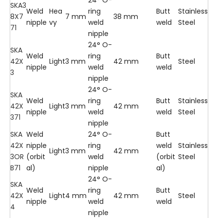
SKA3
Weld
Hea
ring
Butt
Stainless
8X7
7 mm
38 mm
nipple
vy
weld
weld
Steel
71
nipple
24° O-
SKA
Weld
ring
Butt
42X
Light
3 mm
42 mm
Steel
nipple
weld
weld
3
nipple
24° O-
SKA
Weld
ring
Butt
Stainless
42X
Light
3 mm
42 mm
nipple
weld
weld
Steel
371
nipple
SKA
Weld
24° O-
Butt
42X
nipple
ring
weld
Stainless
Light
3 mm
42 mm
3OR
(orbit
weld
(orbit
Steel
B71
al)
nipple
al)
24° O-
SKA
Weld
ring
Butt
42X
Light
4 mm
42 mm
Steel
nipple
weld
weld
4
nipple