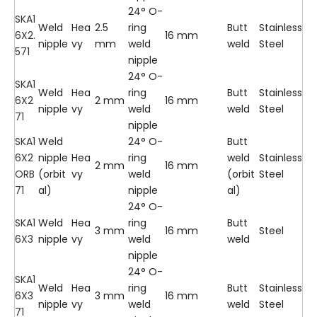
24° O-
SKA1
Weld
Hea
2.5
ring
Butt
Stainless
6X2.
16 mm
nipple
vy
mm
weld
weld
Steel
571
nipple
24° O-
SKA1
Weld
Hea
ring
Butt
Stainless
6X2
2 mm
16 mm
nipple
vy
weld
weld
Steel
71
nipple
SKA1
Weld
24° O-
Butt
6X2
nipple
Hea
ring
weld
Stainless
2 mm
16 mm
ORB
(orbit
vy
weld
(orbit
Steel
71
al)
nipple
al)
24° O-
SKA1
Weld
Hea
ring
Butt
3 mm
16 mm
Steel
6X3
nipple
vy
weld
weld
nipple
24° O-
SKA1
Weld
Hea
ring
Butt
Stainless
6X3
3 mm
16 mm
nipple
vy
weld
weld
Steel
71