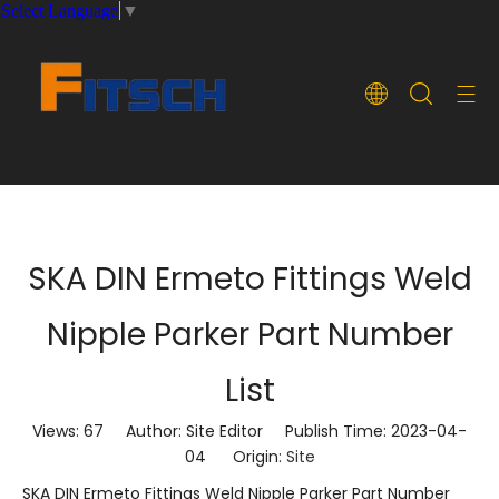
Select Language
▼
SKA DIN Ermeto Fittings Weld
Nipple Parker Part Number
List
Views:
67
Author: Site Editor Publish Time: 2023-04-
04 Origin:
Site
SKA DIN Ermeto Fittings Weld Nipple Parker Part Number