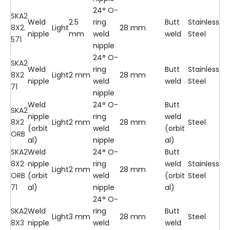
24° O-
SKA2
Weld
2.5
ring
Butt
Stainless
8X2.
Light
28 mm
nipple
mm
weld
weld
Steel
571
nipple
24° O-
SKA2
Weld
ring
Butt
Stainless
8X2
Light
2 mm
28 mm
nipple
weld
weld
Steel
71
nipple
Weld
24° O-
Butt
SKA2
nipple
ring
weld
8X2
Light
2 mm
28 mm
Steel
(orbit
weld
(orbit
ORB
al)
nipple
al)
SKA2
Weld
24° O-
Butt
8X2
nipple
ring
weld
Stainless
Light
2 mm
28 mm
ORB
(orbit
weld
(orbit
Steel
71
al)
nipple
al)
24° O-
SKA2
Weld
ring
Butt
Light
3 mm
28 mm
Steel
8X3
nipple
weld
weld