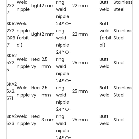
Weld
ring
Butt
Stainless
2X2
Light
2 mm
22 mm
nipple
weld
weld
Steel
71
nipple
SKA2
Weld
24° O-
Butt
2X2
nipple
ring
weld
Stainless
Light
2 mm
22 mm
ORB
(orbit
weld
(orbit
Steel
71
al)
nipple
al)
24° O-
SKA2
Weld
Hea
2.5
ring
Butt
5X2.
25 mm
Steel
nipple
vy
mm
weld
weld
5
nipple
24° O-
SKA2
Weld
Hea
2.5
ring
Butt
Stainless
5X2.
25 mm
nipple
vy
mm
weld
weld
Steel
571
nipple
24° O-
SKA2
Weld
Hea
ring
Butt
3 mm
25 mm
Steel
5X3
nipple
vy
weld
weld
nipple
24° O-