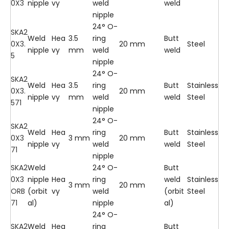
0X3
nipple
vy
weld
weld
nipple
24° O-
SKA2
Weld
Hea
3.5
ring
Butt
0X3.
20 mm
Steel
nipple
vy
mm
weld
weld
5
nipple
24° O-
SKA2
Weld
Hea
3.5
ring
Butt
Stainless
0X3.
20 mm
nipple
vy
mm
weld
weld
Steel
571
nipple
24° O-
SKA2
Weld
Hea
ring
Butt
Stainless
0X3
3 mm
20 mm
nipple
vy
weld
weld
Steel
71
nipple
SKA2
Weld
24° O-
Butt
0X3
nipple
Hea
ring
weld
Stainless
3 mm
20 mm
ORB
(orbit
vy
weld
(orbit
Steel
71
al)
nipple
al)
24° O-
SKA2
Weld
Hea
ring
Butt