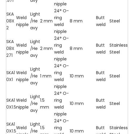
.571
avy
nipple
24° O-
SKA
Light
Weld
ring
Butt
08X
/He
2 mm
8 mm
Steel
nipple
weld
weld
2
avy
nipple
24° O-
SKA
Light
Weld
ring
Butt
Stainless
08X
/He
2 mm
8 mm
nipple
weld
weld
Steel
271
avy
nipple
24° O-
Light
SKA1
Weld
ring
Butt
/He
1 mm
10 mm
Steel
0X1
nipple
weld
weld
avy
nipple
24° O-
Light
SKA1
Weld
1.5
ring
Butt
/He
10 mm
Steel
0X1.5
nipple
mm
weld
weld
avy
nipple
24° O-
SKA1
Light
Weld
1.5
ring
Butt
Stainless
0X1.5
/He
10 mm