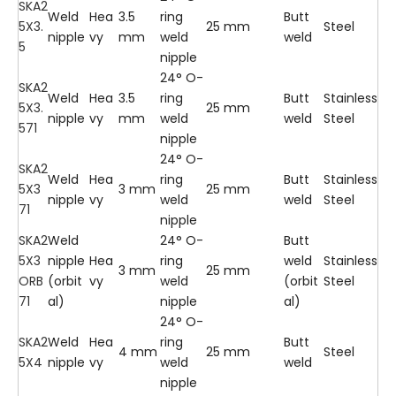
SKA2
Weld
Hea
3.5
ring
Butt
5X3.
25 mm
Steel
nipple
vy
mm
weld
weld
5
nipple
24° O-
SKA2
Weld
Hea
3.5
ring
Butt
Stainless
5X3.
25 mm
nipple
vy
mm
weld
weld
Steel
571
nipple
24° O-
SKA2
Weld
Hea
ring
Butt
Stainless
5X3
3 mm
25 mm
nipple
vy
weld
weld
Steel
71
nipple
SKA2
Weld
24° O-
Butt
5X3
nipple
Hea
ring
weld
Stainless
3 mm
25 mm
ORB
(orbit
vy
weld
(orbit
Steel
71
al)
nipple
al)
24° O-
SKA2
Weld
Hea
ring
Butt
4 mm
25 mm
Steel
5X4
nipple
vy
weld
weld
nipple