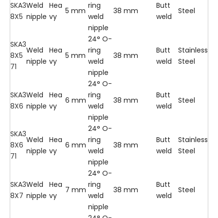
SKA3
Weld
Hea
ring
Butt
5 mm
38 mm
Steel
8X5
nipple
vy
weld
weld
nipple
24° O-
SKA3
Weld
Hea
ring
Butt
Stainless
8X5
5 mm
38 mm
nipple
vy
weld
weld
Steel
71
nipple
24° O-
SKA3
Weld
Hea
ring
Butt
6 mm
38 mm
Steel
8X6
nipple
vy
weld
weld
nipple
24° O-
SKA3
Weld
Hea
ring
Butt
Stainless
8X6
6 mm
38 mm
nipple
vy
weld
weld
Steel
71
nipple
24° O-
SKA3
Weld
Hea
ring
Butt
7 mm
38 mm
Steel
8X7
nipple
vy
weld
weld
nipple
24° O-