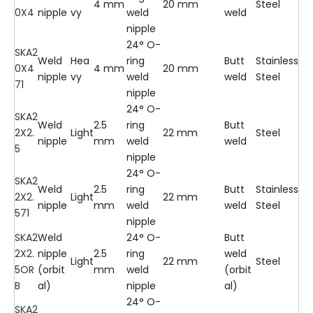
4 mm
20 mm
Steel
0X4
nipple
vy
weld
weld
nipple
24° O-
SKA2
Weld
Hea
ring
Butt
Stainless
0X4
4 mm
20 mm
nipple
vy
weld
weld
Steel
71
nipple
24° O-
SKA2
Weld
2.5
ring
Butt
2X2.
Light
22 mm
Steel
nipple
mm
weld
weld
5
nipple
24° O-
SKA2
Weld
2.5
ring
Butt
Stainless
2X2.
Light
22 mm
nipple
mm
weld
weld
Steel
571
nipple
SKA2
Weld
24° O-
Butt
2X2.
nipple
2.5
ring
weld
Light
22 mm
Steel
5OR
(orbit
mm
weld
(orbit
B
al)
nipple
al)
24° O-
SKA2