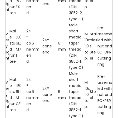
d
RC
ne
mm
mm
thread
ta
el
lig
end
run
FX
en
(DIN
p.
ht
tee
d
3852-2,
type C)
Male
Pre-
Mal
24
short
V
M
Stai
assemb
e
LE0
°
metric
er
24°
10x
nles
led with
stu
6LL
co
6
6
taper
y
cone
1.0
s
nut and
d
M7
ne
mm
mm
thread
lig
end
ta
Ste
EO-DPR
run
1
en
(DIN
ht
p.
el
cutting
tee
d
3852-1,
ring
type C)
Male
Pre-
Mal
24
short
V
M
assemb
e
LE0
°
metric
er
24°
10x
led with
stu
6LL
co
6
6
taper
Ste
y
cone
1.0
nut and
d
M
ne
mm
mm
thread
el
lig
end
ta
EO-PSR
run
CF
en
(DIN
ht
p.
cutting
tee
d
3852-1,
ring
type C)