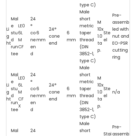
type C)
Male
Pre-
Mal
24
short
M
assemb
e
LE0
°
metric
Li
24°
10x
led with
stu
6L
co
6
6
taper
Ste
g
cone
1.0
nut and
d
M
ne
mm
mm
thread
el
ht
end
ta
EO-PSR
run
CF
en
(DIN
p.
cutting
tee
d
3852-1,
ring
type C)
Male
Mal
24
short
LE0
M
e
°
metric
Li
6L
24°
10x
stu
co
6
6
taper
Ste
g
M
cone
1.0
n/a
d
ne
mm
mm
thread
el
ht
CF
end
ta
run
en
(DIN
X
p.
tee
d
3852-1,
type C)
Male
Pre-
Mal
24
short
Stai
assemb