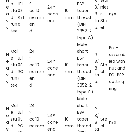
H
R
Stai
e
LE1
°
BSP
e
24°
3/
nles
stu
0S
co
10
10
taper
a
cone
8
s
n/a
d
R71
ne
mm
mm
thread
v
end
ta
Ste
run
X
en
(DIN
y
p.
el
tee
d
3852-2,
type C)
Male
Pre-
Mal
24
short
H
R
assemb
e
LE1
°
BSP
e
24°
3/
led with
stu
0S
co
10
10
taper
Ste
a
cone
8
nut and
d
RC
ne
mm
mm
thread
el
v
end
ta
EO-PSR
run
F
en
(DIN
y
p.
cutting
tee
d
3852-2,
ring
type C)
Male
Mal
24
short
H
R
e
LE1
°
BSP
e
24°
3/
stu
0S
co
10
10
taper
Ste
a
cone
8
n/a
d
RC
ne
mm
mm
thread
el
v
end
ta