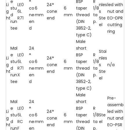
e
°
BSP
R
Li
LE0
24°
nles
led with
stu
co
6
6
taper
1/8
g
6L
cone
s
nut and
d
ne
mm
mm
thread
ta
ht
R71
end
Ste
EO-DPR
run
en
(DIN
p.
el
cutting
tee
d
3852-2,
ring
type C)
Male
Mal
24
short
Stai
e
LE0
°
BSP
R
Li
24°
nles
stu
6L
co
6
6
taper
1/8
g
cone
s
n/a
d
R71
ne
mm
mm
thread
ta
ht
end
Ste
run
X
en
(DIN
p.
el
tee
d
3852-2,
type C)
Male
Pre-
Mal
24
short
assemb
e
LE0
°
BSP
R
Li
24°
led with
stu
6L
co
6
6
taper
1/8
Ste
g
cone
nut and
d
RC
ne
mm
mm
thread
ta
el
ht
end
EO-PSR
run
F
en
(DIN
p.