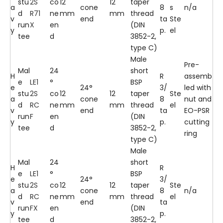
stu
2S
co
12
12
taper
a
cone
8
s
n/a
d
R71
ne
mm
mm
thread
v
end
ta
Ste
run
X
en
(DIN
y
p.
el
tee
d
3852-2,
type C)
Male
Pre-
Mal
24
short
H
R
assemb
e
LE1
°
BSP
e
24°
3/
led with
stu
2S
co
12
12
taper
Ste
a
cone
8
nut and
d
RC
ne
mm
mm
thread
el
v
end
ta
EO-PSR
run
F
en
(DIN
y
p.
cutting
tee
d
3852-2,
ring
type C)
Male
Mal
24
short
H
R
e
LE1
°
BSP
e
24°
3/
stu
2S
co
12
12
taper
Ste
a
cone
8
n/a
d
RC
ne
mm
mm
thread
el
v
end
ta
run
FX
en
(DIN
y
p.
tee
d
3852-2,