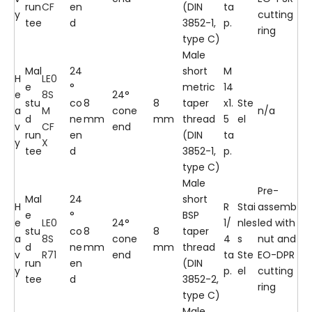
run
CF
en
(DIN
ta
y
cutting
tee
d
3852-1,
p.
ring
type C)
Male
Mal
24
short
M
H
LE0
e
°
metric
14
e
8S
24°
stu
co
8
8
taper
x1.
Ste
a
M
cone
n/a
d
ne
mm
mm
thread
5
el
v
CF
end
run
en
(DIN
ta
y
X
tee
d
3852-1,
p.
type C)
Male
Pre-
Mal
24
short
H
R
Stai
assemb
e
°
BSP
e
LE0
24°
1/
nles
led with
stu
co
8
8
taper
a
8S
cone
4
s
nut and
d
ne
mm
mm
thread
v
R71
end
ta
Ste
EO-DPR
run
en
(DIN
y
p.
el
cutting
tee
d
3852-2,
ring
type C)
Male