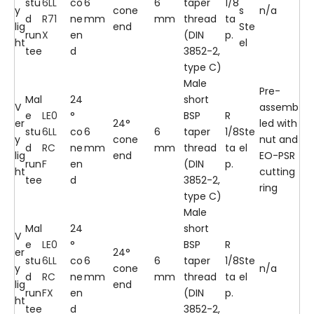
stu
6LL
co
6
6
taper
1/8
y
cone
s
n/a
d
R71
ne
mm
mm
thread
ta
lig
end
Ste
run
X
en
(DIN
p.
ht
el
tee
d
3852-2,
type C)
Male
Pre-
Mal
24
short
V
assemb
e
LE0
°
BSP
R
er
24°
led with
stu
6LL
co
6
6
taper
1/8
Ste
y
cone
nut and
d
RC
ne
mm
mm
thread
ta
el
lig
end
EO-PSR
run
F
en
(DIN
p.
ht
cutting
tee
d
3852-2,
ring
type C)
Male
Mal
24
short
V
e
LE0
°
BSP
R
er
24°
stu
6LL
co
6
6
taper
1/8
Ste
y
cone
n/a
d
RC
ne
mm
mm
thread
ta
el
lig
end
run
FX
en
(DIN
p.
ht
tee
d
3852-2,