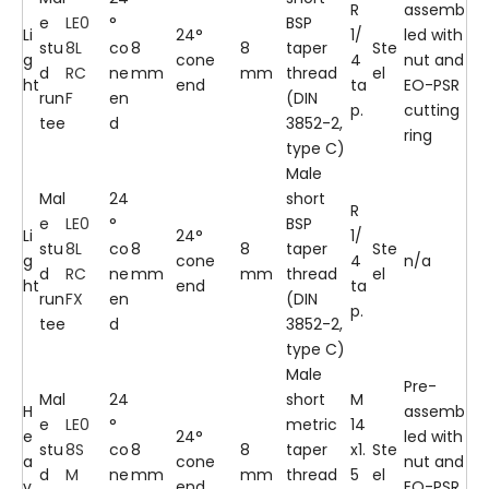
R
assemb
e
LE0
°
BSP
Li
24°
1/
led with
stu
8L
co
8
8
taper
Ste
g
cone
4
nut and
d
RC
ne
mm
mm
thread
el
ht
end
ta
EO-PSR
run
F
en
(DIN
p.
cutting
tee
d
3852-2,
ring
type C)
Male
Mal
24
short
R
e
LE0
°
BSP
Li
24°
1/
stu
8L
co
8
8
taper
Ste
g
cone
4
n/a
d
RC
ne
mm
mm
thread
el
ht
end
ta
run
FX
en
(DIN
p.
tee
d
3852-2,
type C)
Male
Pre-
Mal
24
short
M
H
assemb
e
LE0
°
metric
14
e
24°
led with
stu
8S
co
8
8
taper
x1.
Ste
a
cone
nut and
d
M
ne
mm
mm
thread
5
el
v
end
EO-PSR