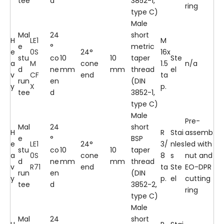
tee
d
3852-1,
ring
type C)
Male
Mal
24
short
H
LE1
M
e
°
metric
e
0S
24°
16x
stu
co
10
10
taper
Ste
a
M
cone
1.5
n/a
d
ne
mm
mm
thread
el
v
CF
end
ta
run
en
(DIN
y
X
p.
tee
d
3852-1,
type C)
Male
Pre-
Mal
24
short
H
R
Stai
assemb
e
°
BSP
e
LE1
24°
3/
nles
led with
stu
co
10
10
taper
a
0S
cone
8
s
nut and
d
ne
mm
mm
thread
v
R71
end
ta
Ste
EO-DPR
run
en
(DIN
y
p.
el
cutting
tee
d
3852-2,
ring
type C)
Male
Mal
24
short