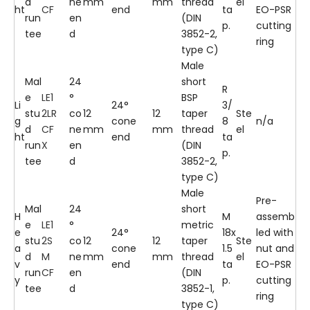
d
ne
mm
mm
thread
el
ht
CF
end
ta
EO-PSR
run
en
(DIN
p.
cutting
tee
d
3852-2,
ring
type C)
Male
Mal
24
short
R
e
LE1
°
BSP
Li
24°
3/
stu
2LR
co
12
12
taper
Ste
g
cone
8
n/a
d
CF
ne
mm
mm
thread
el
ht
end
ta
run
X
en
(DIN
p.
tee
d
3852-2,
type C)
Male
Pre-
Mal
24
short
H
M
assemb
e
LE1
°
metric
e
24°
18x
led with
stu
2S
co
12
12
taper
Ste
a
cone
1.5
nut and
d
M
ne
mm
mm
thread
el
v
end
ta
EO-PSR
run
CF
en
(DIN
y
p.
cutting
tee
d
3852-1,
ring
type C)