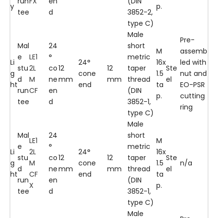
run
FX
en
(DIN
y
p.
tee
d
3852-2,
type C)
Male
Pre-
Mal
24
short
M
assemb
e
LE1
°
metric
Li
24°
16x
led with
stu
2L
co
12
12
taper
Ste
g
cone
1.5
nut and
d
M
ne
mm
mm
thread
el
ht
end
ta
EO-PSR
run
CF
en
(DIN
p.
cutting
tee
d
3852-1,
ring
type C)
Male
Mal
24
short
LE1
M
e
°
metric
Li
2L
24°
16x
stu
co
12
12
taper
Ste
g
M
cone
1.5
n/a
d
ne
mm
mm
thread
el
ht
CF
end
ta
run
en
(DIN
X
p.
tee
d
3852-1,
type C)
Male