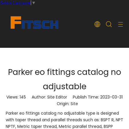
Select Language
▼
Parker eo fittings catalog no
adjustable
Views:
145
Author: Site Editor Publish Time: 2023-03-31
Origin:
Site
Parker eo fittings catalog no adjustable type is designed
with taper thread and parallel threads such as: BSPT R, NPT
NPTF, Metric taper thread, Metric parallel thread, BSPP