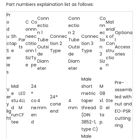
Part numbers explaination list as follows:
Pr
Conn
Conn
Co
o
C
Co
Mat
ectio
ectio
nn
d
on
nn
erial
n 1
n 2
ec
Optiona
u
Sh
ne
ec
Connec
Connec
s of
Par
Tube
Tube
tio
l
ct
ap
cti
tio
tion 2
tion 3
Con
ts
Outsi
Outsi
n
Access
S
e
on
n 1
Type
Type
stru
de
de
3
ories
er
Siz
Ty
ctio
Diam
Diam
Siz
ie
e
pe
n
eter
eter
e
s
Male
Pre-
Mal
24
short
M
V
assemb
e
LE0
°
metric
08
er
24°
led with
stu
4LL
co
4
4
taper
x1.
Ste
y
cone
nut and
d
M
ne
mm
mm
thread
0
el
lig
end
EO-PSR
run
CF
en
(DIN
ta
ht
cutting
tee
d
3852-1,
p.
ring
type C)
Male