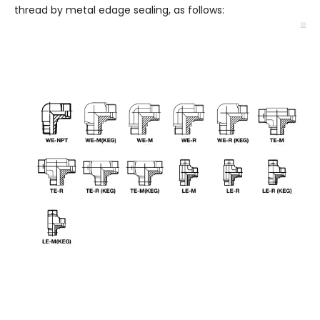
thread by metal edage sealing, as follows: