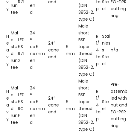
v
R71
end
ta
Ste
EO-DPR
run
en
(DIN
y
p.
el
cutting
tee
d
3852-2,
ring
type C)
Male
Mal
24
short
H
R
Stai
e
LE0
°
BSP
e
24°
1/
nles
stu
6S
co
6
6
taper
a
cone
4
s
n/a
d
R71
ne
mm
mm
thread
v
end
ta
Ste
run
X
en
(DIN
y
p.
el
tee
d
3852-2,
type C)
Male
Pre-
Mal
24
short
H
R
assemb
e
LE0
°
BSP
e
24°
1/
led with
stu
6S
co
6
6
taper
Ste
a
cone
4
nut and
d
RC
ne
mm
mm
thread
el
v
end
ta
EO-PSR
run
F
en
(DIN
y
p.
cutting
tee
d
3852-2,
ring
type C)