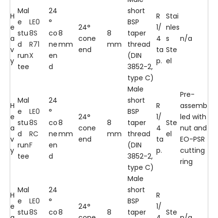
Mal
24
short
H
R
Stai
e
LE0
°
BSP
e
24°
1/
nles
stu
8S
co
8
8
taper
a
cone
4
s
n/a
d
R71
ne
mm
mm
thread
v
end
ta
Ste
run
X
en
(DIN
y
p.
el
tee
d
3852-2,
type C)
Male
Pre-
Mal
24
short
H
R
assemb
e
LE0
°
BSP
e
24°
1/
led with
stu
8S
co
8
8
taper
Ste
a
cone
4
nut and
d
RC
ne
mm
mm
thread
el
v
end
ta
EO-PSR
run
F
en
(DIN
y
p.
cutting
tee
d
3852-2,
ring
type C)
Male
Mal
24
short
H
R
e
LE0
°
BSP
e
24°
1/
stu
8S
co
8
8
taper
Ste
a
cone
4
n/a