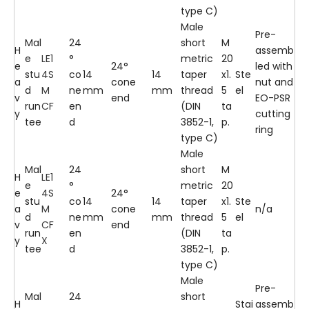
type C)
Male
Pre-
Mal
24
short
M
H
assemb
e
LE1
°
metric
20
e
24°
led with
stu
4S
co
14
14
taper
x1.
Ste
a
cone
nut and
d
M
ne
mm
mm
thread
5
el
v
end
EO-PSR
run
CF
en
(DIN
ta
y
cutting
tee
d
3852-1,
p.
ring
type C)
Male
Mal
24
short
M
H
LE1
e
°
metric
20
e
4S
24°
stu
co
14
14
taper
x1.
Ste
a
M
cone
n/a
d
ne
mm
mm
thread
5
el
v
CF
end
run
en
(DIN
ta
y
X
tee
d
3852-1,
p.
type C)
Male
Pre-
Mal
24
short
H
Stai
assemb