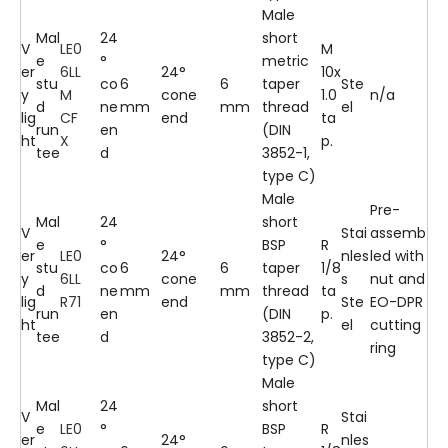
Male
Mal
24
short
V
LE0
M
e
°
metric
er
6LL
24°
10x
stu
co
6
6
taper
Ste
y
M
cone
1.0
n/a
d
ne
mm
mm
thread
el
lig
CF
end
ta
run
en
(DIN
ht
X
p.
tee
d
3852-1,
type C)
Male
Pre-
Mal
24
short
V
Stai
assemb
e
°
BSP
R
er
LE0
24°
nles
led with
stu
co
6
6
taper
1/8
y
6LL
cone
s
nut and
d
ne
mm
mm
thread
ta
lig
R71
end
Ste
EO-DPR
run
en
(DIN
p.
ht
el
cutting
tee
d
3852-2,
ring
type C)
Male
Mal
24
short
V
Stai
e
LE0
°
BSP
R
er
24°
nles