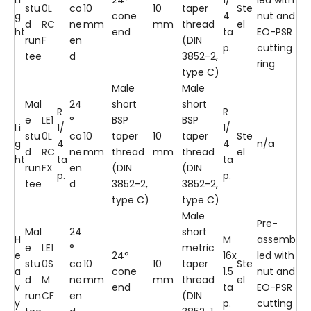
stu
0L
co
10
10
taper
Ste
g
cone
4
nut and
d
RC
ne
mm
mm
thread
el
ht
end
ta
EO-PSR
run
F
en
(DIN
p.
cutting
tee
d
3852-2,
ring
type C)
Male
Male
Mal
24
short
short
R
R
e
LE1
°
BSP
BSP
Li
1/
1/
stu
0L
co
10
taper
10
taper
Ste
g
4
4
n/a
d
RC
ne
mm
thread
mm
thread
el
ht
ta
ta
run
FX
en
(DIN
(DIN
p.
p.
tee
d
3852-2,
3852-2,
type C)
type C)
Male
Pre-
Mal
24
short
H
M
assemb
e
LE1
°
metric
e
24°
16x
led with
stu
0S
co
10
10
taper
Ste
a
cone
1.5
nut and
d
M
ne
mm
mm
thread
el
v
end
ta
EO-PSR
run
CF
en
(DIN
y
p.
cutting