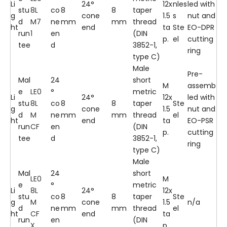
Li
24°
12x
nles
led with
stu
8L
co
8
8
taper
g
cone
1.5
s
nut and
d
M7
ne
mm
mm
thread
ht
end
ta
Ste
EO-DPR
run
1
en
(DIN
p.
el
cutting
tee
d
3852-1,
ring
type C)
Male
Pre-
Mal
24
short
M
assemb
e
LE0
°
metric
Li
24°
12x
led with
stu
8L
co
8
8
taper
Ste
g
cone
1.5
nut and
d
M
ne
mm
mm
thread
el
ht
end
ta
EO-PSR
run
CF
en
(DIN
p.
cutting
tee
d
3852-1,
ring
type C)
Male
Mal
24
short
LE0
M
e
°
metric
Li
8L
24°
12x
stu
co
8
8
taper
Ste
g
M
cone
1.5
n/a
d
ne
mm
mm
thread
el
ht
CF
end
ta
run
en
(DIN
X
p.