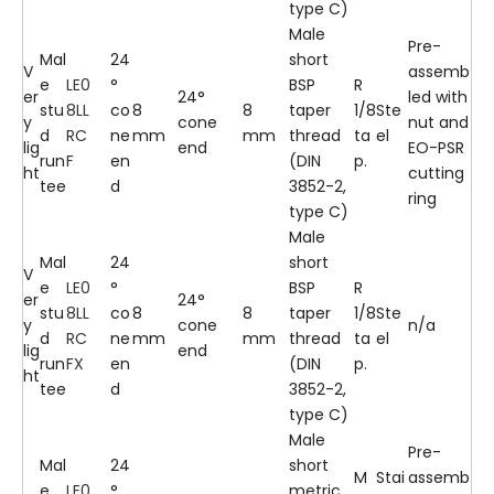
type C)
Male
Pre-
Mal
24
short
V
assemb
e
LE0
°
BSP
R
er
24°
led with
stu
8LL
co
8
8
taper
1/8
Ste
y
cone
nut and
d
RC
ne
mm
mm
thread
ta
el
lig
end
EO-PSR
run
F
en
(DIN
p.
ht
cutting
tee
d
3852-2,
ring
type C)
Male
Mal
24
short
V
e
LE0
°
BSP
R
er
24°
stu
8LL
co
8
8
taper
1/8
Ste
y
cone
n/a
d
RC
ne
mm
mm
thread
ta
el
lig
end
run
FX
en
(DIN
p.
ht
tee
d
3852-2,
type C)
Male
Pre-
Mal
24
short
M
Stai
assemb
e
LE0
°
metric