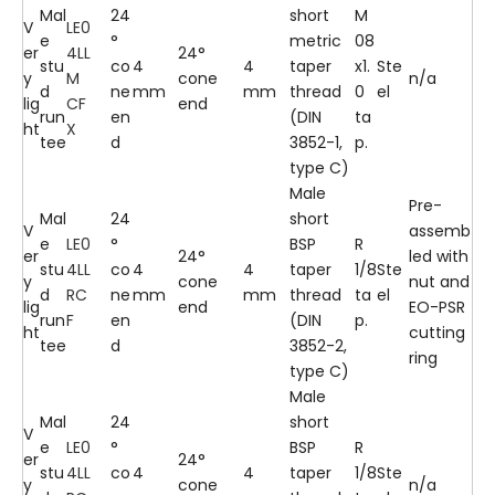
Mal
24
short
M
V
LE0
e
°
metric
08
er
4LL
24°
stu
co
4
4
taper
x1.
Ste
y
M
cone
n/a
d
ne
mm
mm
thread
0
el
lig
CF
end
run
en
(DIN
ta
ht
X
tee
d
3852-1,
p.
type C)
Male
Pre-
Mal
24
short
V
assemb
e
LE0
°
BSP
R
er
24°
led with
stu
4LL
co
4
4
taper
1/8
Ste
y
cone
nut and
d
RC
ne
mm
mm
thread
ta
el
lig
end
EO-PSR
run
F
en
(DIN
p.
ht
cutting
tee
d
3852-2,
ring
type C)
Male
Mal
24
short
V
e
LE0
°
BSP
R
er
24°
stu
4LL
co
4
4
taper
1/8
Ste
y
cone
n/a