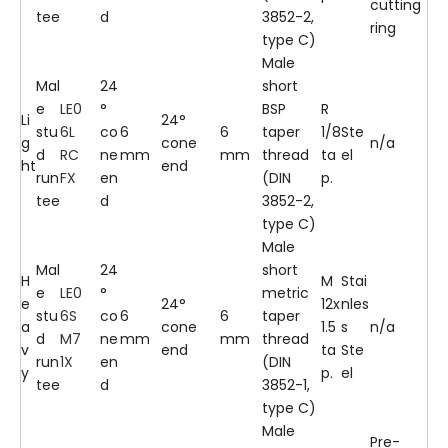
cutting
tee
d
3852-2,
ring
type C)
Male
Mal
24
short
e
LE0
°
BSP
R
Li
24°
stu
6L
co
6
6
taper
1/8
Ste
g
cone
n/a
d
RC
ne
mm
mm
thread
ta
el
ht
end
run
FX
en
(DIN
p.
tee
d
3852-2,
type C)
Male
Mal
24
short
H
M
Stai
e
LE0
°
metric
e
24°
12x
nles
stu
6S
co
6
6
taper
a
cone
1.5
s
n/a
d
M7
ne
mm
mm
thread
v
end
ta
Ste
run
1X
en
(DIN
y
p.
el
tee
d
3852-1,
type C)
Male
Pre-