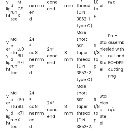
y
M
cone
1.0
n/a
d
ne
mm
mm
thread
el
lig
CF
end
ta
run
en
(DIN
ht
X
p.
tee
d
3852-1,
type C)
Male
Pre-
Mal
24
short
V
Stai
assemb
e
°
BSP
R
er
LE0
24°
nles
led with
stu
co
8
8
taper
1/8
y
8LL
cone
s
nut and
d
ne
mm
mm
thread
ta
lig
R71
end
Ste
EO-DPR
run
en
(DIN
p.
ht
el
cutting
tee
d
3852-2,
ring
type C)
Male
Mal
24
short
V
Stai
e
LE0
°
BSP
R
er
24°
nles
stu
8LL
co
8
8
taper
1/8
y
cone
s
n/a
d
R71
ne
mm
mm
thread
ta
lig
end
Ste
run
X
en
(DIN
p.
ht
el
tee
d
3852-2,