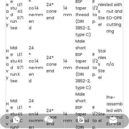
e
°
BSP
R
e
LE1
24°
nles
led with
stu
co
14
14
taper
1/2
a
4S
cone
s
nut and
d
ne
mm
mm
thread
ta
v
R71
end
Ste
EO-DPR
run
en
(DIN
p.
y
el
cutting
tee
d
3852-2,
ring
type C)
Male
Mal
24
short
H
Stai
e
LE1
°
BSP
R
e
24°
nles
stu
4S
co
14
14
taper
1/2
a
cone
s
n/a
d
R71
ne
mm
mm
thread
ta
v
end
Ste
run
X
en
(DIN
p.
y
el
tee
d
3852-2,
type C)
Male
Pre-
Mal
24
short
H
assemb
e
LE1
°
BSP
R
e
24°
led with
stu
4S
co
14
14
taper
1/2
Ste
a
cone
nut and
d
RC
ne
mm
mm
thread
ta
el
+86-18105743205
info@fitsch.cn
13777243045
Skype
v
end
EO-PSR
run
F
en
(DIN
p.