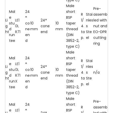
Male
Pre-
Mal
24
short
R
Stai
assemb
e
°
BSP
Li
LE1
24°
1/
nles
led with
stu
co
10
10
taper
g
0L
cone
4
s
nut and
d
ne
mm
mm
thread
ht
R71
end
ta
Ste
EO-DPR
run
en
(DIN
p.
el
cutting
tee
d
3852-2,
ring
type C)
Male
Mal
24
short
R
Stai
e
LE1
°
BSP
Li
24°
1/
nles
stu
0L
co
10
10
taper
g
cone
4
s
n/a
d
R71
ne
mm
mm
thread
ht
end
ta
Ste
run
X
en
(DIN
p.
el
tee
d
3852-2,
type C)
Male
Pre-
Mal
24
short
R
assemb
e
LE1
°
BSP
Li
24°
1/
led with