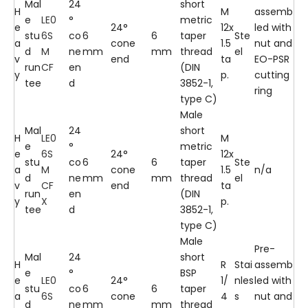
Mal
24
short
H
M
assemb
e
LE0
°
metric
e
24°
12x
led with
stu
6S
co
6
6
taper
Ste
a
cone
1.5
nut and
d
M
ne
mm
mm
thread
el
v
end
ta
EO-PSR
run
CF
en
(DIN
y
p.
cutting
tee
d
3852-1,
ring
type C)
Male
Mal
24
short
H
LE0
M
e
°
metric
e
6S
24°
12x
stu
co
6
6
taper
Ste
a
M
cone
1.5
n/a
d
ne
mm
mm
thread
el
v
CF
end
ta
run
en
(DIN
y
X
p.
tee
d
3852-1,
type C)
Male
Pre-
Mal
24
short
H
R
Stai
assemb
e
°
BSP
e
LE0
24°
1/
nles
led with
stu
co
6
6
taper
a
6S
cone
4
s
nut and
d
ne
mm
mm
thread