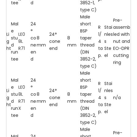
tee
d
3852-1,
type C)
Male
Pre-
Mal
24
short
R
Stai
assemb
e
°
BSP
Li
LE0
24°
1/
nles
led with
stu
co
8
8
taper
g
8L
cone
4
s
nut and
d
ne
mm
mm
thread
ht
R71
end
ta
Ste
EO-DPR
run
en
(DIN
p.
el
cutting
tee
d
3852-2,
ring
type C)
Male
Mal
24
short
R
Stai
e
LE0
°
BSP
Li
24°
1/
nles
stu
8L
co
8
8
taper
g
cone
4
s
n/a
d
R71
ne
mm
mm
thread
ht
end
ta
Ste
run
X
en
(DIN
p.
el
tee
d
3852-2,
type C)
Male
Pre-
Mal
24
short