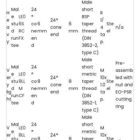
Male
Mal
24
short
H
R
e
LE0
°
BSP
e
24°
1/
stu
6S
co
6
6
taper
Ste
a
cone
4
n/a
d
RC
ne
mm
mm
thread
el
v
end
ta
run
FX
en
(DIN
y
p.
tee
d
3852-2,
type C)
Male
Pre-
Mal
24
short
V
M
assemb
e
LE0
°
metric
er
24°
10x
led with
stu
8LL
co
8
8
taper
Ste
y
cone
1.0
nut and
d
M
ne
mm
mm
thread
el
lig
end
ta
EO-PSR
run
CF
en
(DIN
ht
p.
cutting
tee
d
3852-1,
ring
type C)
Male
Mal
24
short
V
LE0
M
e
°
metric
er
8LL
24°
10x
stu
co
8
8
taper
Ste