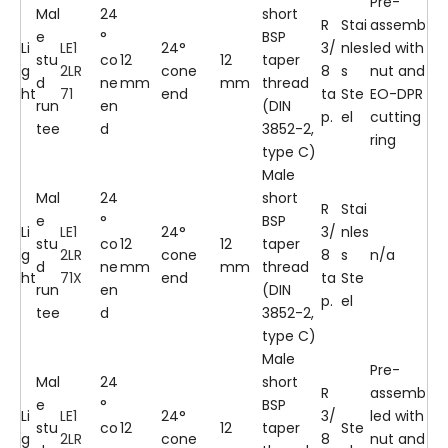
Pre-
Mal
24
short
R
Stai
assemb
e
°
BSP
Li
LE1
24°
3/
nles
led with
stu
co
12
12
taper
g
2LR
cone
8
s
nut and
d
ne
mm
mm
thread
ht
71
end
ta
Ste
EO-DPR
run
en
(DIN
p.
el
cutting
tee
d
3852-2,
ring
type C)
Male
Mal
24
short
R
Stai
e
°
BSP
Li
LE1
24°
3/
nles
stu
co
12
12
taper
g
2LR
cone
8
s
n/a
d
ne
mm
mm
thread
ht
71X
end
ta
Ste
run
en
(DIN
p.
el
tee
d
3852-2,
type C)
Male
Pre-
Mal
24
short
R
assemb
e
°
BSP
Li
LE1
24°
3/
led with
stu
co
12
12
taper
Ste
g
2LR
cone
8
nut and