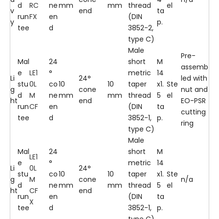
d
RC
ne
mm
mm
thread
el
v
end
ta
run
FX
en
(DIN
y
p.
tee
d
3852-2,
type C)
Male
Pre-
Mal
24
short
M
assemb
e
LE1
°
metric
14
Li
24°
led with
stu
0L
co
10
10
taper
x1.
Ste
g
cone
nut and
d
M
ne
mm
mm
thread
5
el
ht
end
EO-PSR
run
CF
en
(DIN
ta
cutting
tee
d
3852-1,
p.
ring
type C)
Male
Mal
24
short
M
LE1
e
°
metric
14
Li
0L
24°
stu
co
10
10
taper
x1.
Ste
g
M
cone
n/a
d
ne
mm
mm
thread
5
el
ht
CF
end
run
en
(DIN
ta
X
tee
d
3852-1,
p.
type C)