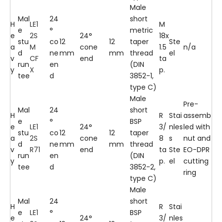
Male
Mal
24
short
H
LE1
M
e
°
metric
e
2S
24°
18x
stu
co
12
12
taper
Ste
a
M
cone
1.5
n/a
d
ne
mm
mm
thread
el
v
CF
end
ta
run
en
(DIN
y
X
p.
tee
d
3852-1,
type C)
Male
Pre-
Mal
24
short
H
R
Stai
assemb
e
°
BSP
e
LE1
24°
3/
nles
led with
stu
co
12
12
taper
a
2S
cone
8
s
nut and
d
ne
mm
mm
thread
v
R71
end
ta
Ste
EO-DPR
run
en
(DIN
y
p.
el
cutting
tee
d
3852-2,
ring
type C)
Male
Mal
24
short
H
R
Stai
e
LE1
°
BSP
e
24°
3/
nles