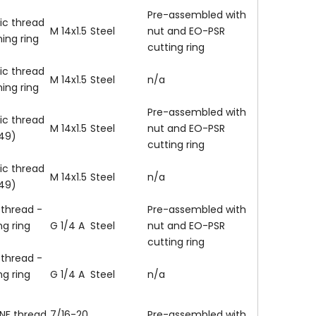
Pre-assembled with
ic thread
M 14x1.5
Steel
nut and EO-PSR
ning ring
cutting ring
ic thread
M 14x1.5
Steel
n/a
ning ring
Pre-assembled with
ic thread
M 14x1.5
Steel
nut and EO-PSR
149)
cutting ring
ic thread
M 14x1.5
Steel
n/a
149)
 thread -
Pre-assembled with
ng ring
G 1/4 A
Steel
nut and EO-PSR
cutting ring
 thread -
ng ring
G 1/4 A
Steel
n/a
NF thread
7/16-20
Pre-assembled with