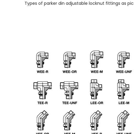
Types of parker din adjustable locknut fittings as pic