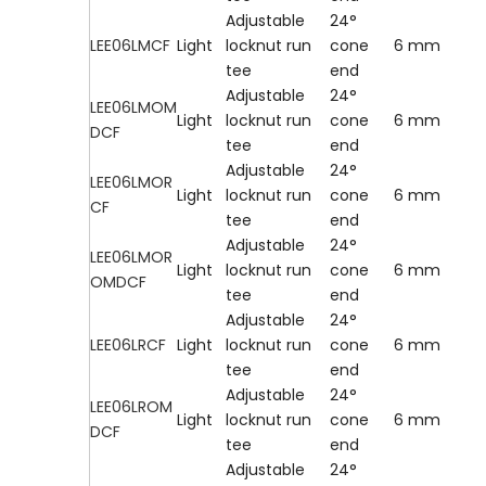
Adjustable
24°
LEE06LMCF
Light
locknut run
cone
6 mm
tee
end
Adjustable
24°
LEE06LMOM
Light
locknut run
cone
6 mm
DCF
tee
end
Adjustable
24°
LEE06LMOR
Light
locknut run
cone
6 mm
CF
tee
end
Adjustable
24°
LEE06LMOR
Light
locknut run
cone
6 mm
OMDCF
tee
end
Adjustable
24°
LEE06LRCF
Light
locknut run
cone
6 mm
tee
end
Adjustable
24°
LEE06LROM
Light
locknut run
cone
6 mm
DCF
tee
end
Adjustable
24°