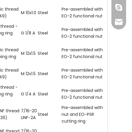
Skype
ic thread
Pre-assembled with
M 10x1.0
Steel
149)
EO-2 functional nut
info@fi
 thread -
Pre-assembled with
ng ring
G 1/8 A
Steel
EO-2 functional nut
ic thread
Pre-assembled with
M 12x1.5
Steel
ning ring
EO-2 functional nut
ic thread
Pre-assembled with
M 12x1.5
Steel
149)
EO-2 functional nut
 thread -
Pre-assembled with
ng ring
G 1/4 A
Steel
EO-2 functional nut
137772
Pre-assembled with
NF thread
7/16-20
Steel
nut and EO-PSR
926)
UNF-2A
cutting ring
NF thread
7/16-20