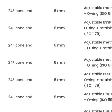
Adjustable metr
24° cone end
6 mm
- O-ring (ISO 6
Adjustable BSSP
24° cone end
6 mm
O-ring + retaini
(ISO 1179)
Adjustable metr
24° cone end
6 mm
- O-ring + retai
Adjustable metr
24° cone end
6 mm
- O-ring (ISO 6
Adjustable BSSP
24° cone end
6 mm
O-ring + retaini
(ISO 1179)
Adjustable UN/U
24° cone end
8 mm
- O-ring (ISO 11
Adjustable UN/U