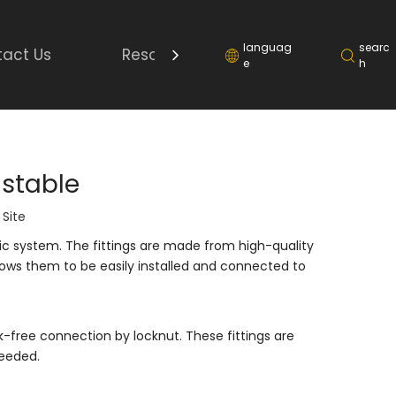
languag
searc
act Us
Resource
e
h
ustable
:
Site
ulic system. The fittings are made from high-quality
lows them to be easily installed and connected to
k-free connection by locknut. These fittings are
needed.