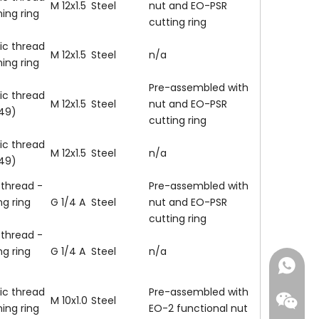
M 12x1.5
Steel
nut and EO-PSR
ning ring
cutting ring
ic thread
M 12x1.5
Steel
n/a
ning ring
Pre-assembled with
ic thread
M 12x1.5
Steel
nut and EO-PSR
149)
cutting ring
ic thread
M 12x1.5
Steel
n/a
149)
 thread -
Pre-assembled with
ng ring
G 1/4 A
Steel
nut and EO-PSR
cutting ring
 thread -
ng ring
G 1/4 A
Steel
n/a
+86-18
ic thread
Pre-assembled with
M 10x1.0
Steel
ning ring
EO-2 functional nut