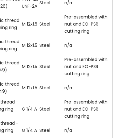
Steel
n/a
926)
UNF-2A
Pre-assembled with
ic thread
M 12x1.5
Steel
nut and EO-PSR
ning ring
cutting ring
ic thread
M 12x1.5
Steel
n/a
ning ring
Pre-assembled with
ic thread
M 12x1.5
Steel
nut and EO-PSR
149)
cutting ring
ic thread
M 12x1.5
Steel
n/a
149)
 thread -
Pre-assembled with
ng ring
G 1/4 A
Steel
nut and EO-PSR
cutting ring
 thread -
ng ring
G 1/4 A
Steel
n/a