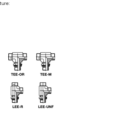
ture: