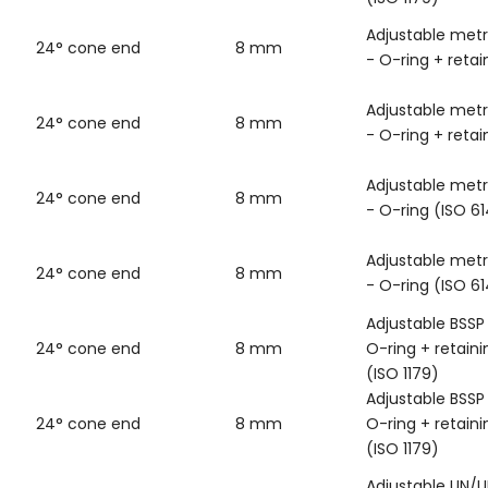
Adjustable metr
24° cone end
8 mm
- O-ring + retai
Adjustable metr
24° cone end
8 mm
- O-ring + retai
Adjustable metr
24° cone end
8 mm
- O-ring (ISO 6
Adjustable metr
24° cone end
8 mm
- O-ring (ISO 6
Adjustable BSSP
24° cone end
8 mm
O-ring + retaini
(ISO 1179)
Adjustable BSSP
24° cone end
8 mm
O-ring + retaini
(ISO 1179)
Adjustable UN/U