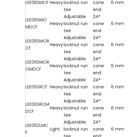
LEE06SMCF
Heavy
locknut run
cone
6 mm
tee
end
Adjustable
24°
LEE06SMO
Heavy
locknut run
cone
6 mm
MDCF
tee
end
Adjustable
24°
LEE06SMOR
Heavy
locknut run
cone
6 mm
CF
tee
end
Adjustable
24°
LEE06SMOR
Heavy
locknut run
cone
6 mm
OMDCF
tee
end
Adjustable
24°
LEE06SRCF
Heavy
locknut run
cone
6 mm
tee
end
Adjustable
24°
LEE06SROM
Heavy
locknut run
cone
6 mm
DCF
tee
end
Adjustable
24°
LEE06ZLMC
Light
locknut run
cone
6 mm
F
tee
end