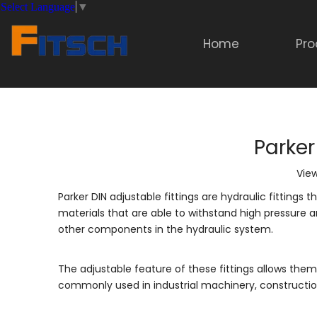
Select Language
▼
Home
Pro
Parker
Vie
Parker DIN adjustable fittings are hydraulic fitting
materials that are able to withstand high pressure 
other components in the hydraulic system.
The adjustable feature of these fittings allows them
commonly used in industrial machinery, constructio