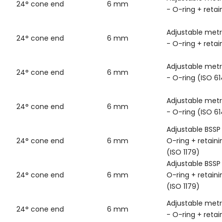
24° cone end
6 mm
- O-ring + retai
Adjustable metr
24° cone end
6 mm
- O-ring + retai
Adjustable metr
24° cone end
6 mm
- O-ring (ISO 6
Adjustable metr
24° cone end
6 mm
- O-ring (ISO 6
Adjustable BSSP
24° cone end
6 mm
O-ring + retaini
(ISO 1179)
Adjustable BSSP
24° cone end
6 mm
O-ring + retaini
(ISO 1179)
Adjustable metr
24° cone end
6 mm
- O-ring + retai