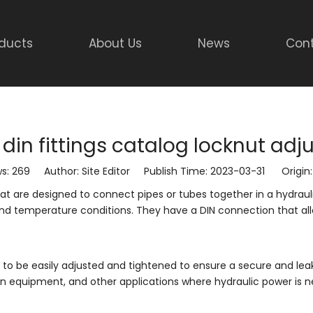
ducts
About Us
News
Cont
 din fittings catalog locknut adj
ws:
269
Author: Site Editor Publish Time: 2023-03-31 Origin
s that are designed to connect pipes or tubes together in a hydra
and temperature conditions. They have a DIN connection that al
 to be easily adjusted and tightened to ensure a secure and lea
n equipment, and other applications where hydraulic power is 