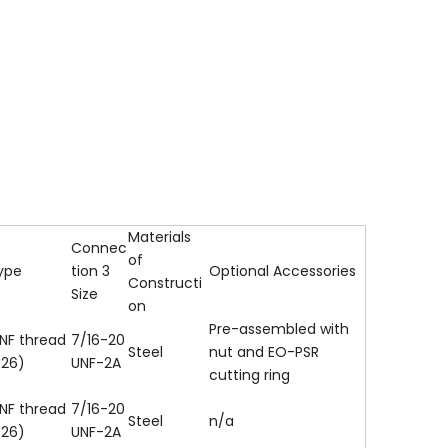
Materials
Connec
of
ype
tion 3
Optional Accessories
Constructi
Size
on
Pre-assembled with
NF thread
7/16-20
Steel
nut and EO-PSR
926)
UNF-2A
cutting ring
NF thread
7/16-20
Steel
n/a
926)
UNF-2A