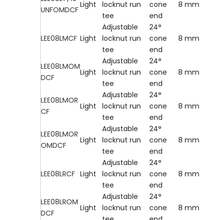
Light
locknut run
cone
8 mm
UNFOMDCF
tee
end
Adjustable
24°
LEE08LMCF
Light
locknut run
cone
8 mm
tee
end
Adjustable
24°
LEE08LMOM
Light
locknut run
cone
8 mm
DCF
tee
end
Adjustable
24°
LEE08LMOR
Light
locknut run
cone
8 mm
CF
tee
end
Adjustable
24°
LEE08LMOR
Light
locknut run
cone
8 mm
OMDCF
tee
end
Adjustable
24°
LEE08LRCF
Light
locknut run
cone
8 mm
tee
end
Adjustable
24°
LEE08LROM
Light
locknut run
cone
8 mm
DCF
tee
end