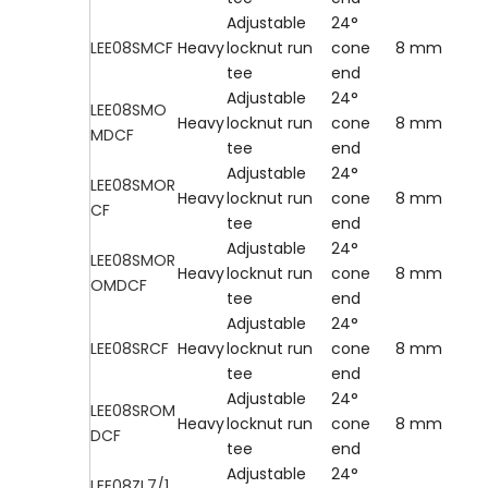
Adjustable
24°
LEE08SMCF
Heavy
locknut run
cone
8 mm
tee
end
Adjustable
24°
LEE08SMO
Heavy
locknut run
cone
8 mm
MDCF
tee
end
Adjustable
24°
LEE08SMOR
Heavy
locknut run
cone
8 mm
CF
tee
end
Adjustable
24°
LEE08SMOR
Heavy
locknut run
cone
8 mm
OMDCF
tee
end
Adjustable
24°
LEE08SRCF
Heavy
locknut run
cone
8 mm
tee
end
Adjustable
24°
LEE08SROM
Heavy
locknut run
cone
8 mm
DCF
tee
end
Adjustable
24°
LEE08ZL7/1