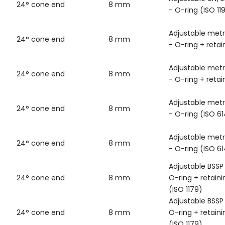
24° cone end
8 mm
- O-ring (ISO 11
Adjustable metr
24° cone end
8 mm
- O-ring + retai
Adjustable metr
24° cone end
8 mm
- O-ring + retai
Adjustable metr
24° cone end
8 mm
- O-ring (ISO 6
Adjustable metr
24° cone end
8 mm
- O-ring (ISO 6
Adjustable BSSP
24° cone end
8 mm
O-ring + retaini
(ISO 1179)
Adjustable BSSP
24° cone end
8 mm
O-ring + retaini
(ISO 1179)