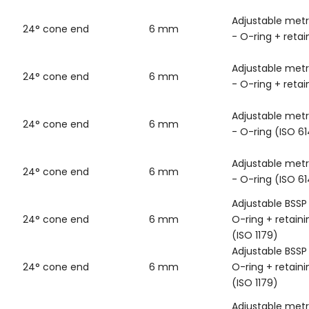
Adjustable metr
24° cone end
6 mm
- O-ring + retai
Adjustable metr
24° cone end
6 mm
- O-ring + retai
Adjustable metr
24° cone end
6 mm
- O-ring (ISO 6
Adjustable metr
24° cone end
6 mm
- O-ring (ISO 6
Adjustable BSSP
24° cone end
6 mm
O-ring + retaini
(ISO 1179)
Adjustable BSSP
24° cone end
6 mm
O-ring + retaini
(ISO 1179)
Adjustable metr