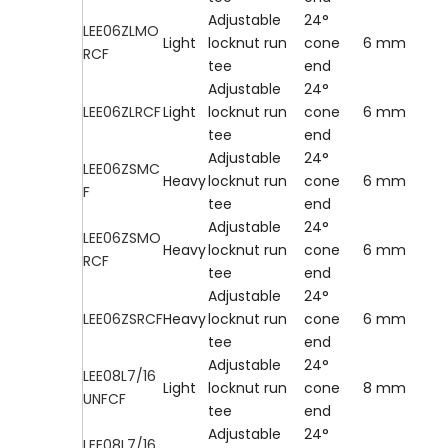
Adjustable
24°
LEE06ZLMO
Light
locknut run
cone
6 mm
RCF
tee
end
Adjustable
24°
LEE06ZLRCF
Light
locknut run
cone
6 mm
tee
end
Adjustable
24°
LEE06ZSMC
Heavy
locknut run
cone
6 mm
F
tee
end
Adjustable
24°
LEE06ZSMO
Heavy
locknut run
cone
6 mm
RCF
tee
end
Adjustable
24°
LEE06ZSRCF
Heavy
locknut run
cone
6 mm
tee
end
Adjustable
24°
LEE08L7/16
Light
locknut run
cone
8 mm
UNFCF
tee
end
Adjustable
24°
LEE08L7/16