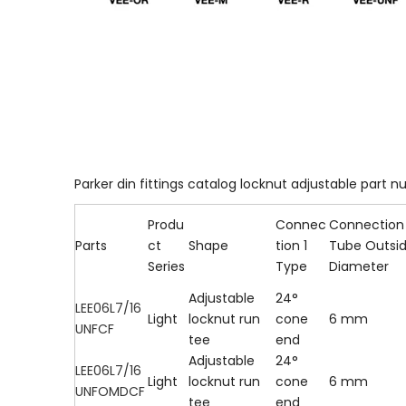
Parker din fittings catalog locknut adjustable part nu
Produ
Connec
Connection 
Parts
ct
Shape
tion 1
Tube Outsi
Series
Type
Diameter
Adjustable
24°
LEE06L7/16
Light
locknut run
cone
6 mm
UNFCF
tee
end
Adjustable
24°
LEE06L7/16
Light
locknut run
cone
6 mm
UNFOMDCF
tee
end