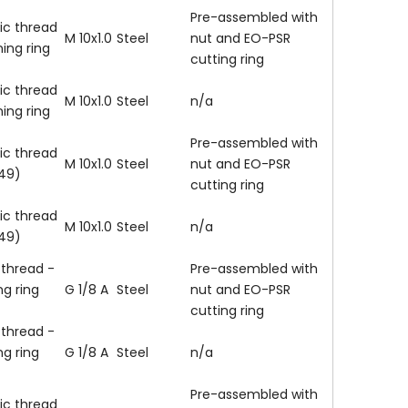
Pre-assembled with
ic thread
M 10x1.0
Steel
nut and EO-PSR
ning ring
cutting ring
ic thread
M 10x1.0
Steel
n/a
ning ring
Pre-assembled with
ic thread
M 10x1.0
Steel
nut and EO-PSR
149)
cutting ring
ic thread
M 10x1.0
Steel
n/a
149)
 thread -
Pre-assembled with
ng ring
G 1/8 A
Steel
nut and EO-PSR
cutting ring
 thread -
ng ring
G 1/8 A
Steel
n/a
Pre-assembled with
ic thread