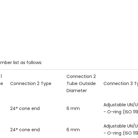
mber list as follows:
1
Connection 2
de
Connection 2 Type
Tube Outside
Connection 3 T
Diameter
Adjustable UN/U
24° cone end
6 mm
- O-ring (ISO 11
Adjustable UN/U
24° cone end
6 mm
- O-ring (ISO 11