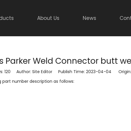
ducts
About Us
News
Cont
gs Parker Weld Connector butt w
s:
120
Author: Site Editor Publish Time: 2023-04-04 Origin
g part number description as follows: