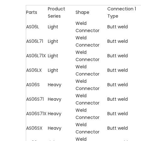
Product
Connection 1
Parts
Shape
Series
Type
Weld
AS06L
Light
Butt weld
Connector
Weld
AS06L71
Light
Butt weld
Connector
Weld
AS06L71X
Light
Butt weld
Connector
Weld
AS06LX
Light
Butt weld
Connector
Weld
AS06S
Heavy
Butt weld
Connector
Weld
AS06S71
Heavy
Butt weld
Connector
Weld
AS06S71X
Heavy
Butt weld
Connector
Weld
AS06SX
Heavy
Butt weld
Connector
Weld