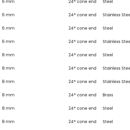
6 mm
24° cone end
Steel
6 mm
24° cone end
Stainless Stee
6 mm
24° cone end
Steel
6 mm
24° cone end
Stainless Stee
8 mm
24° cone end
Steel
8 mm
24° cone end
Stainless Stee
8 mm
24° cone end
Stainless Stee
8 mm
24° cone end
Brass
8 mm
24° cone end
Steel
8 mm
24° cone end
Steel