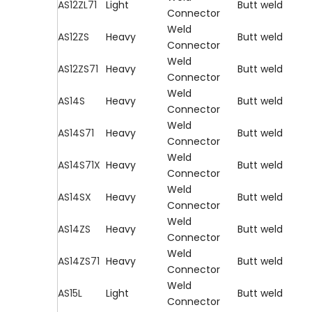
AS12ZL71
Light
Butt weld
Connector
Weld
AS12ZS
Heavy
Butt weld
Connector
Weld
AS12ZS71
Heavy
Butt weld
Connector
Weld
AS14S
Heavy
Butt weld
Connector
Weld
AS14S71
Heavy
Butt weld
Connector
Weld
AS14S71X
Heavy
Butt weld
Connector
Weld
AS14SX
Heavy
Butt weld
Connector
Weld
AS14ZS
Heavy
Butt weld
Connector
Weld
AS14ZS71
Heavy
Butt weld
Connector
Weld
AS15L
Light
Butt weld
Connector