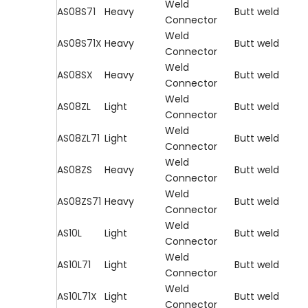
Weld
AS08S71
Heavy
Butt weld
Connector
Weld
AS08S71X
Heavy
Butt weld
Connector
Weld
AS08SX
Heavy
Butt weld
Connector
Weld
AS08ZL
Light
Butt weld
Connector
Weld
AS08ZL71
Light
Butt weld
Connector
Weld
AS08ZS
Heavy
Butt weld
Connector
Weld
AS08ZS71
Heavy
Butt weld
Connector
Weld
AS10L
Light
Butt weld
Connector
Weld
AS10L71
Light
Butt weld
Connector
Weld
AS10L71X
Light
Butt weld
Connector