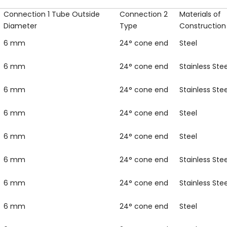
Connection 1 Tube Outside
Connection 2
Materials of
Diameter
Type
Construction
6 mm
24° cone end
Steel
6 mm
24° cone end
Stainless Stee
6 mm
24° cone end
Stainless Stee
6 mm
24° cone end
Steel
6 mm
24° cone end
Steel
6 mm
24° cone end
Stainless Stee
6 mm
24° cone end
Stainless Stee
6 mm
24° cone end
Steel