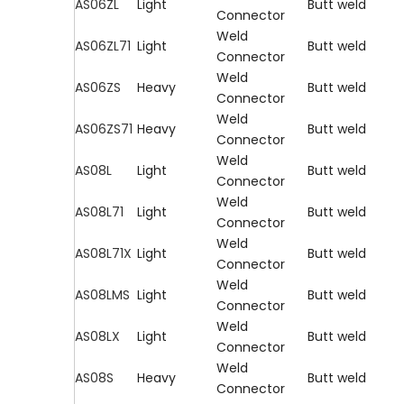
AS06ZL
Light
Butt weld
Connector
Weld
AS06ZL71
Light
Butt weld
Connector
Weld
AS06ZS
Heavy
Butt weld
Connector
Weld
AS06ZS71
Heavy
Butt weld
Connector
Weld
AS08L
Light
Butt weld
Connector
Weld
AS08L71
Light
Butt weld
Connector
Weld
AS08L71X
Light
Butt weld
Connector
Weld
AS08LMS
Light
Butt weld
Connector
Weld
AS08LX
Light
Butt weld
Connector
Weld
AS08S
Heavy
Butt weld
Connector