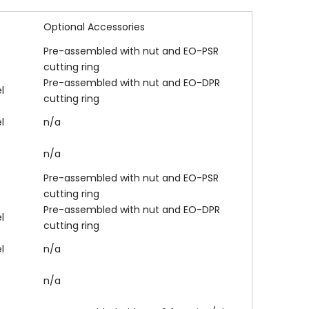
Optional Accessories
Pre-assembled with nut and EO-PSR
cutting ring
Pre-assembled with nut and EO-DPR
l
cutting ring
l
n/a
n/a
Pre-assembled with nut and EO-PSR
cutting ring
Pre-assembled with nut and EO-DPR
l
cutting ring
l
n/a
n/a