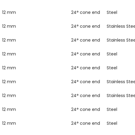
12 mm
24° cone end
Steel
12 mm
24° cone end
Stainless Stee
12 mm
24° cone end
Stainless Stee
12 mm
24° cone end
Steel
12 mm
24° cone end
Steel
12 mm
24° cone end
Stainless Stee
12 mm
24° cone end
Stainless Stee
12 mm
24° cone end
Steel
12 mm
24° cone end
Steel