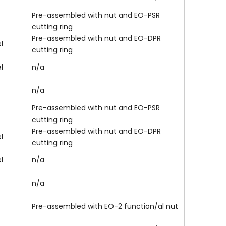
Pre-assembled with nut and EO-PSR
cutting ring
Pre-assembled with nut and EO-DPR
l
cutting ring
l
n/a
n/a
Pre-assembled with nut and EO-PSR
cutting ring
Pre-assembled with nut and EO-DPR
l
cutting ring
l
n/a
n/a
Pre-assembled with EO-2 function/al nut