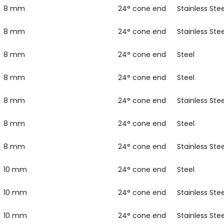
8 mm
24° cone end
Stainless Stee
8 mm
24° cone end
Stainless Stee
8 mm
24° cone end
Steel
8 mm
24° cone end
Steel
8 mm
24° cone end
Stainless Stee
8 mm
24° cone end
Steel
8 mm
24° cone end
Stainless Stee
10 mm
24° cone end
Steel
10 mm
24° cone end
Stainless Stee
10 mm
24° cone end
Stainless Stee