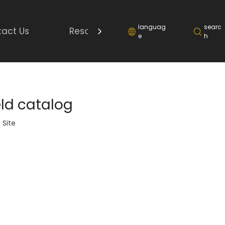
languag
searc
act Us
Resource
e
h
eld catalog
:
Site