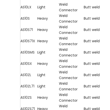
Weld
AS10LX
Light
Butt weld
Connector
Weld
AS10S
Heavy
Butt weld
Connector
Weld
AS10S71
Heavy
Butt weld
Connector
Weld
AS10S71X
Heavy
Butt weld
Connector
Weld
AS10SMS
Light
Butt weld
Connector
Weld
AS10SX
Heavy
Butt weld
Connector
Weld
AS10ZL
Light
Butt weld
Connector
Weld
AS10ZL71
Light
Butt weld
Connector
Weld
AS10ZS
Heavy
Butt weld
Connector
Weld
AS10ZS71
Heavy
Butt weld