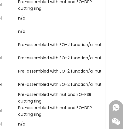
Pre-assembled with nut and EO-DPR
l
cutting ring
l
n/a
n/a
Pre-assembled with EO-2 function/al nut
l
Pre-assembled with EO-2 function/al nut
Pre-assembled with EO-2 function/al nut
l
Pre-assembled with EO-2 function/al nut
Pre-assembled with nut and EO-PSR
cutting ring
+86-18
Pre-assembled with nut and EO-DPR
l
cutting ring
l
n/a