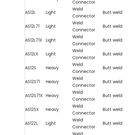
Connector
Weld
AS12L
Light
Butt weld
Connector
Weld
AS12L71
Light
Butt weld
Connector
Weld
AS12L71X
Light
Butt weld
Connector
Weld
AS12LX
Light
Butt weld
Connector
Weld
AS12S
Heavy
Butt weld
Connector
Weld
AS12S71
Heavy
Butt weld
Connector
Weld
AS12S71X
Heavy
Butt weld
Connector
Weld
AS12SX
Heavy
Butt weld
Connector
Weld
AS12ZL
Light
Butt weld
Connector
Weld