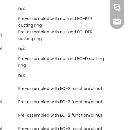
Skype
n/a
Pre-assembled with nut and EO-PSR
info@fi
cutting ring
Pre-assembled with nut and EO-DPR
l
cutting ring
l
n/a
Pre-assembled with nut and EO-D cutting
ring
n/a
Pre-assembled with EO-2 function/al nut
137772
l
Pre-assembled with EO-2 function/al nut
Pre-assembled with EO-2 function/al nut
l
Pre-assembled with EO-2 function/al nut