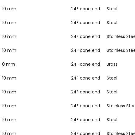
10 mm
24° cone end
Steel
10 mm
24° cone end
Steel
10 mm
24° cone end
Stainless Stee
10 mm
24° cone end
Stainless Stee
8 mm
24° cone end
Brass
10 mm
24° cone end
Steel
10 mm
24° cone end
Steel
10 mm
24° cone end
Stainless Stee
10 mm
24° cone end
Steel
10 mm
24° cone end
Stainless Stee