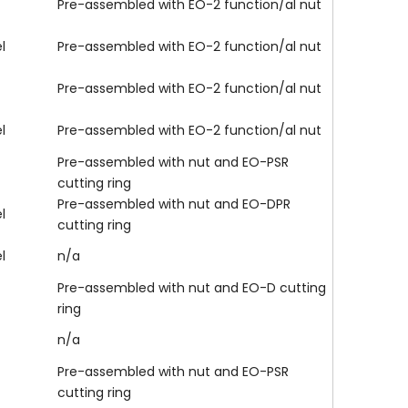
Pre-assembled with EO-2 function/al nut
l
Pre-assembled with EO-2 function/al nut
Pre-assembled with EO-2 function/al nut
l
Pre-assembled with EO-2 function/al nut
Pre-assembled with nut and EO-PSR
cutting ring
Pre-assembled with nut and EO-DPR
l
cutting ring
l
n/a
Pre-assembled with nut and EO-D cutting
ring
n/a
Pre-assembled with nut and EO-PSR
cutting ring