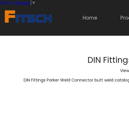
Select Language
▼
Home
Pro
DIN Fittin
View
DIN Fittings Parker Weld Connector butt weld catalo