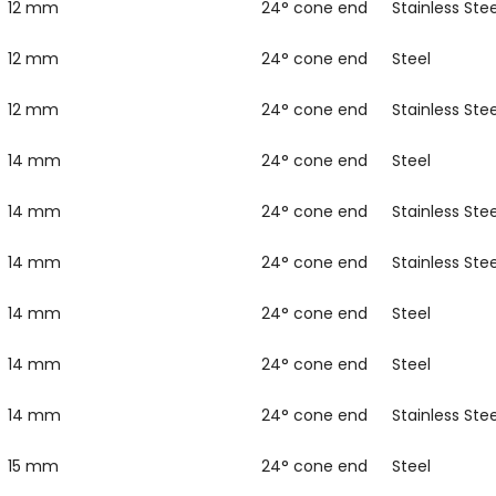
12 mm
24° cone end
Stainless Stee
12 mm
24° cone end
Steel
12 mm
24° cone end
Stainless Stee
14 mm
24° cone end
Steel
14 mm
24° cone end
Stainless Stee
14 mm
24° cone end
Stainless Stee
14 mm
24° cone end
Steel
14 mm
24° cone end
Steel
14 mm
24° cone end
Stainless Stee
15 mm
24° cone end
Steel