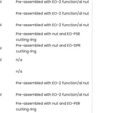
l
Pre-assembled with EO-2 function/al nut
Pre-assembled with EO-2 function/al nut
l
Pre-assembled with EO-2 function/al nut
Pre-assembled with nut and EO-PSR
cutting ring
Pre-assembled with nut and EO-DPR
l
cutting ring
l
n/a
n/a
Pre-assembled with EO-2 function/al nut
l
Pre-assembled with EO-2 function/al nut
Pre-assembled with nut and EO-PSR
cutting ring