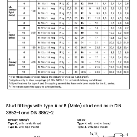
Stud fittings with type
A or B (Male) stud end as in
DIN
3852-1
and DIN
3852-2