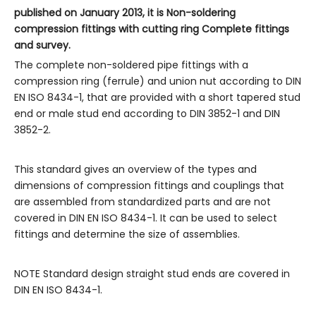
published on January 2013, it is Non-soldering
compression fittings with cutting ring Complete fittings
and survey.
The complete non-soldered pipe fittings with a
compression ring (ferrule) and union nut according to DIN
EN ISO 8434-1, that are provided with a short tapered stud
end or male stud end according to DIN 3852-1 and DIN
3852-2.
This standard gives an overview of the types and
dimensions of compression fittings and couplings that
are assembled from standardized parts and are not
covered in DIN EN ISO 8434-1. It can be used to select
fittings and determine the size of assemblies.
NOTE Standard design straight stud ends are covered in
DIN EN ISO 8434-1.