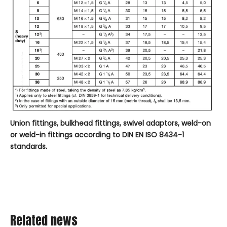
Union
fittings
, bulkhead fittings, swivel adaptors, weld-on
or weld-in fittings according to DIN EN ISO 8434-1
standards.
Related news