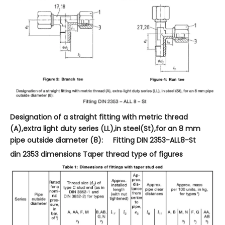
Designation of a straight fitting with metric thread
(A),extra light duty series (LL),in steel(St),for an 8 mm
pipe outside diameter (8): Fitting DIN 2353-ALL8-St
din 2353 dimensions Taper thread type of figures