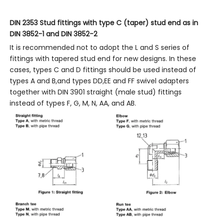
DIN 2353
Stud fittings with type C (taper) stud end as in
DIN 3852-1
and DIN
3852-2
It is recommended not to adopt the L and S series of
fittings with tapered stud end for new designs. In these
cases, types C and D fittings should be used instead of
types A and B,and types DD,EE and FF swivel adapters
together with DIN 3901 straight (male stud) fittings
instead of types F, G, M, N, AA, and AB.