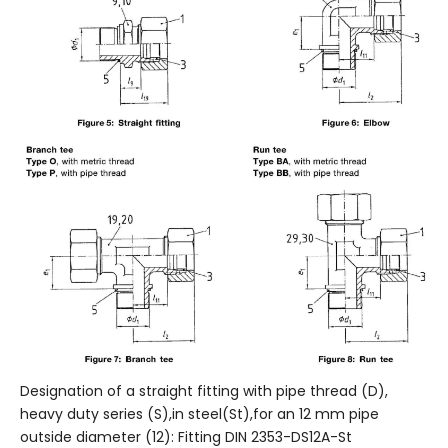
Designation of a straight fitting with pipe thread (D),
heavy duty series (S),in steel(St),for an 12 mm pipe
outside diameter (12): Fitting DIN 2353-DS12A-St