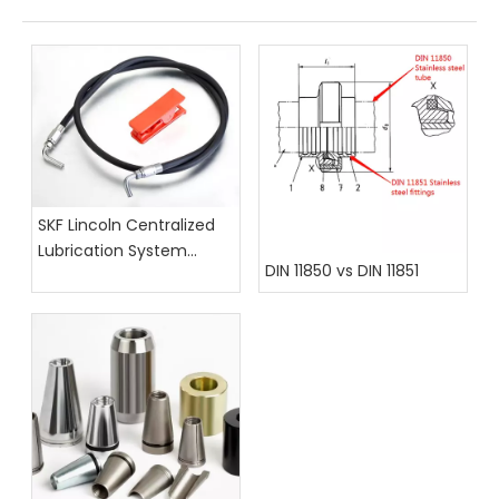
SKF Lincoln Centralized
Lubrication System
DIN 11850 vs DIN 11851
Hoses, Fittings, And
Assembly Catalog