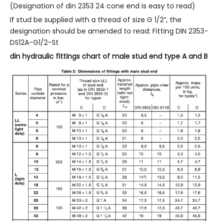
(Designation of din 2353 24 cone end is easy to read)
If stud be supplied with a thread of size G 1/2”, the
designation should be amended to read: Fitting DIN 2353-
DS12A-G1/2-St
din hydraulic fittings chart of male stud end type A and B