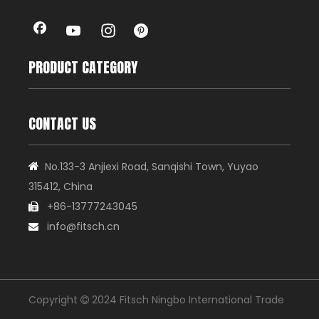
PRODUCT CATEGORY
CONTACT US
No.133-3 Anjiexi Road, Sanqishi Town, Yuyao

315412, China
+86-13777243045

info@fitsch.cn

Copyright
2024 Fitsch Ningbo International Trade
