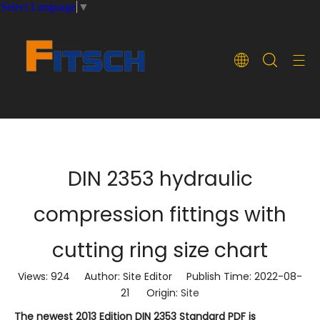
Select Language
▼
DIN 2353 hydraulic
compression fittings with
cutting ring size chart
Views:
924
Author: Site Editor Publish Time: 2022-08-
21 Origin:
Site
The newest 2013 Edition DIN 2353 Standard PDF is