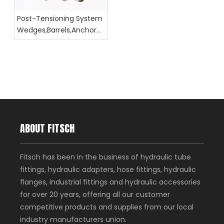
Post-Tensioning System
Wedges,Barrels,Anchor
Head Dimension
ABOUT FITSCH
Fitsch has been in the business of hydraulic tube
fittings, hydraulic adapters, hose fittings, hydraulic
flanges, industrial fittings and hydraulic accessories
for over 20 years, offering all our customer
competitive products and supplies from our local
industry manufacturers union.