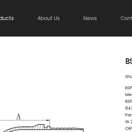
ducts
About Us
News
Cont
B
Sha
BSP
Mee
BSP
843
Par
W 
OR