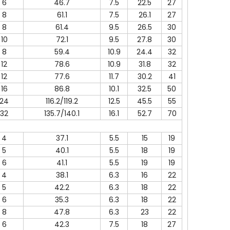
6
46.7
7.5
22.5
27
8
61.1
7.5
26.1
27
8
61.4
9.5
26.5
30
10
72.1
9.5
27.8
30
8
59.4
10.9
24.4
32
12
78.6
10.9
31.8
32
12
77.6
11.7
30.2
41
16
86.8
10.1
32.5
50
24
116.2/119.2
12.5
45.5
55
32
135.7/140.1
16.1
52.7
70
4
37.1
5.5
15
19
5
40.1
5.5
18
19
6
41.1
5.5
19
19
4
38.1
6.3
16
22
5
42.2
6.3
18
22
6
35.3
6.3
18
22
8
47.8
6.3
23
22
6
42.3
7.5
18
27