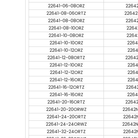
22641-06-08ORZ
2264
22641-08-06ORTZ
22642
22641-08-08ORZ
2264
22641-08-10ORZ
2264
22641-10-08ORZ
2264
22641-10-10ORZ
2264
22641-10-12ORZ
2264
22641-12-08ORTZ
2264
22641-12-10ORZ
2264
22641-12-12ORZ
2264
22641-12-16ORZ
2264
22641-16-12ORTZ
2264
22641-16-16ORZ
2264
22641-20-16ORTZ
2264
22641-20-20ORWZ
22642
22641-24-20ORTZ
22642
22641-24-24ORWZ
22642
22641-32-24ORTZ
22642