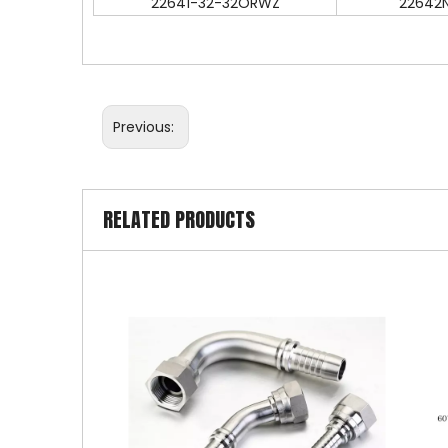
22641-32-32ORWZ
22642
Previous:
RELATED PRODUCTS