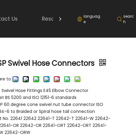
languag
searc
act Us
Resource
e
h
SP Swivel Hose Connectors
re to:
 Swivel Hose Fittings E45 Elbow Connector
t BS 5200 and ISO 12151-6 standards
P 60 degree cone swivel nut tube connector ISO
4-6 to Braided or Spiral hose tail connection
t No. 22641 22642 22641-T 22642-T 22641-W 22642-
22641-OR 22642-OR 22641-ORT 22642-ORT 22641-
W 22642-ORW