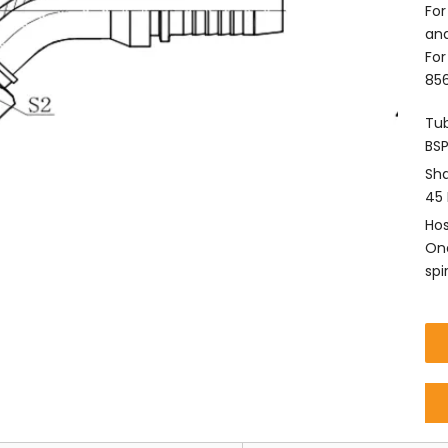
For
and
For
856
Tub
BSP
Sha
45 
Hos
One
spi