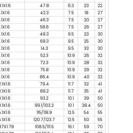
.1X1.6
47.8
6.3
23
22
.1X1.6
42.3
7.5
18
27
.1X1.6
46.3
7.5
20
27
.1X1.6
58.6
7.5
26
27
.1X1.6
49.3
9.5
23
30
.1X1.6
69.3
9.5
25
30
.1X1.6
14.3
9.5
33
30
.1X1.6
52.3
10.9
26
32
.1X1.6
72.3
10.9
28
32
.1X1.6
75.8
10.9
29
32
.1X1.6
86.4
10.9
40
32
.1X1.6
79.4
11.7
32
41
.1X1.6
89.2
11.7
35
41
.1X1.6
93.2
10.1
39
50
.1X1.6
99.1/103.2
10.1
38.4
50
.1X1.6
115/118.9
12.5
54
55
.1X1.6
120.7/123.7
12.5
50
55
37X1.78
108.5/111.5
16.1
59
70