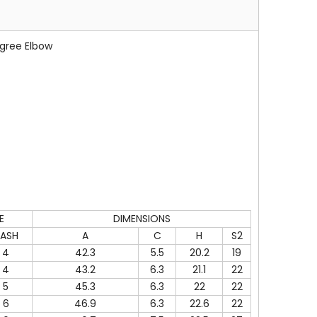
gree Elbow
E
DIMENSIONS
ASH
A
C
H
S2
4
42.3
5.5
20.2
19
4
43.2
6.3
21.1
22
5
45.3
6.3
22
22
6
46.9
6.3
22.6
22