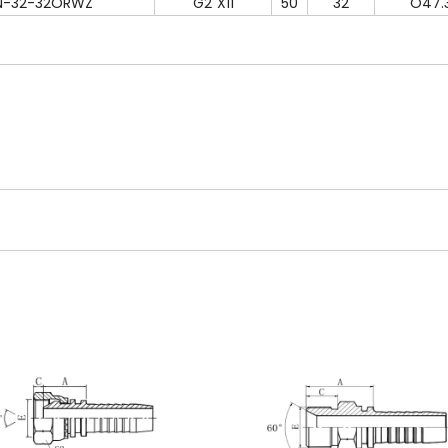
N-32-32ORWZ
G2"X11
50
32
O47.