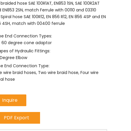
 braided hose SAE 100R1AT, EN853 1SN, SAE 100R2AT
 EN853 2SN, match Ferrule with 00110 and 03310
 Spiral hose SAE 100R12, EN 856 R12, EN 856 4SP and EN
 4SH, match with 00400 ferrule
e End Connection Types:
 60 degree cone adaptor
pes of Hydraulic Fittings:
Degree Elbow
e End Connection Type:
 wire braid hoses, Two wire braid hose, Four wire
ral hose
Inquire
PDF Export