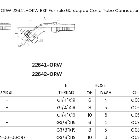
ORW 22642-ORW BSP Female 60 degree Cone Tube Connector Ho
E
HOSE
THREAD
O-
SPIRAL
DN
DASH
-
G1/4"X19
6
4
O06
-
G1/4"X19
8
5
O06
-
G1/4"X19
10
6
O06
-
G3/8"X19
6
4
O08
-
G3/8"X19
8
5
O08
2-06-06ORZ
G3/8"X19
10
6
O08