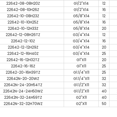
22642-08-08H20Z
G1/2"X14
12
22642-08-10H26Z
G1/2"X14
16
22642-10-08H23Z
G5/8"X14
12
22642-10-10H25Z
G5/8"X14
16
22642-10-12H33Z
G5/8"X14
20
22642-12-08H26TZ
G3/4"X14
12
22642-12-10Z
G3/4"X14
16
22642-12-12H29Z
G3/4"X14
20
22642-12-16H40Z
G3/4"X14
25
22642-16-12H32TZ
G1"X11
20
22642-16-16Z
G1"X11
25
22642-20-16H39TZ
G1.1/4"X11
25
22642N-20-20WZ
G1.1/4"X11
32
22642N-24-20H54TZ
G1.1/2"X11
32
22642N-24-24H50WZ
G1.1/2"X11
40
22642N-32-24H59TZ
G2"X11
40
22642N-32-32H70WZ
G2"X11
50