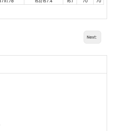
37X1.78
153/157.4
16.1
70
70
Next: