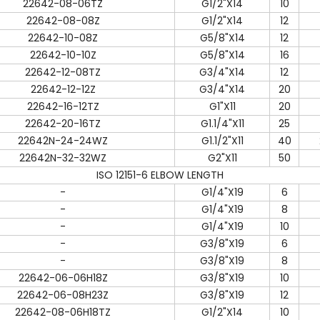
22642-08-06TZ
G1/2"X14
10
22642-08-08Z
G1/2"X14
12
22642-10-08Z
G5/8"X14
12
22642-10-10Z
G5/8"X14
16
22642-12-08TZ
G3/4"X14
12
22642-12-12Z
G3/4"X14
20
22642-16-12TZ
G1"X11
20
22642-20-16TZ
G1.1/4"X11
25
22642N-24-24WZ
G1.1/2"X11
40
22642N-32-32WZ
G2"X11
50
ISO 12151-6 ELBOW LENGTH
-
G1/4"X19
6
-
G1/4"X19
8
-
G1/4"X19
10
-
G3/8"X19
6
-
G3/8"X19
8
22642-06-06H18Z
G3/8"X19
10
22642-06-08H23Z
G3/8"X19
12
22642-08-06H18TZ
G1/2"X14
10