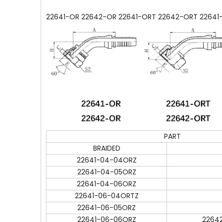
22641-OR 22642-OR 22641-ORT 22642-ORT 22641-
PART
BRAIDED
22641-04-04ORZ
22641-04-05ORZ
22641-04-06ORZ
22641-06-04ORTZ
22641-06-05ORZ
22641-06-06ORZ
2264