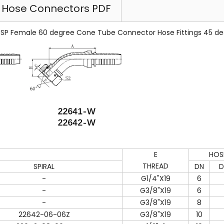
l Hose Connectors PDF
P Female 60 degree Cone Tube Connector Hose Fittings 45 de
E
HOS
THREAD
SPIRAL
DN
D
-
G1/4"X19
6
-
G3/8"X19
6
-
G3/8"X19
8
22642-06-06Z
G3/8"X19
10