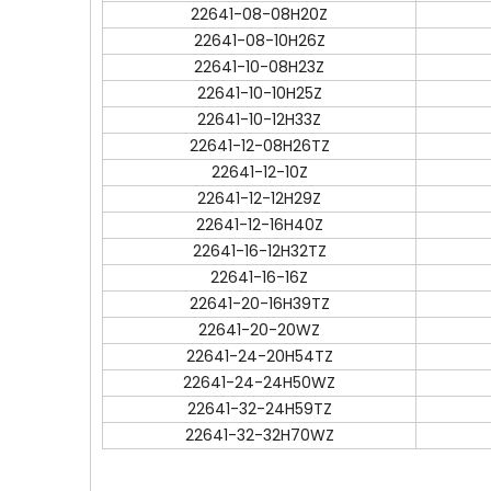
22641-08-08H20Z
22641-08-10H26Z
22641-10-08H23Z
22641-10-10H25Z
22641-10-12H33Z
22641-12-08H26TZ
22641-12-10Z
22641-12-12H29Z
22641-12-16H40Z
22641-16-12H32TZ
22641-16-16Z
22641-20-16H39TZ
22641-20-20WZ
22641-24-20H54TZ
22641-24-24H50WZ
22641-32-24H59TZ
22641-32-32H70WZ