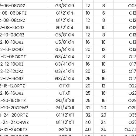
2-06-08ORZ
G3/8"X19
12
8
O08
-08-06ORTZ
G1/2"X14
10
6
O12
2-08-08ORZ
G1/2"X14
12
8
O12
2-08-10ORZ
G1/2"X14
16
10
O12
2-10-08ORZ
G5/8"X14
12
8
O13
2-10-10ORZ
G5/8"X14
16
10
O13
2-10-12ORZ
G5/8"X14
20
12
O13
2-12-08ORTZ
G3/4"X14
12
8
O17
2-12-10ORZ
G3/4"X14
16
10
O17
2-12-12ORZ
G3/4"X14
20
12
O17
2-12-16ORZ
G3/4"X14
25
16
O17
2-16-12ORTZ
G1"X11
20
12
O22
2-16-16ORZ
G1"X11
25
16
O22
2-20-16ORTZ
G1.1/4"X11
25
16
O29
N-20-20ORWZ
G1.1/4"X11
32
20
O29
N-24-20ORTZ
G1.1/2"X11
32
20
O35
N-24-24ORWZ
G1.1/2"X11
40
24
O35
N-32-24ORTZ
G2"X11
40
24
O47.