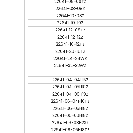
22641-08-06TZ
22641-08-08Z
22641-10-08Z
22641-10-10Z
22641-12-08TZ
22641-12-12Z
22641-16-12TZ
22641-20-16TZ
22641-24-24WZ
22641-32-32WZ
22641-04-04H15Z
22641-04-05H18Z
22641-04-06H19Z
22641-06-04H16TZ
22641-06-05H18Z
22641-06-06H18Z
22641-06-08H23Z
22641-08-06H18TZ