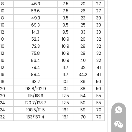
8
46.3
7.5
20
27
10
58.6
7.5
26
27
8
49.3
9.5
23
30
10
69.3
9.5
25
30
12
14.3
9.5
33
30
8
52.3
10.9
26
32
10
72.3
10.9
28
32
12
75.8
10.9
29
32
16
86.4
10.9
40
32
12
79.4
11.7
32
41
16
88.4
11.7
34.2
41
16
93.2
10.1
39
50
20
98.8/102.9
10.1
38
50
20
115/118.9
12.5
54
55
24
120.7/123.7
12.5
50
55
24
108.5/111.5
16.1
59
70
+86-18
32
153/157.4
16.1
70
70