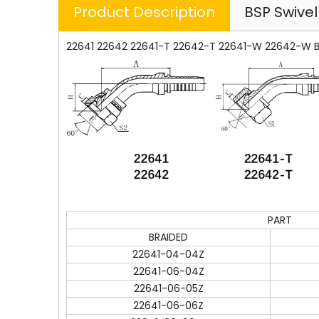
Product Description
BSP Swive
22641 22642 22641-T 22642-T 22641-W 22642-W BS
PART
BRAIDED
22641-04-04Z
22641-06-04Z
22641-06-05Z
22641-06-06Z