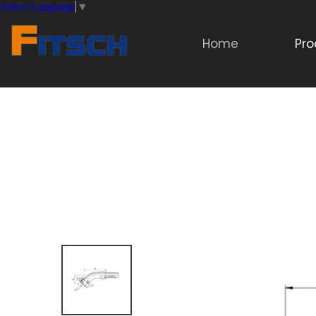
Select Language
▼
Home
Pro