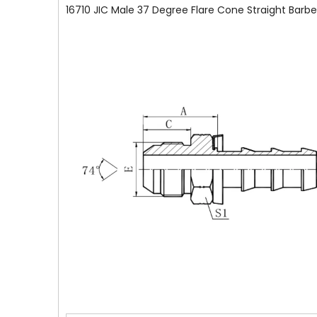
16710 JIC Male 37 Degree Flare Cone Straight Barbe