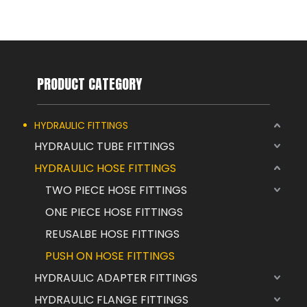
PRODUCT CATEGORY
HYDRAULIC FITTINGS
HYDRAULIC TUBE FITTINGS
HYDRAULIC HOSE FITTINGS
TWO PIECE HOSE FITTINGS
ONE PIECE HOSE FITTINGS
REUSALBE HOSE FITTINGS
PUSH ON HOSE FITTINGS
HYDRAULIC ADAPTER FITTINGS
HYDRAULIC FLANGE FITTINGS