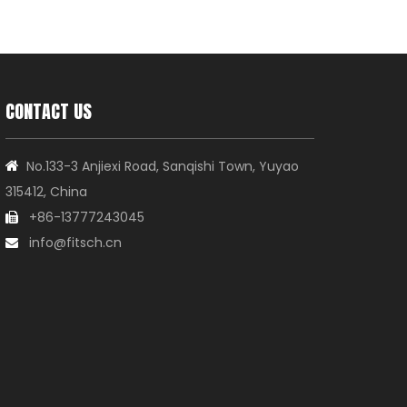
CONTACT US
No.133-3 Anjiexi Road, Sanqishi Town, Yuyao

315412, China
+86-13777243045

info@fitsch.cn
