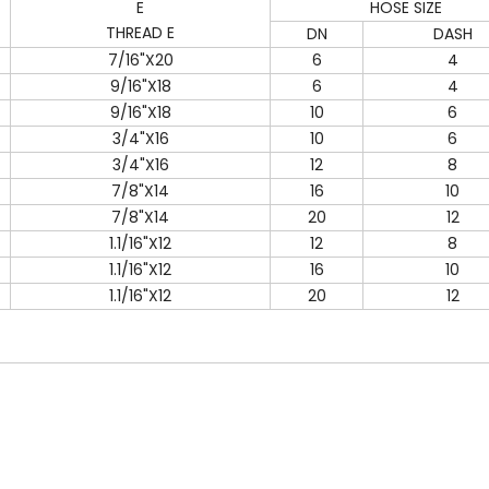
E
HOSE SIZE
THREAD E
DN
DASH
7/16"X20
6
4
9/16"X18
6
4
9/16"X18
10
6
3/4"X16
10
6
3/4"X16
12
8
7/8"X14
16
10
7/8"X14
20
12
1.1/16"X12
12
8
1.1/16"X12
16
10
1.1/16"X12
20
12