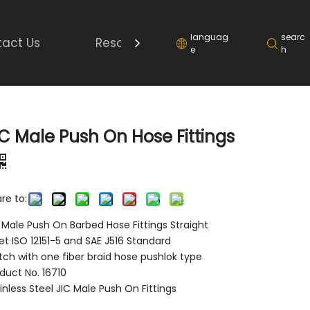
languag
searc
act Us
Resource
e
h
IC Male Push On Hose Fittings
re to:
 Male Push On Barbed Hose Fittings Straight
t ISO 12151-5 and SAE J516 Standard
ch with one fiber braid hose pushlok type
duct No. 16710
inless Steel JIC Male Push On Fittings