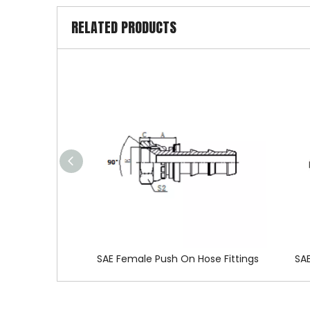
RELATED PRODUCTS
SAE Female Push On Hose Fittings
SAE