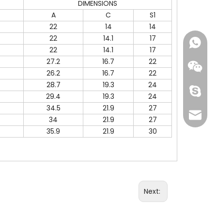
DIMENSIONS
A
C
S1
22
14
14
22
14.1
17
+86-18
22
14.1
17
27.2
16.7
22
26.2
16.7
22
28.7
19.3
24
Skype
29.4
19.3
24
34.5
21.9
27
info@fi
34
21.9
27
35.9
21.9
30
Next: