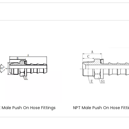
 Male Push On Hose Fittings
NPT Male Push On Hose Fitt