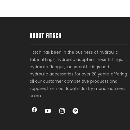
ABOUT FITSCH
Fitsch has been in the business of hydraulic
tube fittings, hydraulic adapters, hose fittings,
hydraulic flanges, industrial fittings and
hydraulic accessories for over 20 years, offering
all our customer competitive products and
supplies from our local industry manufacturers
union.