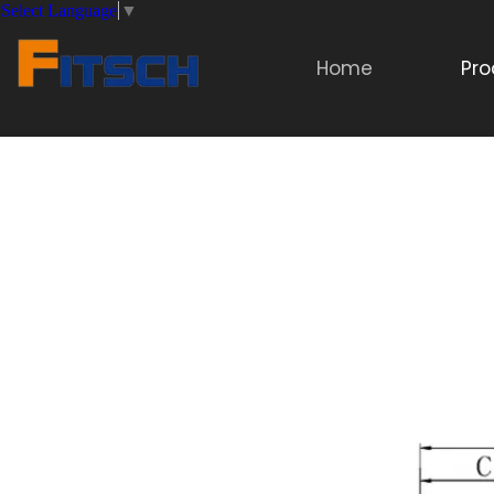
Select Language
▼
Home
Pro