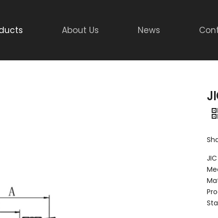
ducts
About Us
News
Cont
J
Sha
JIC
Mee
Mat
Pro
Sta