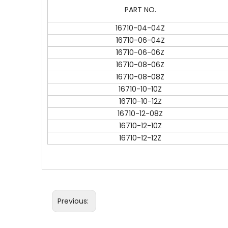
PART NO.
16710-04-04Z
16710-06-04Z
16710-06-06Z
16710-08-06Z
16710-08-08Z
16710-10-10Z
16710-10-12Z
16710-12-08Z
16710-12-10Z
16710-12-12Z
Previous: