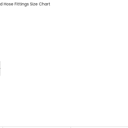
d Hose Fittings Size Chart