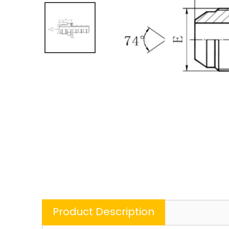
Product Description