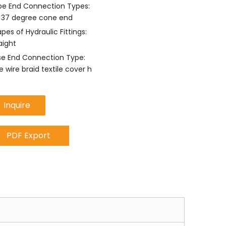
e End Connection Types:
 37 degree cone end
pes of Hydraulic Fittings:
aight
e End Connection Type:
 wire braid textile cover h
Inquire
PDF Export