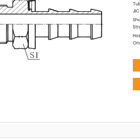
Tub
JIC
Sha
Str
Hos
One