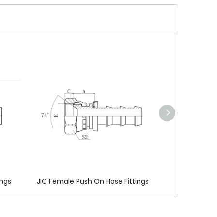
137772
ings
JIC Female Push On Hose Fittings
BSP Female Pu